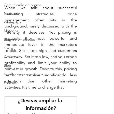
Comunicado de prensa
When we talk about successful 
Noticias
marketing strategies, price 
management often sits in the 
Whitepaper
background, rarely discussed with the 
Métodos
intensity it deserves. Yet pricing is 
arguably the most powerful and 
Blog de empleados
immediate lever in the marketer’s 
Casos
toolkit. Set it too high, and customers 
walk away. Set it too low, and you erode 
Columna
profitability and limit your ability to 
Blog
reinvest in growth. Despite this, pricing 
Colaboración académica
tends to receive significantly less 
attention than other marketing 
Premios
activities. It's time to change that.
¿Deseas ampliar la 
información?