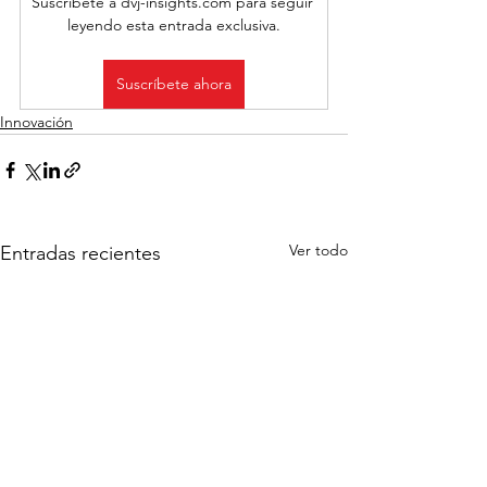
Suscríbete a dvj-insights.com para seguir 
leyendo esta entrada exclusiva.
Suscríbete ahora
Innovación
Ver todo
Entradas recientes