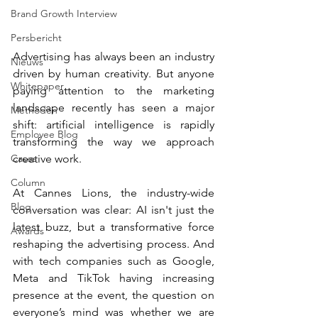
Brand Growth Interview
Persbericht
Advertising has always been an industry 
Nieuws
driven by human creativity. But anyone 
Whitepaper
paying attention to the marketing 
landscape recently has seen a major 
Methoden
shift: artificial intelligence is rapidly 
Employee Blog
transforming the way we approach 
Cases
creative work.
Column
At Cannes Lions, the industry-wide 
Blog
conversation was clear: AI isn't just the 
latest buzz, but a transformative force 
Awards
reshaping the advertising process. And 
with tech companies such as Google, 
Meta and TikTok having increasing 
presence at the event, the question on 
everyone’s mind was whether we are 