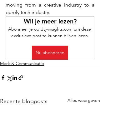
moving from a creative industry to a 
purely tech industry.
Wil je meer lezen?
Abonneer je op dvj-insights.com om deze 
exclusieve post te kunnen blijven lezen.
Nu abonneren
Merk & Communicatie
Alles weergeven
Recente blogposts