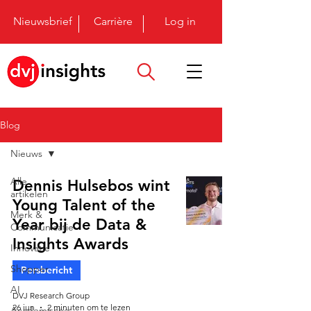
Nieuwsbrief
Carrière
Log in
Blog
Nieuws
Alle
Dennis Hulsebos wint
artikelen
Young Talent of the
Merk &
Year bij de Data &
Communicatie
Insights Awards
Innovatie
Shopper
Persbericht
AI
DVJ Research Group
26 jun
2 minuten om te lezen
Academische