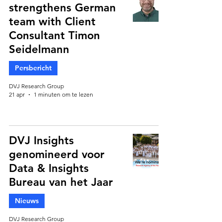
strengthens German
team with Client
Consultant Timon
Seidelmann
Persbericht
DVJ Research Group
21 apr
1 minuten om te lezen
DVJ Insights
genomineerd voor
Data & Insights
Bureau van het Jaar
Nieuws
DVJ Research Group