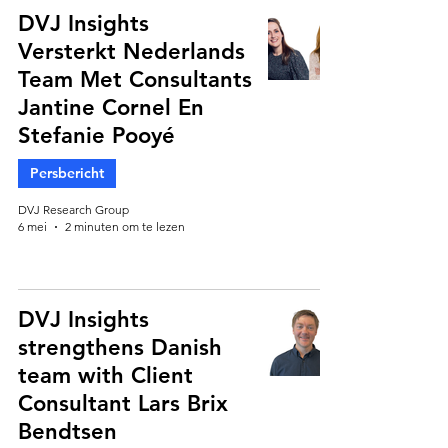
DVJ Insights
Versterkt Nederlands
Team Met Consultants
Jantine Cornel En
Stefanie Pooyé
Persbericht
DVJ Research Group
6 mei
2 minuten om te lezen
DVJ Insights
strengthens Danish
team with Client
Consultant Lars Brix
Bendtsen