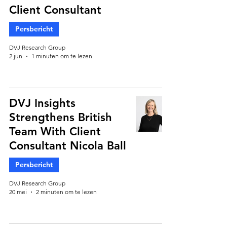
Client Consultant
Persbericht
DVJ Research Group
2 jun
1 minuten om te lezen
DVJ Insights
Strengthens British
Team With Client
Consultant Nicola Ball
Persbericht
DVJ Research Group
20 mei
2 minuten om te lezen