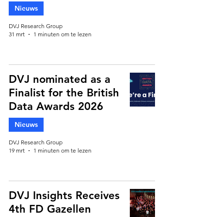
Nieuws
DVJ Research Group
31 mrt
1 minuten om te lezen
DVJ nominated as a
Finalist for the British
Data Awards 2026
Nieuws
DVJ Research Group
19 mrt
1 minuten om te lezen
DVJ Insights Receives
4th FD Gazellen