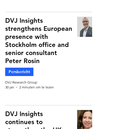
DVJ Insights
strengthens European
presence with
Stockholm office and
senior consultant
Peter Rosin
Persbericht
DVJ Research Group
30 jan
2 minuten om te lezen
DVJ Insights
continues to