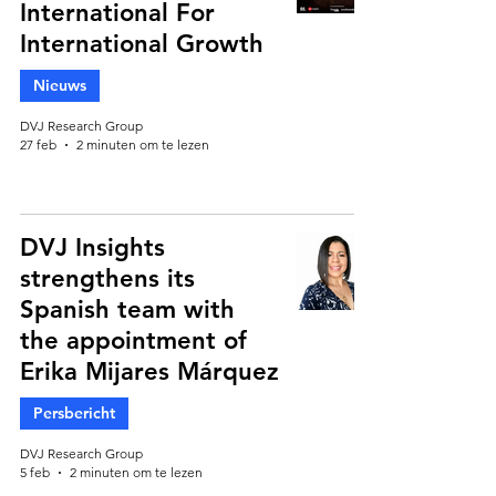
International For
International Growth
Nieuws
DVJ Research Group
27 feb
2 minuten om te lezen
DVJ Insights
strengthens its
Spanish team with
the appointment of
Erika Mijares Márquez
Persbericht
DVJ Research Group
5 feb
2 minuten om te lezen