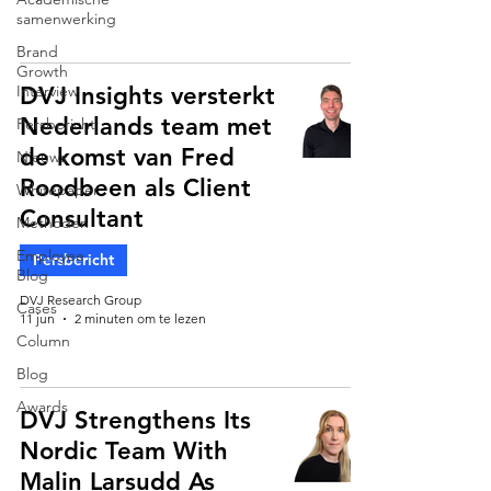
samenwerking
Brand
Growth
Interview
DVJ Insights versterkt
Nederlands team met
Persbericht
de komst van Fred
Nieuws
Roodbeen als Client
Whitepaper
Consultant
Methoden
Employee
Persbericht
Blog
DVJ Research Group
Cases
11 jun
2 minuten om te lezen
Column
Blog
Awards
DVJ Strengthens Its
Nordic Team With
Malin Larsudd As