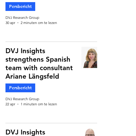
Persbericht
DVJ Research Group
30 apr
2 minuten om te lezen
DVJ Insights
strengthens Spanish
team with consultant
Ariane Längsfeld
Persbericht
DVJ Research Group
22 apr
1 minuten om te lezen
DVJ Insights