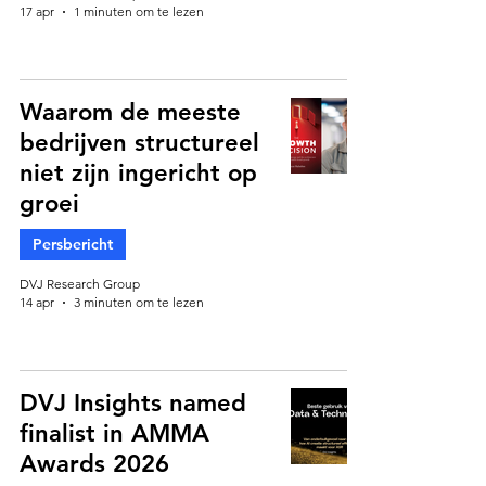
17 apr
1 minuten om te lezen
Waarom de meeste
bedrijven structureel
niet zijn ingericht op
groei
Persbericht
DVJ Research Group
14 apr
3 minuten om te lezen
DVJ Insights named
finalist in AMMA
Awards 2026