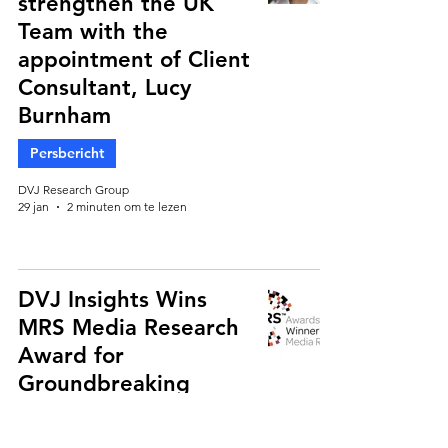
strengthen the UK
Team with the
appointment of Client
Consultant, Lucy
Burnham
Persbericht
DVJ Research Group
29 jan
2 minuten om te lezen
DVJ Insights Wins
MRS Media Research
Award for
Groundbreaking
Retail Media Study