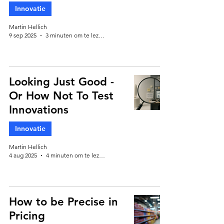
Innovatie
Martin Hellich
9 sep 2025
3 minuten om te lezen
Looking Just Good -
Or How Not To Test
Innovations
Innovatie
Martin Hellich
4 aug 2025
4 minuten om te lezen
How to be Precise in
Pricing