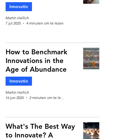
Innovatie
Martin Hellich
7 jul 2025
4 minuten om te lezen
How to Benchmark
Innovations in the
Age of Abundance
Innovatie
Martin Hellich
16 jun 2025
2 minuten om te lezen
What's The Best Way
to Innovate? A