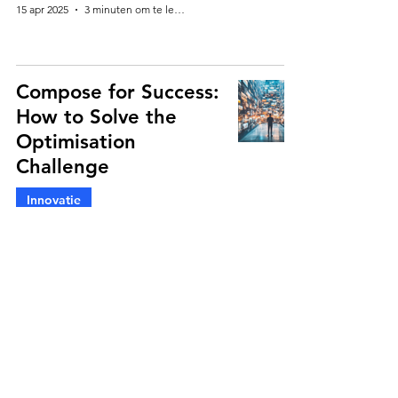
15 apr 2025
3 minuten om te lezen
Compose for Success:
How to Solve the
Optimisation
Challenge
Innovatie
Martin Hellich
18 mrt 2025
4 minuten om te lezen
Are Benchmarks and
Diagnostics in Pack
Research Dead?