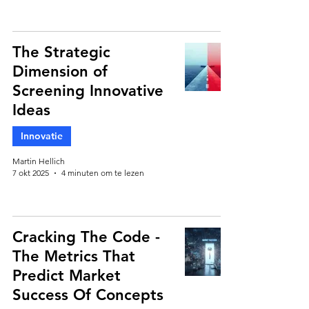
The Strategic
Dimension of
Screening Innovative
Ideas
Innovatie
Martin Hellich
7 okt 2025
4 minuten om te lezen
Cracking The Code -
The Metrics That
Predict Market
Success Of Concepts