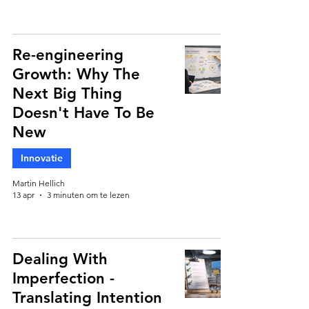
Re-engineering
Growth: Why The
Next Big Thing
Doesn't Have To Be
New
Innovatie
Martin Hellich
13 apr
3 minuten om te lezen
Dealing With
Imperfection -
Translating Intention