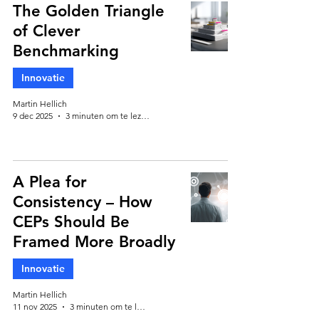
The Golden Triangle
of Clever
Benchmarking
Innovatie
Martin Hellich
9 dec 2025
3 minuten om te lezen
A Plea for
Consistency – How
CEPs Should Be
Framed More Broadly
Innovatie
Martin Hellich
11 nov 2025
3 minuten om te lezen