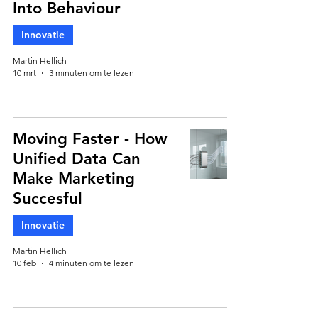
Into Behaviour
Innovatie
Martin Hellich
10 mrt
3 minuten om te lezen
Moving Faster - How
Unified Data Can
Make Marketing
Succesful
Innovatie
Martin Hellich
10 feb
4 minuten om te lezen