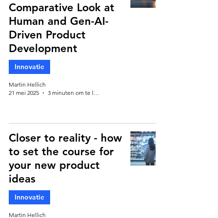
Comparative Look at
Human and Gen-AI-
Driven Product
Development
Innovatie
Martin Hellich
21 mei 2025
3 minuten om te lezen
Closer to reality - how
to set the course for
your new product
ideas
Innovatie
Martin Hellich