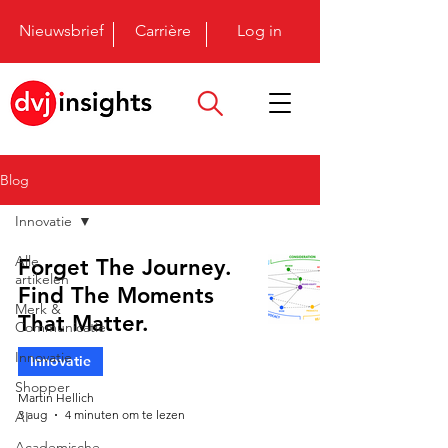
Nieuwsbrief
Carrière
Log in
Blog
Innovatie
Alle
Forget The Journey.
artikelen
Find The Moments
Merk &
That Matter.
Communicatie
Innovatie
Innovatie
Shopper
Martin Hellich
3 aug
4 minuten om te lezen
AI
Academische