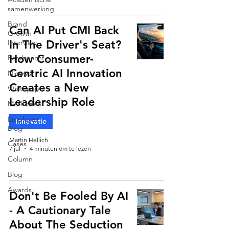
samenwerking
Brand
Can AI Put CMI Back
Growth
Interview
In The Driver's Seat?
How Consumer-
Persbericht
Centric AI Innovation
Nieuws
Creates a New
Whitepaper
Leadership Role
Methoden
Employee
Innovatie
Blog
Martin Hellich
Cases
7 jul
4 minuten om te lezen
Column
Blog
Awards
Don't Be Fooled By AI
- A Cautionary Tale
About The Seduction