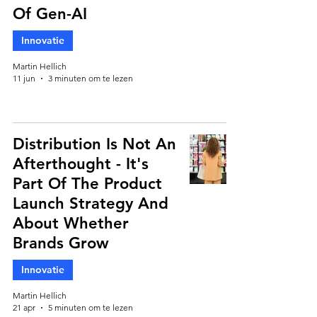
Of Gen-AI
Innovatie
Martin Hellich
11 jun
3 minuten om te lezen
Distribution Is Not An
Afterthought - It's
Part Of The Product
Launch Strategy And
About Whether
Brands Grow
Innovatie
Martin Hellich
21 apr
5 minuten om te lezen