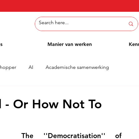
ns
Manier van werken
Ken
hopper
AI
Academische samenwerking
Whitepaper
Methoden
Employee Blog
Cases
d - Or How Not To
The ''Democratisation'' of 