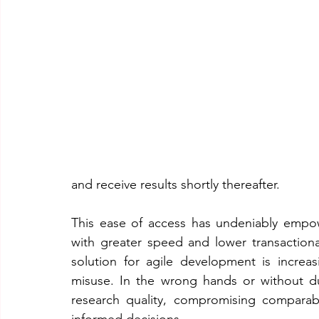
and receive results shortly thereafter.
This ease of access has undeniably empo
with greater speed and lower transaction
solution for agile development is increas
misuse. In the wrong hands or without due
research quality, compromising comparabili