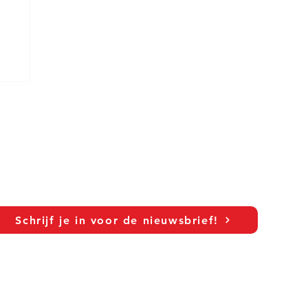
Schrijf je in voor de nieuwsbrief!