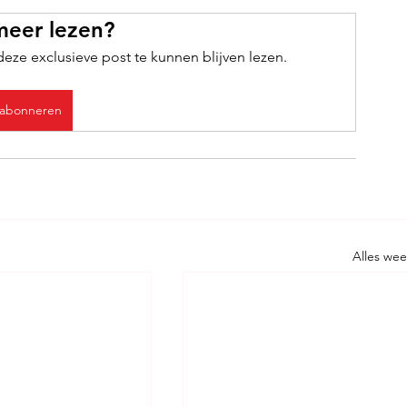
meer lezen?
ze exclusieve post te kunnen blijven lezen.
abonneren
Alles we