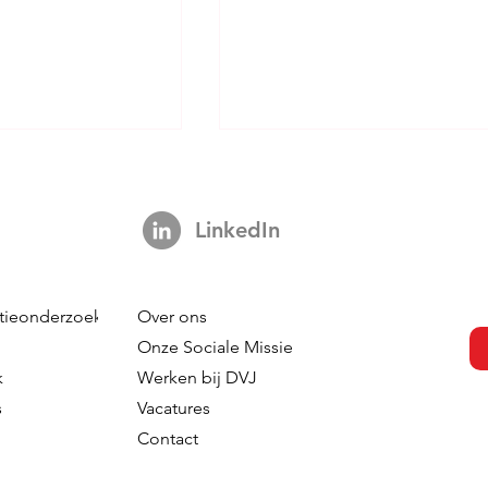
LinkedIn
tieonderzoek
Over ons
CMI Back In The
Don't Be Fooled By AI - A
Onze Sociale Missie
at? How
Cautionary Tale About The
k
Werken bij DVJ
entric AI
Seduction Of Gen-AI
s
Vacatures
 Creates a New
Contact
Role