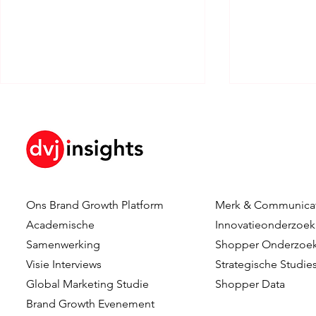
Ons Brand Growth Platform
Merk & Communica
Forget The Journey. Find
Can AI Put 
Academische
Innovatieonderzoek
The Moments That Matter.
Driver's Se
Samenwerking
Shopper Onderzoe
Consumer-C
Visie Interviews
Strategische Studie
Innovation
Global Marketing Studie
Shopper Data
Leadership 
Brand Growth Evenement