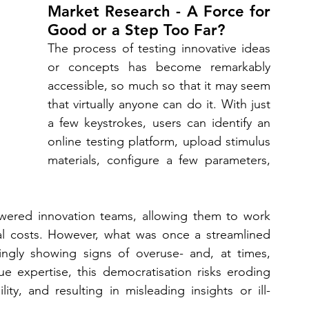
Market Research - A Force for 
Good or a Step Too Far?
The process of testing innovative ideas 
or concepts has become remarkably 
accessible, so much so that it may seem 
that virtually anyone can do it. With just 
a few keystrokes, users can identify an 
online testing platform, upload stimulus 
materials, configure a few parameters, 
wered innovation teams, allowing them to work 
al costs. However, what was once a streamlined 
ingly showing signs of overuse- and, at times, 
 expertise, this democratisation risks eroding 
ty, and resulting in misleading insights or ill-