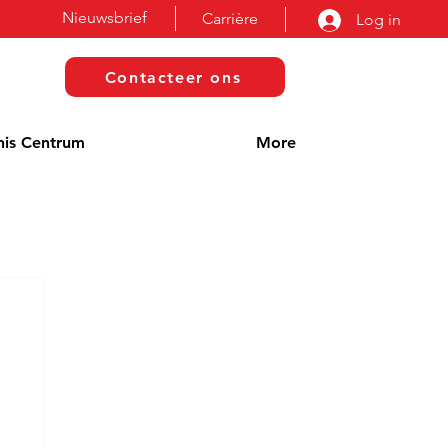
Nieuwsbrief
Carrière
Log in
Contacteer ons
nis Centrum
More