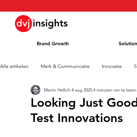
Brand Growth
Solutio
Alle artikelen
Merk & Communicatie
Innovatie
S
Martin Hellich
4 aug 2025
4 minuten om te lezen
Brand Growth Interview
Persbericht
Nieuws
Looking Just Goo
Test Innovations
Column
Blog
Awards