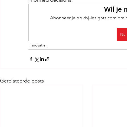
informed decisions.
Wil je 
Abonneer je op dvj-insights.com om de
Nu 
Innovatie
Gerelateerde posts