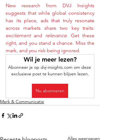
New research from DVJ Insights 
suggests that while global consistency 
has its place, ads that truly resonate 
across markets share two key traits: 
excitement
 and 
relevance
. Get these 
right, and you stand a chance. Miss the 
mark, and you risk being ignored.
Wil je meer lezen?
Abonneer je op dvj-insights.com om deze 
exclusieve post te kunnen blijven lezen.
Nu abonneren
Merk & Communicatie
Alles weergeven
Recente blogposts