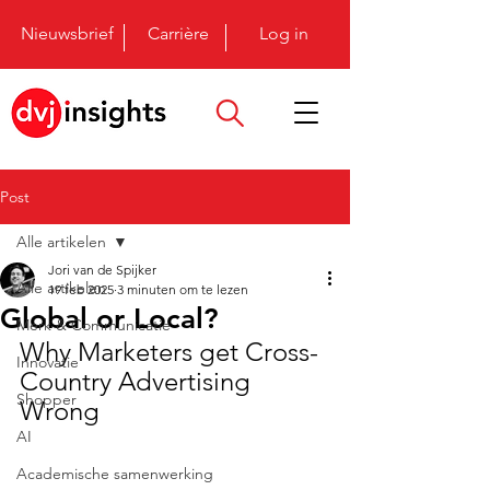
Nieuwsbrief
Carrière
Log in
Post
Alle artikelen
Jori van de Spijker
Alle artikelen
19 feb 2025
3 minuten om te lezen
Global or Local?
Merk & Communicatie
Why Marketers get Cross-
Innovatie
Country Advertising 
Shopper
Wrong
AI
Academische samenwerking