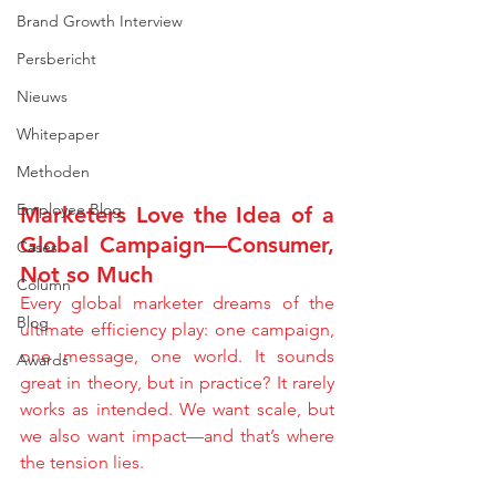
Brand Growth Interview
Persbericht
Nieuws
Whitepaper
Methoden
Employee Blog
Marketers Love the Idea of a 
Global Campaign—Consumer, 
Cases
Not so Much
Column
Every global marketer dreams of the 
Blog
ultimate efficiency play: one campaign, 
one message, one world. It sounds 
Awards
great in theory, but in practice? It rarely 
works as intended. We want scale, but 
we also want impact—and that’s where 
the tension lies.