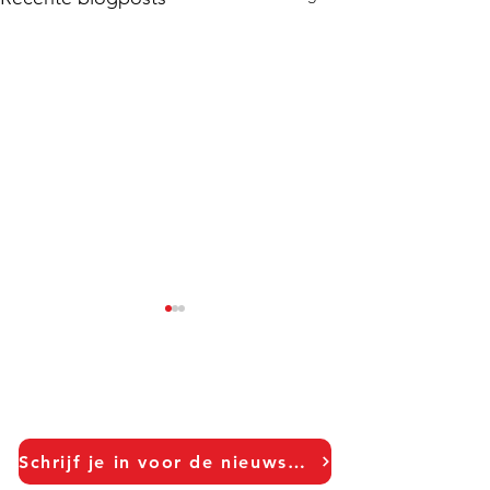
Schrijf je in voor de nieuwsbrief!
Your Logo Is Not A Hook:
Your Brand is