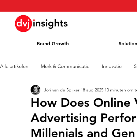
Brand Growth
Solutio
Alle artikelen
Merk & Communicatie
Innovatie
S
Jori van de Spijker
18 aug 2025
10 minuten om t
Brand Growth Interview
Persbericht
Nieuws
How Does Online 
Advertising Perfo
Column
Blog
Awards
Millenials and Gen