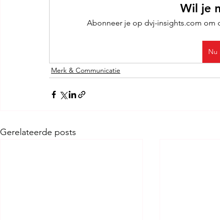
Wil je 
Abonneer je op dvj-insights.com om de
Nu 
Merk & Communicatie
Gerelateerde posts