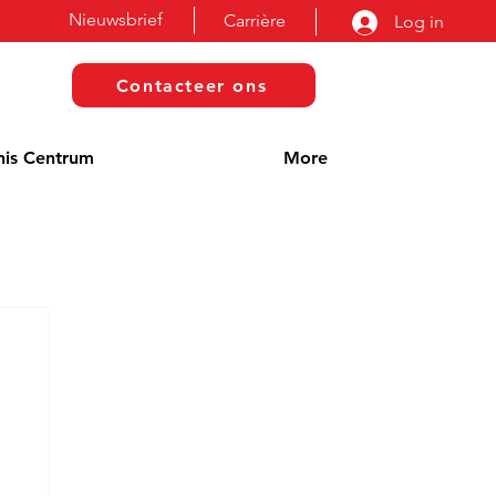
Nieuwsbrief
Carrière
Log in
Contacteer ons
nis Centrum
More