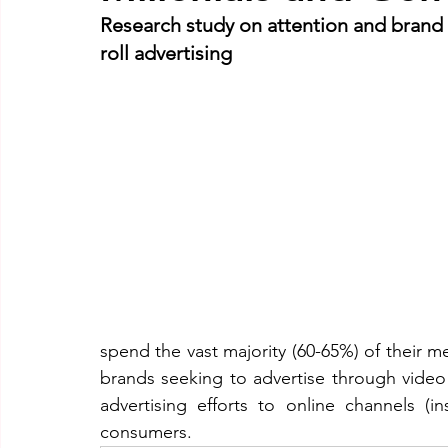
Research study on attention and brand re
roll advertising
spend the vast majority (60-65%) of their m
brands seeking to advertise through video a
advertising efforts to online channels (
consumers.