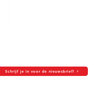
Schrijf je in voor de nieuwsbrief!