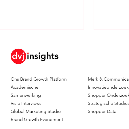
Ons Brand Growth Platform
Merk & Communica
How Brand KPIs Predict
Your Logo I
Academische
Innovatieonderzoek
Sales
What Testi
Samenwerking
Shopper Onderzoe
Reveal Abo
Visie Interviews
Strategische Studie
Logo Timing
Global Marketing Studie
Shopper Data
Advertising
Brand Growth Evenement