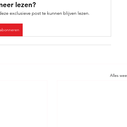
meer lezen?
ze exclusieve post te kunnen blijven lezen.
abonneren
Alles we