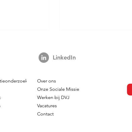
LinkedIn
tieonderzoek
Over ons
s Not A Hook:
Your Brand is Everywhere.
Onze Sociale Missie
ng 3,000 Ads
So Why is Your Tracking
k
Werken bij DVJ
ut The Impact Of
Nowhere?
s
Vacatures
 In TV
Contact