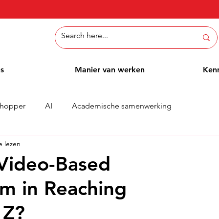
ns
Manier van werken
Ken
hopper
AI
Academische samenwerking
e lezen
Whitepaper
Methoden
Employee Blog
Cases
Video-Based
rm in Reaching
 Z?