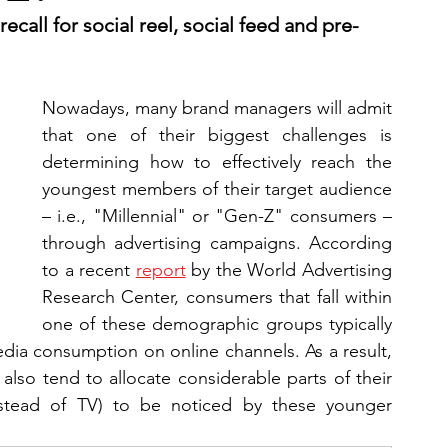
call for social reel, social feed and pre-
Nowadays, many brand managers will admit 
that one of their biggest challenges is 
determining how to effectively reach the 
youngest members of their target audience 
– i.e., "Millennial" or "Gen-Z" consumers – 
through advertising campaigns. According 
to a recent 
report
 by the World Advertising 
Research Center, consumers that fall within 
one of these demographic groups typically 
edia consumption on online channels. As a result, 
lso tend to allocate considerable parts of their 
instead of TV) to be noticed by these younger 