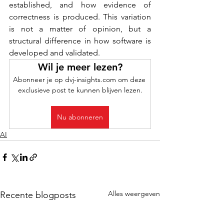
established, and how evidence of 
correctness is produced. This variation 
is not a matter of opinion, but a 
structural difference in how software is 
developed and validated.
Wil je meer lezen?
Abonneer je op dvj-insights.com om deze 
exclusieve post te kunnen blijven lezen.
Nu abonneren
AI
Alles weergeven
Recente blogposts