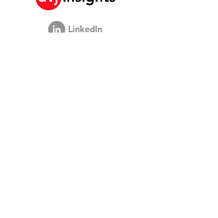
The Model
LinkedIn
Ons Brand Growth Platform
Academische Samenwerking
Visie Interviews
Global Marketing Studie
Brand Growth Evenement
Merk & Communicatieonderzoek
Innovatieonderzoek
Shopper Onderzoek
Strategische Studies
Shopper Data
Over ons
Onze Sociale Missie