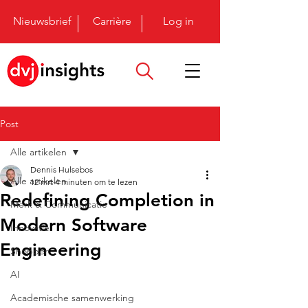
Nieuwsbrief
Carrière
Log in
Post
Alle artikelen
Dennis Hulsebos
Alle artikelen
12 mrt
4 minuten om te lezen
Redefining Completion in
Merk & Communicatie
Modern Software
Innovatie
Engineering
Shopper
AI
Academische samenwerking