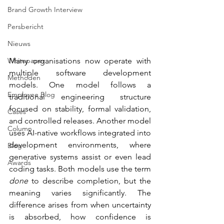
Brand Growth Interview
Persbericht
Nieuws
Whitepaper
Many organisations now operate with 
multiple software development 
Methoden
models. One model follows a 
Employee Blog
traditional engineering structure 
focused on stability, formal validation, 
Cases
and controlled releases. Another model 
Column
uses AI-native workflows integrated into 
development environments, where 
Blog
generative systems assist or even lead 
Awards
coding tasks. Both models use the term 
done
 to describe completion, but the 
meaning varies significantly. The 
difference arises from when uncertainty 
is absorbed, how confidence is 