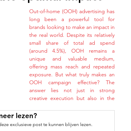
Out-of-home (OOH) advertising has 
long been a powerful tool for 
brands looking to make an impact in 
the real world. Despite its relatively 
small share of total ad spend 
(around 4.5%), OOH remains a 
unique and valuable medium, 
offering mass reach and repeated 
exposure. But what truly makes an 
OOH campaign effective? The 
answer lies not just in strong 
creative execution but also in the 
meer lezen?
ze exclusieve post te kunnen blijven lezen.