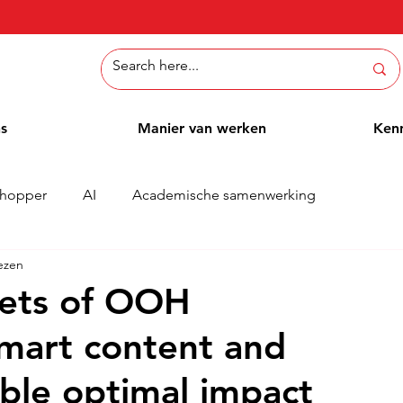
ns
Manier van werken
Ken
hopper
AI
Academische samenwerking
ezen
Whitepaper
Methoden
Employee Blog
Cases
rets of OOH
smart content and
ble optimal impact