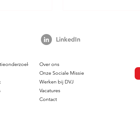
LinkedIn
tieonderzoek
Over ons
s Not A Hook:
Your Brand is Everywhere.
Onze Sociale Missie
ng 3,000 Ads
So Why is Your Tracking
k
Werken bij DVJ
ut The Impact Of
Nowhere?
s
Vacatures
 In TV
Contact