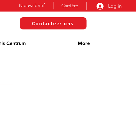
Nieuwsbrief
Carrière
Log in
Contacteer ons
nis Centrum
More