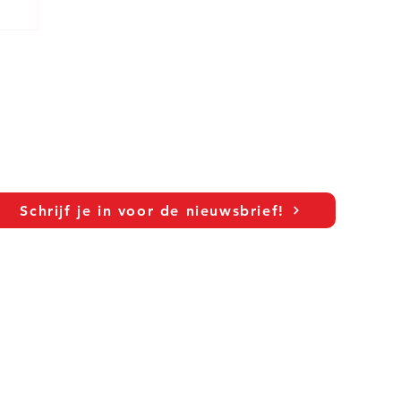
Schrijf je in voor de nieuwsbrief!