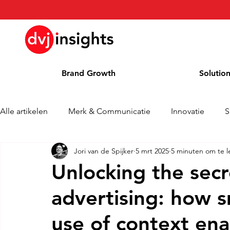
Brand Growth
Solutio
Alle artikelen
Merk & Communicatie
Innovatie
S
Jori van de Spijker
5 mrt 2025
5 minuten om te l
Brand Growth Interview
Persbericht
Nieuws
Unlocking the sec
advertising: how 
Column
Blog
Awards
use of context ena