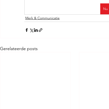
Nu 
Merk & Communicatie
Gerelateerde posts