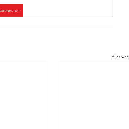
abonneren
Alles we