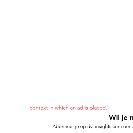
context in which an ad is placed.
Wil je 
Abonneer je op dvj-insights.com om de