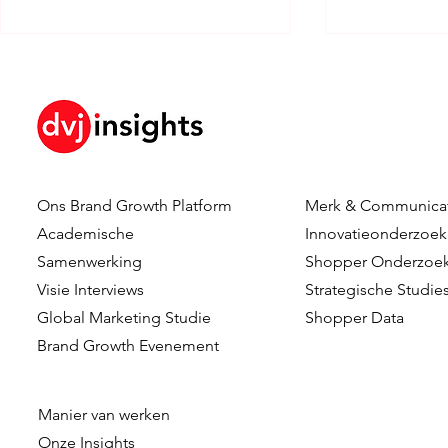
Ons Brand Growth Platform
Merk & Communica
How Brand KPIs Predict
Your Logo I
Academische
Innovatieonderzoek
Sales
What Testi
Samenwerking
Shopper Onderzoe
Reveal Abo
Visie Interviews
Strategische Studie
Logo Timing
Global Marketing Studie
Shopper Data
Advertising
Brand Growth Evenement
Manier van werken
Onze
Insights