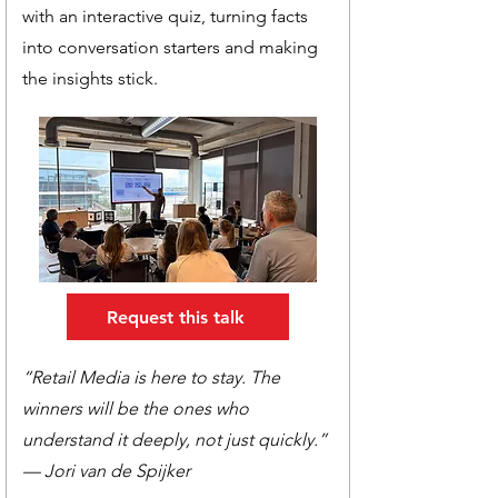
with an interactive quiz, turning facts
into conversation starters and making
the insights stick.
Request this talk
“Retail Media is here to stay. The
winners will be the ones who
understand it deeply, not just quickly.”
— Jori van de Spijker