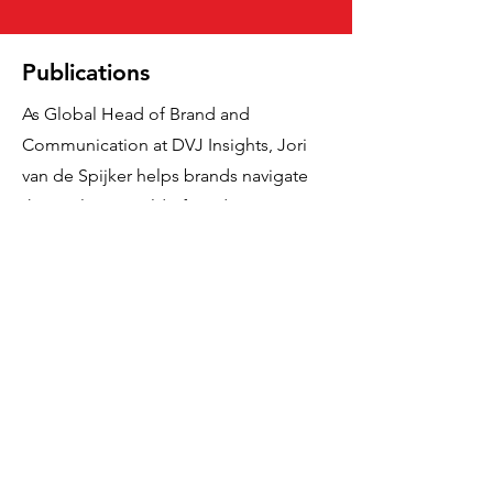
Publications
As Global Head of Brand and
Communication at DVJ Insights, Jori
van de Spijker helps brands navigate
the evolving world of media,
advertising and consumer behaviour.
With a deep passion for research and
strategy, his work explores topics such
as Gen Z, digital transformation, and
the role of creativity in brand growth. In
his articles, Jori shares sharp insights
rooted in data and behavioural science
—always focused on turning
complexity into clarity and delivering