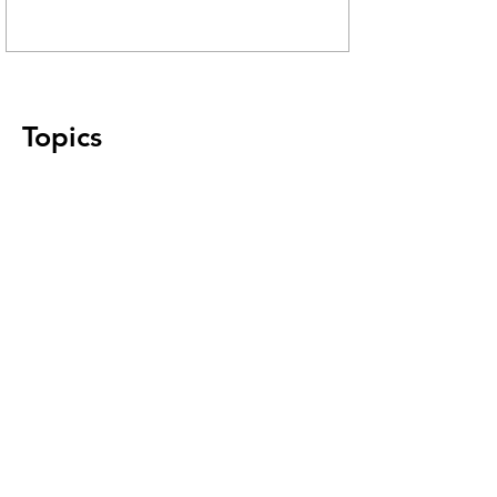
Topics