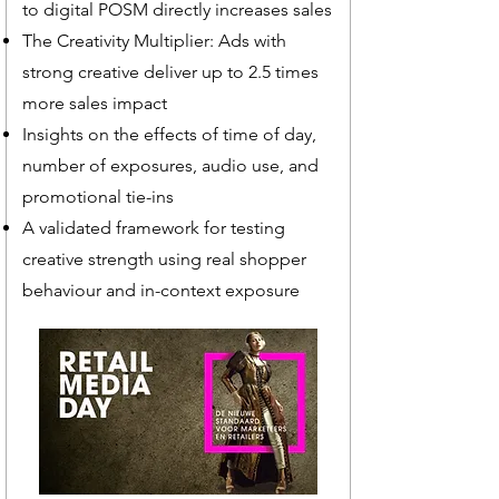
to digital POSM directly increases sales
The Creativity Multiplier: Ads with
strong creative deliver up to 2.5 times
more sales impact
Insights on the effects of time of day,
number of exposures, audio use, and
promotional tie-ins
A validated framework for testing
creative strength using real shopper
behaviour and in-context exposure