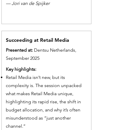
— Jori van de Spijker
Succeeding at Retail Media
Presented at:
Dentsu Netherlands,
September 2025
Key highlights:
Retail Media isn’t new, but its
complexity is. The session unpacked
what makes Retail Media unique,
highlighting its rapid rise, the shift in
budget allocation, and why it’s often
misunderstood as “just another
channel.”