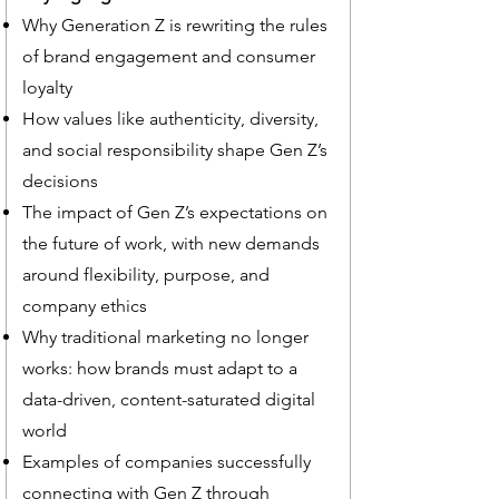
Why Generation Z is rewriting the rules
of brand engagement and consumer
loyalty
How values like authenticity, diversity,
and social responsibility shape Gen Z’s
decisions
The impact of Gen Z’s expectations on
the future of work, with new demands
around flexibility, purpose, and
company ethics
Why traditional marketing no longer
works: how brands must adapt to a
data-driven, content-saturated digital
world
Examples of companies successfully
connecting with Gen Z through