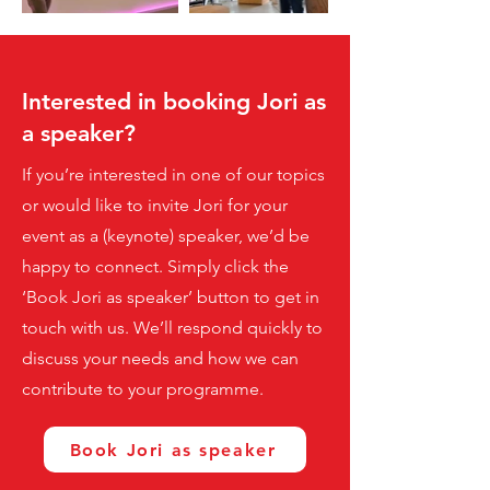
Interested in booking Jori as
a speaker?
If you’re interested in one of our topics
or would like to invite Jori for your
event as a (keynote) speaker, we’d be
happy to connect. Simply click the
‘Book Jori as speaker’ button to get in
touch with us. We’ll respond quickly to
discuss your needs and how we can
contribute to your programme.
Book Jori as speaker