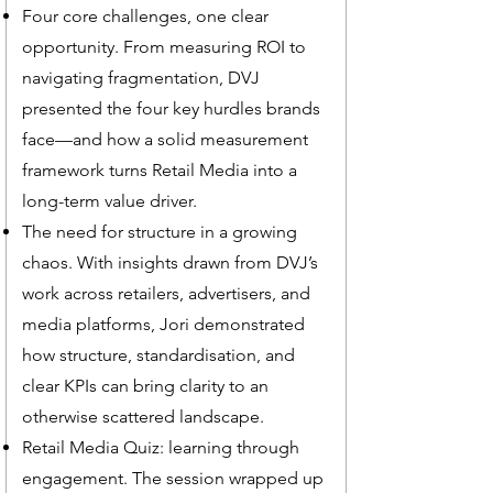
Four core challenges, one clear
opportunity. From measuring ROI to
navigating fragmentation, DVJ
presented the four key hurdles brands
face—and how a solid measurement
framework turns Retail Media into a
long-term value driver.
The need for structure in a growing
chaos. With insights drawn from DVJ’s
work across retailers, advertisers, and
media platforms, Jori demonstrated
how structure, standardisation, and
clear KPIs can bring clarity to an
otherwise scattered landscape.
Retail Media Quiz: learning through
engagement. The session wrapped up