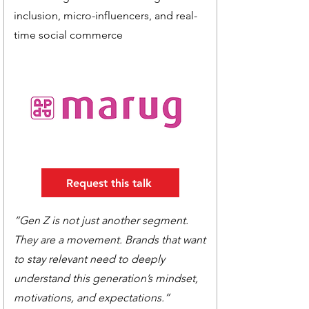
inclusion, micro-influencers, and real-
time social commerce
Request this talk
“Gen Z is not just another segment.
They are a movement. Brands that want
to stay relevant need to deeply
understand this generation’s mindset,
motivations, and expectations.”