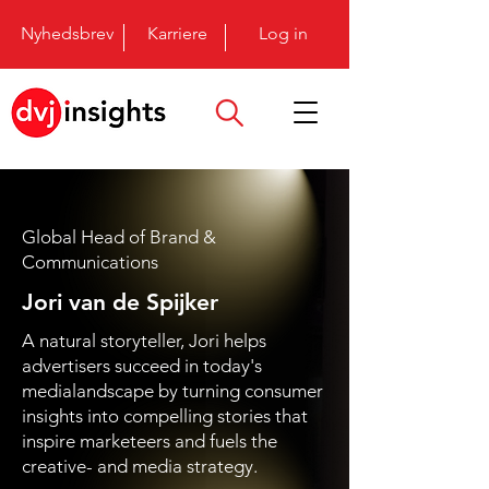
Nyhedsbrev
Karriere
Log in
Global Head of Brand &
Communications
Jori van de Spijker
A natural storyteller, Jori helps
advertisers succeed in today's
medialandscape by turning consumer
insights into compelling stories that
inspire marketeers and fuels the
creative- and media strategy.