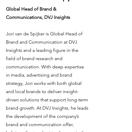
Global Head of Brand &
Communications, DVJ Insights
Jori van de Spijker is Global Head of
Brand and Communication at DVJ
Insights and a leading figure in the
field of brand research and
communication. With deep expertise
in media, advertising and brand
strategy, Jori works with both global
and local brands to deliver insight-
driven solutions that support long-term
brand growth. At DVJ Insights, he leads
the development of the company’s
brand and communication offer,