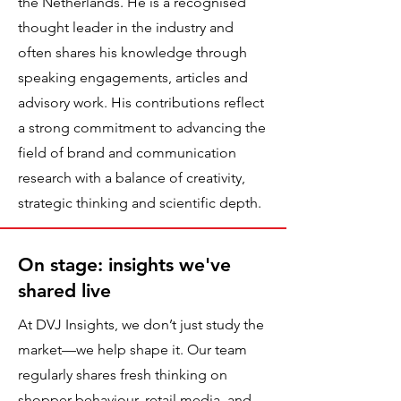
the Netherlands. He is a recognised
thought leader in the industry and
often shares his knowledge through
speaking engagements, articles and
advisory work. His contributions reflect
a strong commitment to advancing the
field of brand and communication
research with a balance of creativity,
strategic thinking and scientific depth.
On stage: insights we've
shared live
At DVJ Insights, we don’t just study the
market—we help shape it. Our team
regularly shares fresh thinking on
shopper behaviour, retail media, and