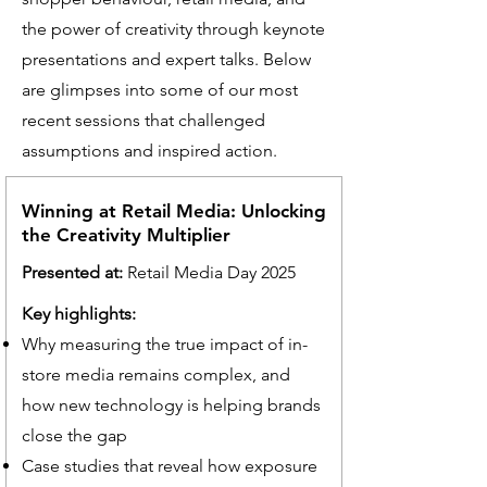
the power of creativity through keynote
presentations and expert talks. Below
are glimpses into some of our most
recent sessions that challenged
assumptions and inspired action.
Winning at Retail Media: Unlocking
the Creativity Multiplier
Presented at:
Retail Media Day 2025
Key highlights:
Why measuring the true impact of in-
store media remains complex, and
how new technology is helping brands
close the gap
Case studies that reveal how exposure