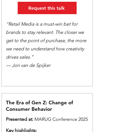
Request this talk
“Retail Media is a must-win bet for
brands to stay relevant. The closer we
get to the point of purchase, the more
we need to understand how creativity
drives sales.”
— Jori van de Spijker
The Era of Gen Z: Change of
Consumer Behavior
Presented at:
MARUG Conference 2025
Key highlights: