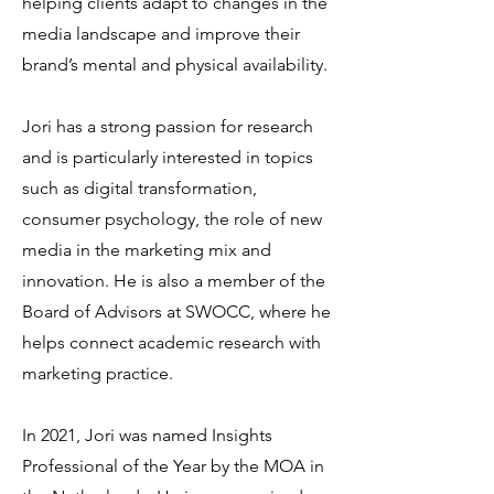
helping clients adapt to changes in the
media landscape and improve their
brand’s mental and physical availability.
Jori has a strong passion for research
and is particularly interested in topics
such as digital transformation,
consumer psychology, the role of new
media in the marketing mix and
innovation. He is also a member of the
Board of Advisors at SWOCC, where he
helps connect academic research with
marketing practice.
In 2021, Jori was named Insights
Professional of the Year by the MOA in