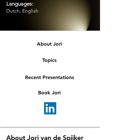
Languages:
Dutch, English
About Jori
Topics
Recent Presentations
Book Jori
About Jori van de Spijker