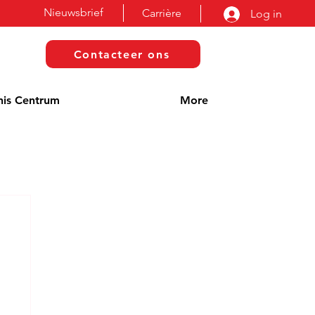
Nieuwsbrief
Carrière
Log in
Contacteer ons
nis Centrum
More