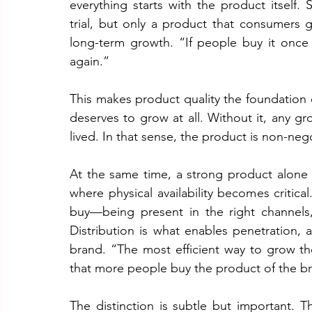
everything starts with the product itself. S
trial, but only a product that consumers g
long-term growth. “If people buy it once a
again.”
This makes product quality the foundation 
deserves to grow at all. Without it, any gr
lived. In that sense, the product is non-neg
At the same time, a strong product alone i
where physical availability becomes critica
buy—being present in the right channels,
Distribution is what enables penetration,
brand. “The most efficient way to grow th
that more people buy the product of the b
The distinction is subtle but important.