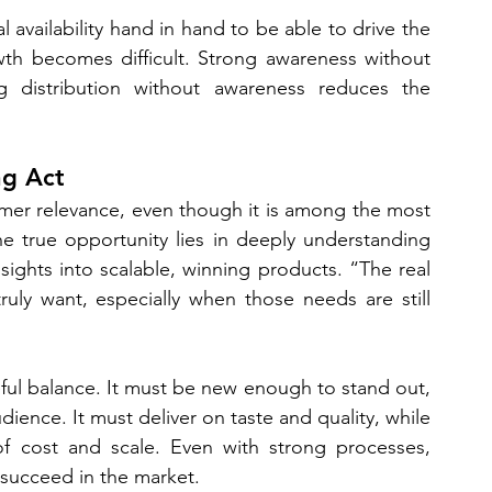
availability hand in hand to be able to drive the 
owth becomes difficult. Strong awareness without 
ong distribution without awareness reduces the 
ng Act
umer relevance, even though it is among the most 
e true opportunity lies in deeply understanding 
ghts into scalable, winning products. “The real 
uly want, especially when those needs are still 
eful balance. It must be new enough to stand out, 
ience. It must deliver on taste and quality, while 
of cost and scale. Even with strong processes, 
l succeed in the market.