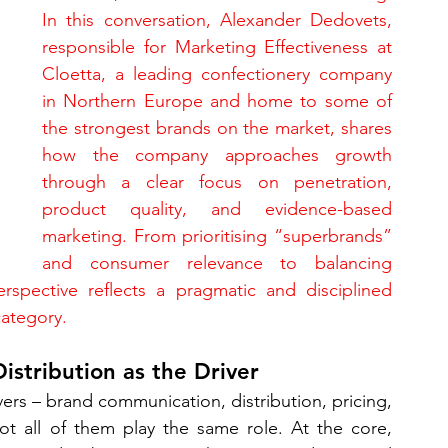
In this conversation, Alexander Dedovets, 
responsible for Marketing Effectiveness at 
Cloetta, a leading confectionery company 
in Northern Europe and home to some of 
the strongest brands on the market, shares 
how the company approaches growth 
through a clear focus on penetration, 
product quality, and evidence-based 
marketing. From prioritising “superbrands” 
and consumer relevance to balancing 
erspective reflects a pragmatic and disciplined 
category.
istribution as the Driver
rs – brand communication, distribution, pricing, 
ot all of them play the same role. At the core, 