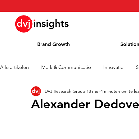
Brand Growth
Solutio
Alle artikelen
Merk & Communicatie
Innovatie
S
DVJ Research Group
18 mei
4 minuten om te le
Brand Growth Interview
Persbericht
Nieuws
Alexander Dedovet
Column
Blog
Awards