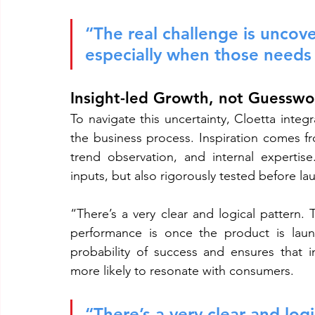
“The real challenge is uncov
especially when those needs a
Insight-led Growth, not Guesswo
To navigate this uncertainty, Cloetta integ
the business process. Inspiration comes fr
trend observation, and internal expertis
inputs, but also rigorously tested before la
“There’s a very clear and logical pattern. 
performance is once the product is launc
probability of success and ensures that i
more likely to resonate with consumers.
“There’s a very clear and logi