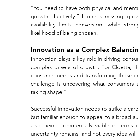
“You need to have both physical and mental 
growth effectively.” If one is missing, gr
availability limits conversion, while str
likelihood of being chosen.
Innovation as a Complex Balanci
Innovation plays a key role in driving cons
complex drivers of growth. For Cloetta, th
consumer needs and transforming those insi
challenge is uncovering what consumers tr
taking shape.”
Successful innovation needs to strike a car
but familiar enough to appeal to a broad aud
also being commercially viable in terms 
uncertainty remains, and not every idea wil