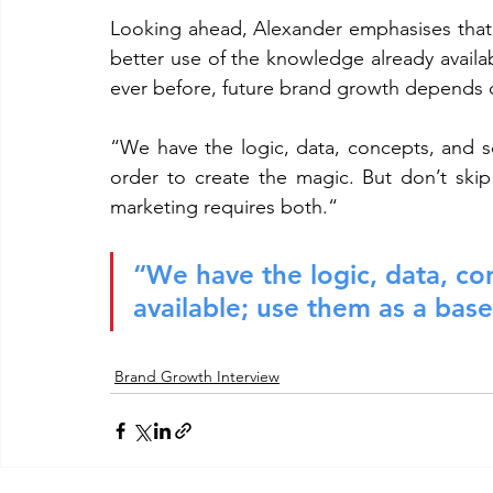
Looking ahead, Alexander emphasises that t
better use of the knowledge already avail
ever before, future brand growth depends o
“We have the logic, data, concepts, and sci
order to create the magic. But don’t skip
marketing requires both.“
“We have the logic, data, con
available; use them as a base
Brand Growth Interview