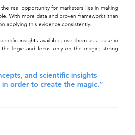
he real opportunity for marketers lies in making 
able. With more data and proven frameworks than 
n applying this evidence consistently.
entific insights available; use them as a base in 
 the logic and focus only on the magic; strong 
cepts, and scientific insights 
 in order to create the magic.”