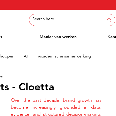
ns
Manier van werken
Ken
hopper
AI
Academische samenwerking
zen
Whitepaper
Methoden
Employee Blog
Cases
s - Cloetta
Over the past decade, brand growth has 
become increasingly grounded in data, 
evidence, and structured decision-making. 