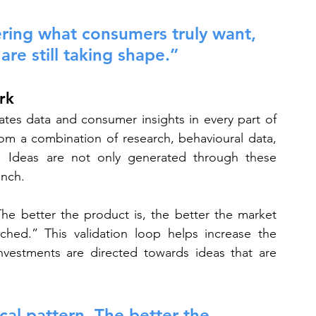
ering what consumers truly want, 
re still taking shape.”
rk
rates data and consumer insights in every part of 
om a combination of research, behavioural data, 
e. Ideas are not only generated through these 
unch.
The better the product is, the better the market 
hed.” This validation loop helps increase the 
nvestments are directed towards ideas that are 
cal pattern. The better the 