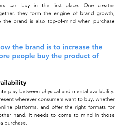
rs can buy in the first place. One creates 
Together, they form the engine of brand growth, 
re the brand is also top-of-mind when purchase 
ow the brand is to increase the 
ore people buy the product of 
ilability
terplay between physical and mental availability. 
resent wherever consumers want to buy, whether 
line platforms, and offer the right formats for 
ther hand, it needs to come to mind in those 
a purchase.