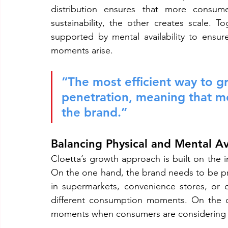
distribution ensures that more consume
sustainability, the other creates scale. 
supported by mental availability to ensu
moments arise.
“The most efficient way to gr
penetration, meaning that m
the brand.”
Balancing Physical and Mental Ava
Cloetta’s growth approach is built on the in
On the one hand, the brand needs to be p
in supermarkets, convenience stores, or on
different consumption moments. On the o
moments when consumers are considering 