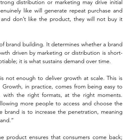
trong distribution or marketing may drive initial 
enuinely like will generate repeat purchase and 
nd don’t like the product, they will not buy it 
of brand building. It determines whether a brand 
owth driven by marketing or distribution is short-
otiable; it is what sustains demand over time.
s not enough to deliver growth at scale. This is 
l. Growth, in practice, comes from being easy to 
 with the right formats, at the right moments. 
 allowing more people to access and choose the 
e brand is to increase the penetration, meaning 
rand.”
 The product ensures that consumers come back; 