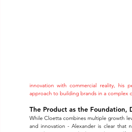
innovation with commercial reality, his p
approach to building brands in a complex 
The Product as the Foundation, D
While Cloetta combines multiple growth leve
and innovation - Alexander is clear that n