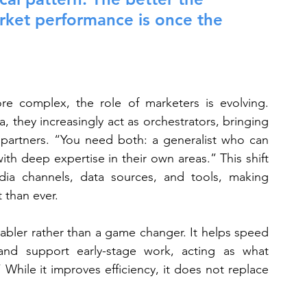
arket performance is once the 
 complex, the role of marketers is evolving. 
a, they increasingly act as orchestrators, bringing 
d partners. “You need both: a generalist who can 
th deep expertise in their own areas.” This shift 
a channels, data sources, and tools, making 
 than ever.
enabler rather than a game changer. It helps speed 
nd support early-stage work, acting as what 
 While it improves efficiency, it does not replace 