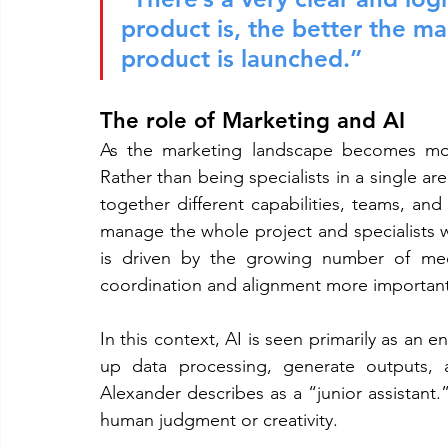
product is, the better the m
product is launched.”
The role of Marketing and AI
As the marketing landscape becomes more
Rather than being specialists in a single are
together different capabilities, teams, an
manage the whole project and specialists wi
is driven by the growing number of medi
coordination and alignment more important
In this context, AI is seen primarily as an 
up data processing, generate outputs, a
Alexander describes as a “junior assistant.”
human judgment or creativity.