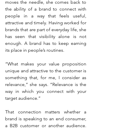
moves the needle, she comes back to 
the ability of a brand to connect with 
people in a way that feels useful, 
attractive and timely. Having worked for 
brands that are part of everyday life, she 
has seen that visibility alone is not 
enough. A brand has to keep earning 
its place in people’s routines.
“What makes your value proposition 
unique and attractive to the customer is 
something that, for me, I consider as 
relevance,” she says. “Relevance is the 
way in which you connect with your 
target audience.”
That connection matters whether a 
brand is speaking to an end consumer, 
a B2B customer or another audience. 