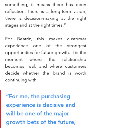
something, it means there has been 
reflection, there is a long-term vision, 
there is decision-making at the right 
stages and at the right times.”
For Beatriz, this makes customer 
experience one of the strongest 
opportunities for future growth. It is the 
moment where the relationship 
becomes real, and where customers 
decide whether the brand is worth 
continuing with.
“For me, the purchasing 
experience is decisive and 
will be one of the major 
growth bets of the future, 