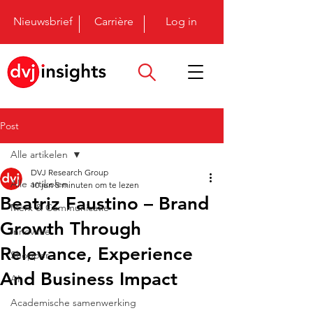
Nieuwsbrief
Carrière
Log in
Post
Alle artikelen
DVJ Research Group
Alle artikelen
10 jun
5 minuten om te lezen
Beatriz Faustino – Brand
Merk & Communicatie
Growth Through
Innovatie
Relevance, Experience
Shopper
And Business Impact
AI
Academische samenwerking