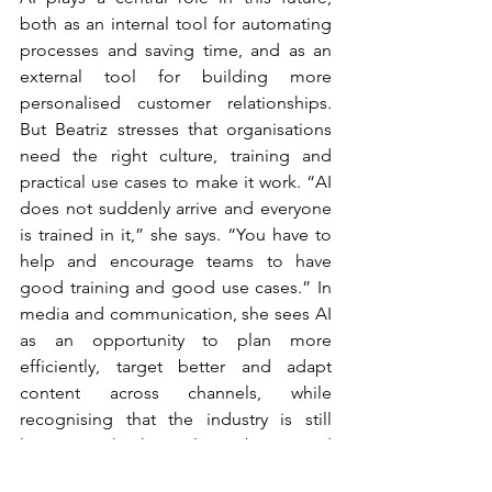
both as an internal tool for automating 
processes and saving time, and as an 
external tool for building more 
personalised customer relationships. 
But Beatriz stresses that organisations 
need the right culture, training and 
practical use cases to make it work. “AI 
does not suddenly arrive and everyone 
is trained in it,” she says. “You have to 
help and encourage teams to have 
good training and good use cases.” In 
media and communication, she sees AI 
as an opportunity to plan more 
efficiently, target better and adapt 
content across channels, while 
recognising that the industry is still 
learning. “This has only just begun and 
we are still in trial-and-error mode.”