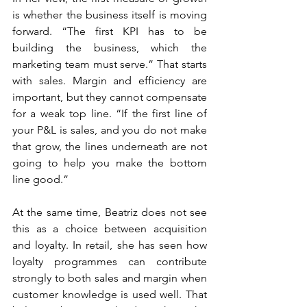
is whether the business itself is moving 
forward. “The first KPI has to be 
building the business, which the 
marketing team must serve.” That starts 
with sales. Margin and efficiency are 
important, but they cannot compensate 
for a weak top line. “If the first line of 
your P&L is sales, and you do not make 
that grow, the lines underneath are not 
going to help you make the bottom 
line good.”
At the same time, Beatriz does not see 
this as a choice between acquisition 
and loyalty. In retail, she has seen how 
loyalty programmes can contribute 
strongly to both sales and margin when 
customer knowledge is used well. That 