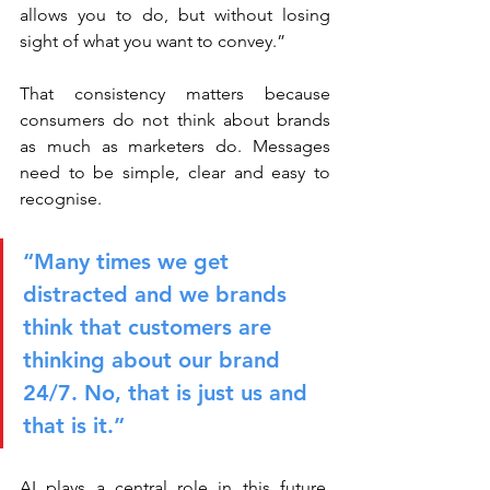
allows you to do, but without losing 
sight of what you want to convey.”
That consistency matters because 
consumers do not think about brands 
as much as marketers do. Messages 
need to be simple, clear and easy to 
recognise.
“Many times we get 
distracted and we brands 
think that customers are 
thinking about our brand 
24/7. No, that is just us and 
that is it.”
AI plays a central role in this future, 