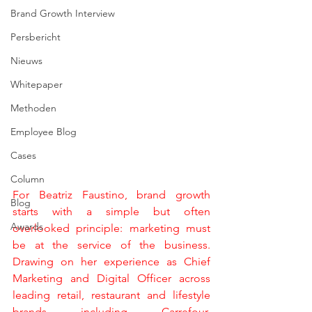
Brand Growth Interview
Persbericht
Nieuws
Whitepaper
Methoden
Employee Blog
Cases
Column
For Beatriz Faustino, brand growth 
Blog
starts with a simple but often 
Awards
overlooked principle: marketing must 
be at the service of the business. 
Drawing on her experience as Chief 
Marketing and Digital Officer across 
leading retail, restaurant and lifestyle 
brands including Carrefour, 