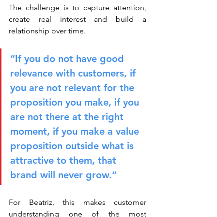
The challenge is to capture attention, 
create real interest and build a 
relationship over time.
“If you do not have good 
relevance with customers, if 
you are not relevant for the 
proposition you make, if you 
are not there at the right 
moment, if you make a value 
proposition outside what is 
attractive to them, that 
brand will never grow.”
For Beatriz, this makes customer 
understanding one of the most 