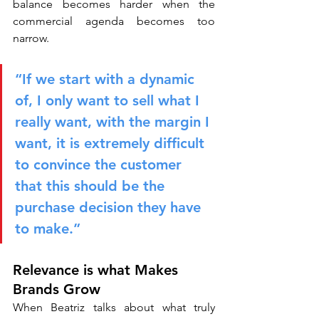
balance becomes harder when the 
commercial agenda becomes too 
narrow.
“If we start with a dynamic 
of, I only want to sell what I 
really want, with the margin I 
want, it is extremely difficult 
to convince the customer 
that this should be the 
purchase decision they have 
to make.”
Relevance is what Makes 
Brands Grow
When Beatriz talks about what truly 