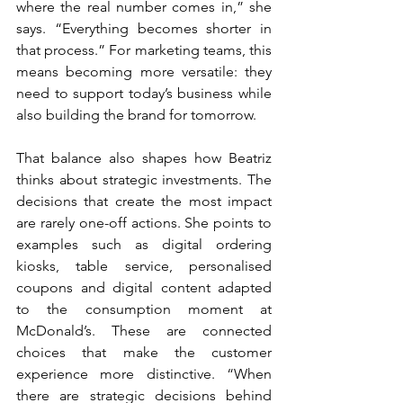
where the real number comes in,” she 
says. “Everything becomes shorter in 
that process.” For marketing teams, this 
means becoming more versatile: they 
need to support today’s business while 
also building the brand for tomorrow.
That balance also shapes how Beatriz 
thinks about strategic investments. The 
decisions that create the most impact 
are rarely one-off actions. She points to 
examples such as digital ordering 
kiosks, table service, personalised 
coupons and digital content adapted 
to the consumption moment at 
McDonald’s. These are connected 
choices that make the customer 
experience more distinctive. “When 
there are strategic decisions behind 