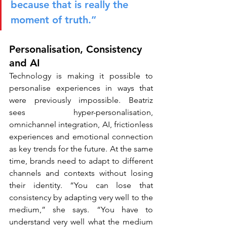
because that is really the 
moment of truth.”
Personalisation, Consistency 
and AI
Technology is making it possible to 
personalise experiences in ways that 
were previously impossible. Beatriz 
sees hyper-personalisation, 
omnichannel integration, AI, frictionless 
experiences and emotional connection 
as key trends for the future. At the same 
time, brands need to adapt to different 
channels and contexts without losing 
their identity. “You can lose that 
consistency by adapting very well to the 
medium,” she says. “You have to 
understand very well what the medium 