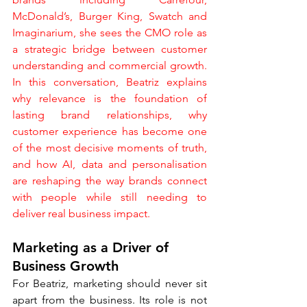
McDonald’s, Burger King, Swatch and 
Imaginarium, she sees the CMO role as 
a strategic bridge between customer 
understanding and commercial growth. 
In this conversation, Beatriz explains 
why relevance is the foundation of 
lasting brand relationships, why 
customer experience has become one 
of the most decisive moments of truth, 
and how AI, data and personalisation 
are reshaping the way brands connect 
with people while still needing to 
deliver real business impact.
Marketing as a Driver of 
Business Growth
For Beatriz, marketing should never sit 
apart from the business. Its role is not 