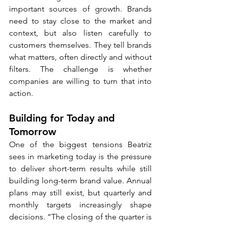
important sources of growth. Brands 
need to stay close to the market and 
context, but also listen carefully to 
customers themselves. They tell brands 
what matters, often directly and without 
filters. The challenge is whether 
companies are willing to turn that into 
action.
Building for Today and 
Tomorrow
One of the biggest tensions Beatriz 
sees in marketing today is the pressure 
to deliver short-term results while still 
building long-term brand value. Annual 
plans may still exist, but quarterly and 
monthly targets increasingly shape 
decisions. “The closing of the quarter is 