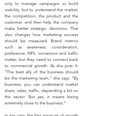
only to manage campaigns or build 
visibility, but to understand the market, 
the competition, the product and the 
customer, and then help the company 
make better strategic decisions. That 
also changes how marketing success 
should be measured. Brand metrics 
such as awareness, consideration, 
preference, NPS, conversion and traffic 
matter, but they need to connect back 
to commercial growth. As she puts it: 
“The best ally of the business should 
be the marketing team,” she says. “By 
business, you can understand market 
share, sales, traffic, depending a bit on 
the sector. But yes, it means being 
extremely close to the business.”
In her view, the first measure of growth 