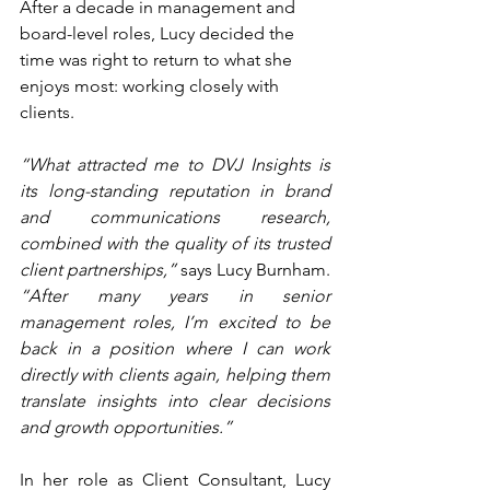
After a decade in management and 
board-level roles, Lucy decided the 
time was right to return to what she 
enjoys most: working closely with 
clients.
“What attracted me to DVJ Insights is 
its long-standing reputation in brand 
and communications research, 
combined with the quality of its trusted 
client partnerships,”
 says Lucy Burnham. 
“After many years in senior 
management roles, I’m excited to be 
back in a position where I can work 
directly with clients again, helping them 
translate insights into clear decisions 
and growth opportunities.”
In her role as Client Consultant, Lucy 