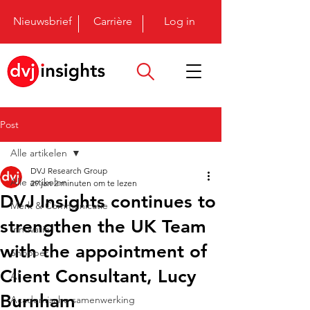
Nieuwsbrief
Carrière
Log in
Post
Alle artikelen
DVJ Research Group
Alle artikelen
29 jan
2 minuten om te lezen
DVJ Insights continues to
Merk & Communicatie
strengthen the UK Team
Innovatie
with the appointment of
Shopper
Client Consultant, Lucy
AI
Burnham
Academische samenwerking