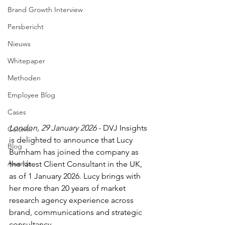
Brand Growth Interview
Persbericht
Nieuws
Whitepaper
Methoden
Employee Blog
Cases
London, 29 January 2026
 - DVJ Insights 
Column
is delighted to announce that Lucy 
Blog
Burnham has joined the company as 
Awards
the latest Client Consultant in the UK, 
as of 1 January 2026. Lucy brings with 
her more than 20 years of market 
research agency experience across 
brand, communications and strategic 
consultancy.