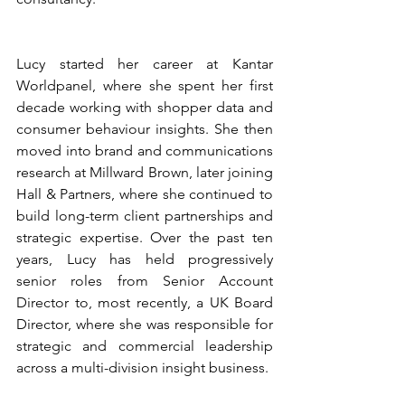
Lucy started her career at Kantar 
Worldpanel, where she spent her first 
decade working with shopper data and 
consumer behaviour insights. She then 
moved into brand and communications 
research at Millward Brown, later joining 
Hall & Partners, where she continued to 
build long-term client partnerships and 
strategic expertise. Over the past ten 
years, Lucy has held progressively 
senior roles from Senior Account 
Director to, most recently, a UK Board 
Director, where she was responsible for 
strategic and commercial leadership 
across a multi-division insight business.