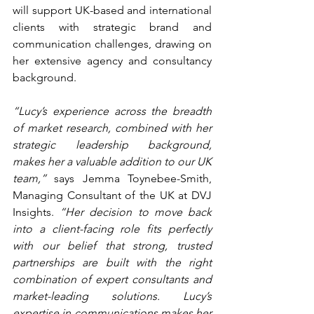
will support UK-based and international 
clients with strategic brand and 
communication challenges, drawing on 
her extensive agency and consultancy 
background.
“Lucy’s experience across the breadth 
of market research, combined with her 
strategic leadership background, 
makes her a valuable addition to our UK 
team,”
 says Jemma Toynebee-Smith, 
Managing Consultant of the UK at DVJ 
Insights. 
“Her decision to move back 
into a client-facing role fits perfectly 
with our belief that strong, trusted 
partnerships are built with the right 
combination of expert consultants and 
market-leading solutions. Lucy’s 
expertise in communications makes her 