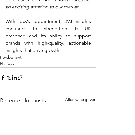
an exciting addition to our market.”
With Lucy’s appointment, DVJ Insights 
continues to strengthen its UK 
presence and its ability to support 
brands with high-quality, actionable 
insights that drive growth.
Persbericht
Nieuws
Alles weergeven
Recente blogposts