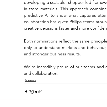
developing a scalable, shopper-led framewo
in-store materials. This approach combines
predictive AI to show what captures attent
collaboration has given Philips teams arou
creative decisions faster and more confident
Both nominations reflect the same principle
only to understand markets and behaviour, b
and stronger business results.
We’re incredibly proud of our teams and gra
and collaboration.
Nieuws