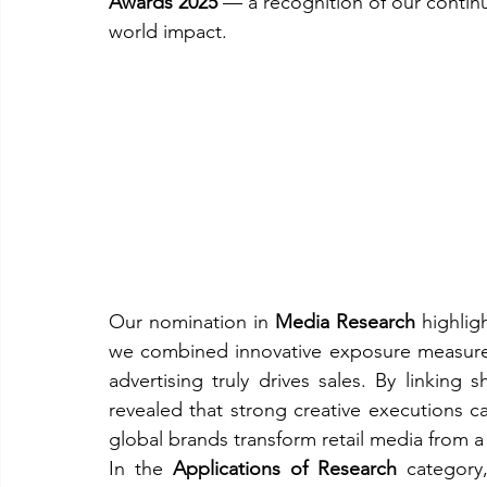
Awards 2025
 — a recognition of our contin
world impact.
Our nomination in 
Media Research
 highlig
we combined innovative exposure measurem
advertising truly drives sales. By linking
revealed that strong creative executions ca
global brands transform retail media from a
In the 
Applications of Research
 category