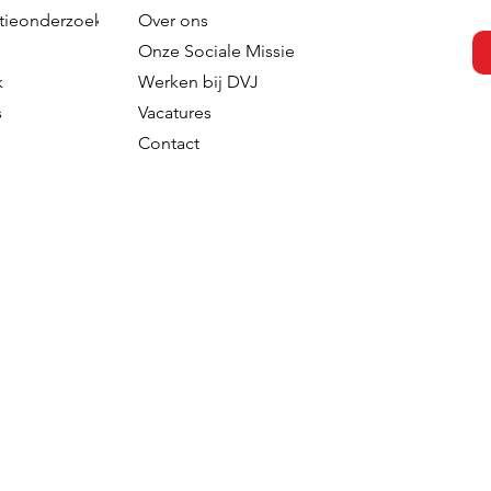
tieonderzoek
Over ons
s versterkt
DVJ Strengthens Its Nordi
Onze Sociale Missie
 team met de
Team With Malin Larsudd 
k
Werken bij DVJ
Fred Roodbeen
Client Consultant
s
Vacatures
onsultant
Contact