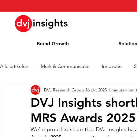
Brand Growth
Solutio
Alle artikelen
Merk & Communicatie
Innovatie
S
DVJ Research Group
16 okt 2025
1 minuten om t
Brand Growth Interview
Persbericht
Nieuws
DVJ Insights shortl
MRS Awards 2025
Column
Blog
Awards
We’re proud to share that DVJ Insights has 