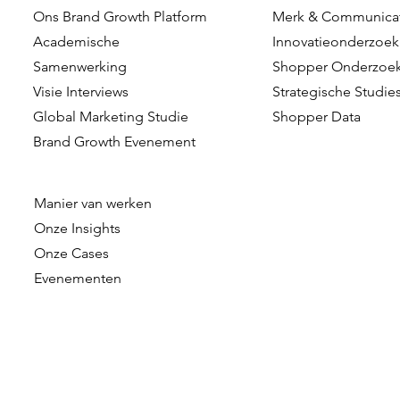
Ons Brand Growth Platform
Merk & Communica
Dennis Hulsebos wint Young
DVJ Insight
Academische
Innovatieonderzoek
Talent of the Year bij de
Nederlands
Samenwerking
Shopper Onderzoe
Data & Insights Awards
komst van 
Visie Interviews
Strategische Studie
als Client C
Global Marketing Studie
Shopper Data
Brand Growth Evenement
Manier van werken
Onze
Insights
Onze Cases
Evenementen