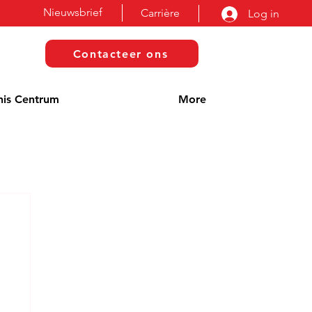
Nieuwsbrief
Carrière
Log in
Contacteer ons
nis Centrum
More