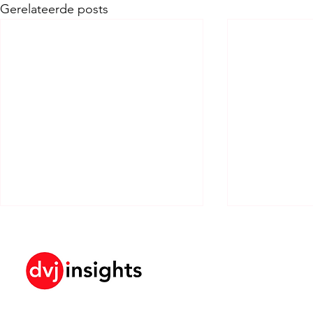
Gerelateerde posts