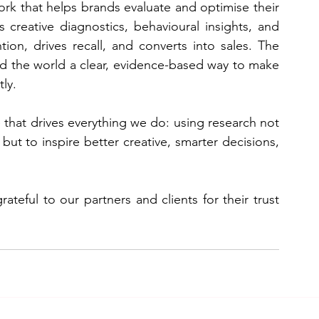
rk that helps brands evaluate and optimise their 
 creative diagnostics, behavioural insights, and 
ion, drives recall, and converts into sales. The 
nd the world a clear, evidence-based way to make 
ly.
 that drives everything we do: using research not 
ut to inspire better creative, smarter decisions, 
teful to our partners and clients for their trust 