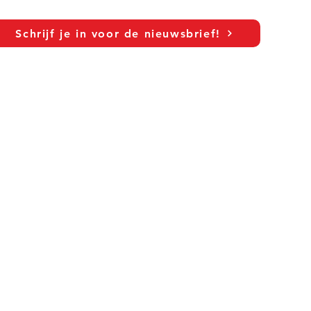
c
Schrijf je in voor de nieuwsbrief!
As