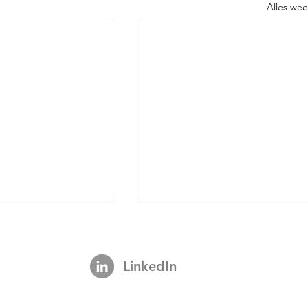
Alles we
LinkedIn