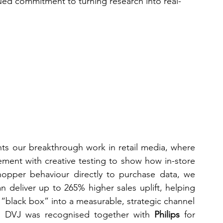
ued commitment to turning research into real-
hts our breakthrough work in retail media, where 
ent with creative testing to show how in-store 
 shopper behaviour directly to purchase data, we 
n deliver up to 265% higher sales uplift, helping 
 “black box” into a measurable, strategic channel
, DVJ was recognised together with 
Philips
 for 