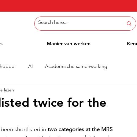
ns
Manier van werken
Ken
hopper
AI
Academische samenwerking
e lezen
Whitepaper
Methoden
Employee Blog
Cases
isted twice for the
been shortlisted in 
two categories at the MRS 