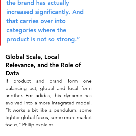
the brand has actually 
increased significantly. And 
that carries over into 
categories where the 
product is not so strong.”
Global Scale, Local 
Relevance, and the Role of 
Data
If product and brand form one 
balancing act, global and local form 
another. For adidas, this dynamic has 
evolved into a more integrated model. 
“It works a bit like a pendulum, some 
tighter global focus, some more market 
focus,” Philip explains.