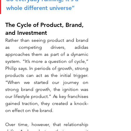
whole different universe”
The Cycle of Product, Brand, 
and Investment
Rather than seeing product and brand 
as competing drivers, adidas 
approaches them as part of a dynamic 
system. “It’s more a question of cycle,” 
Philip says. In periods of growth, strong 
products can act as the initial trigger. 
“When we started our journey on 
strong brand growth, the ignition was 
our lifestyle product.” As key franchises 
gained traction, they created a knock-
on effect on the brand.
Over time, however, that relationship 