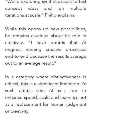
“We’re exploring synthetic users to test 
concept ideas and run multiple 
iterations at scale,” Philip explains.
While this opens up new possibilities, 
he remains cautious about its role in 
creativity. “I have doubts that AI 
engines running creative processes 
end-to-end because the results average 
out to an average result.”
In a category where distinctiveness is 
critical, this is a significant limitation. As 
such, adidas sees AI as a tool to 
enhance speed, scale and learning, not 
as a replacement for human judgment 
or creativity.
“I have doubts that AI 