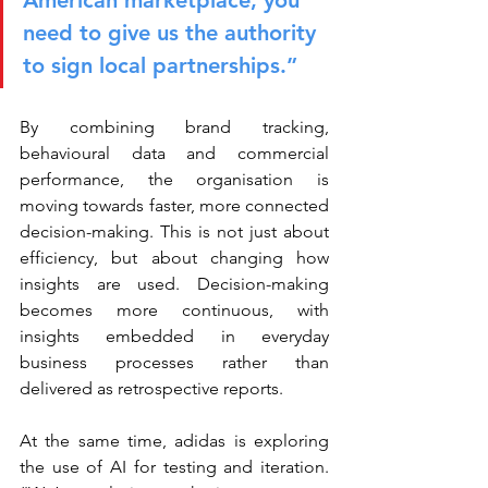
American marketplace, you 
need to give us the authority 
to sign local partnerships.”
By combining brand tracking, 
behavioural data and commercial 
performance, the organisation is 
moving towards faster, more connected 
decision-making. This is not just about 
efficiency, but about changing how 
insights are used. Decision-making 
becomes more continuous, with 
insights embedded in everyday 
business processes rather than 
delivered as retrospective reports.
At the same time, adidas is exploring 
the use of AI for testing and iteration. 