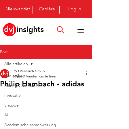
Nieuwsbrief
Carrière
Log in
Post
Alle artikelen
DVJ Research Group
Alle artikelen
24 jun
5 minuten om te lezen
Philip Hambach - adidas
Merk & Communicatie
Innovatie
Shopper
AI
Academische samenwerking