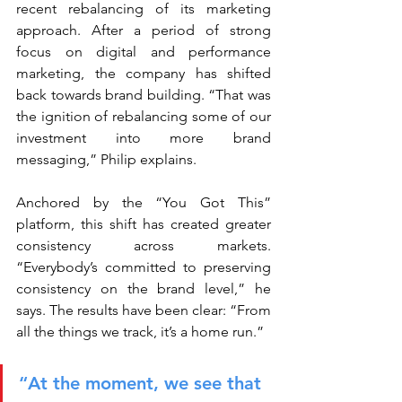
recent rebalancing of its marketing 
approach. After a period of strong 
focus on digital and performance 
marketing, the company has shifted 
back towards brand building. “That was 
the ignition of rebalancing some of our 
investment into more brand 
messaging,” Philip explains.
Anchored by the “You Got This” 
platform, this shift has created greater 
consistency across markets. 
“Everybody’s committed to preserving 
consistency on the brand level,” he 
says. The results have been clear: “From 
all the things we track, it’s a home run.”
“At the moment, we see that 