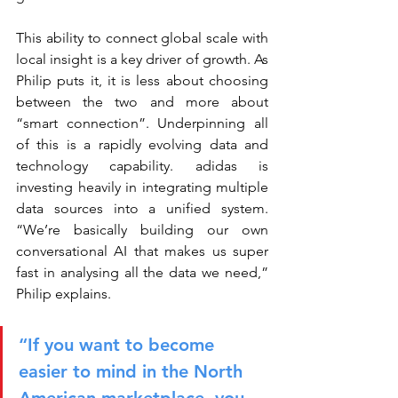
This ability to connect global scale with 
local insight is a key driver of growth. As 
Philip puts it, it is less about choosing 
between the two and more about 
“smart connection”. Underpinning all 
of this is a rapidly evolving data and 
technology capability. adidas is 
investing heavily in integrating multiple 
data sources into a unified system. 
“We’re basically building our own 
conversational AI that makes us super 
fast in analysing all the data we need,” 
Philip explains.
“If you want to become 
easier to mind in the North 