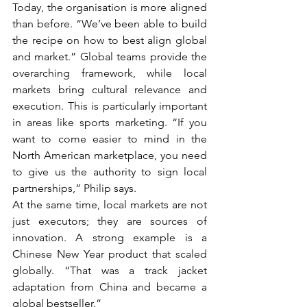
Today, the organisation is more aligned 
than before. “We’ve been able to build 
the recipe on how to best align global 
and market.” Global teams provide the 
overarching framework, while local 
markets bring cultural relevance and 
execution. This is particularly important 
in areas like sports marketing. “If you 
want to come easier to mind in the 
North American marketplace, you need 
to give us the authority to sign local 
partnerships,” Philip says.
At the same time, local markets are not 
just executors; they are sources of 
innovation. A strong example is a 
Chinese New Year product that scaled 
globally. “That was a track jacket 
adaptation from China and became a 
global bestseller.”