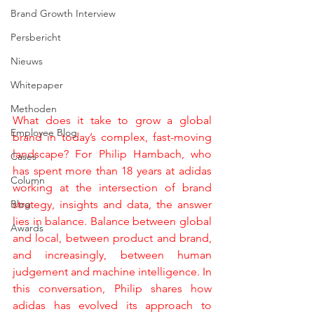
Brand Growth Interview
Persbericht
Nieuws
Whitepaper
Methoden
What does it take to grow a global 
Employee Blog
brand in today’s complex, fast-moving 
landscape? For Philip Hambach, who 
Cases
has spent more than 18 years at adidas 
Column
working at the intersection of brand 
Blog
strategy, insights and data, the answer 
lies in balance. Balance between global 
Awards
and local, between product and brand, 
and increasingly, between human 
judgement and machine intelligence. In 
this conversation, Philip shares how 
adidas has evolved its approach to 