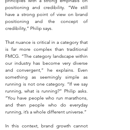
principles with a strong emphasis on 
positioning and credibility. “We still 
have a strong point of view on brand 
positioning and the concept of 
credibility,” Philip says.
That nuance is critical in a category that 
is far more complex than traditional 
FMCG. “The category landscape within 
our industry has become very diverse 
and convergent,” he explains. Even 
something as seemingly simple as 
running is not one category. “If we say 
running, what is running?” Philip asks. 
“You have people who run marathons, 
and then people who do everyday 
running, it’s a whole different universe.”
In this context, brand growth cannot 