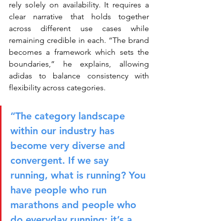
rely solely on availability. It requires a 
clear narrative that holds together 
across different use cases while 
remaining credible in each. “The brand 
becomes a framework which sets the 
boundaries,” he explains, allowing 
adidas to balance consistency with 
flexibility across categories.
“The category landscape 
within our industry has 
become very diverse and 
convergent. If we say 
running, what is running? You 
have people who run 
marathons and people who 
do everyday running; it’s a 