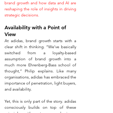
brand growth and how data and AI are 
reshaping the role of insights in driving 
strategic decisions.
Availability with a Point of 
View
At adidas, brand growth starts with a 
clear shift in thinking. “We’ve basically 
switched from a loyalty-based 
assumption of brand growth into a 
much more Ehrenberg-Bass school of 
thought,” Philip explains. Like many 
organisations, adidas has embraced the 
importance of penetration, light buyers, 
and availability.
Yet, this is only part of the story. adidas 
consciously builds on top of these 