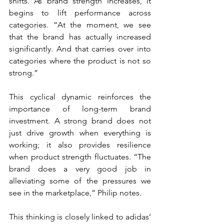
shifts. As brand strength increases, it 
begins to lift performance across 
categories. “At the moment, we see 
that the brand has actually increased 
significantly. And that carries over into 
categories where the product is not so 
strong.”
This cyclical dynamic reinforces the 
importance of long-term brand 
investment. A strong brand does not 
just drive growth when everything is 
working; it also provides resilience 
when product strength fluctuates. “The 
brand does a very good job in 
alleviating some of the pressures we 
see in the marketplace,” Philip notes.
This thinking is closely linked to adidas’ 