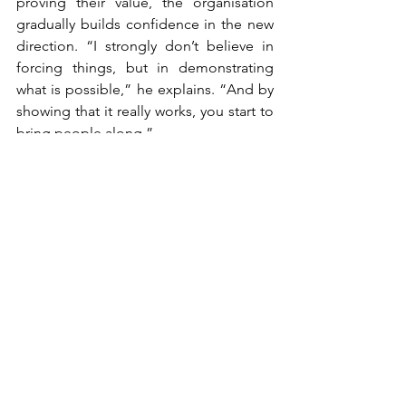
proving their value, the organisation 
gradually builds confidence in the new 
direction. “I strongly don’t believe in 
forcing things, but in demonstrating 
what is possible,” he explains. “And by 
showing that it really works, you start to 
bring people along.”
This approach is reinforced by strong 
leadership support. The Business 
Innovation function reports directly to 
the CEO, underlining its strategic 
importance and ensuring the necessary 
resources and mandate. That 
combination of top-down commitment 
and bottom-up proof is essential. It 
enables Royal Dutch Jaarbeurs to move 
beyond isolated experiments and 
embed innovation into its DNA.