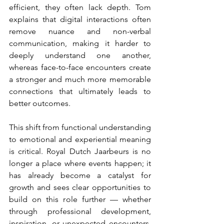
efficient, they often lack depth. Tom 
explains that digital interactions often 
remove nuance and non-verbal 
communication, making it harder to 
deeply understand one another, 
whereas face-to-face encounters create 
a stronger and much more memorable 
connections that ultimately leads to 
better outcomes.
This shift from functional understanding 
to emotional and experiential meaning 
is critical. Royal Dutch Jaarbeurs is no 
longer a place where events happen; it 
has already become a catalyst for 
growth and sees clear opportunities to 
build on this role further — whether 
through professional development, 
inspiration, or unexpected encounters. 