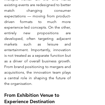
existing events are redesigned to better 
match changing consumer 
expectations — moving from product-
driven formats to much more 
experience-led concepts. On the other, 
entirely new propositions are 
developed, often targeting adjacent 
markets such as leisure and 
entertainment. Importantly, innovation 
is not treated as a separate function but 
as a driver of overall business growth. 
From brand positioning to mergers and 
acquisitions, the innovation team plays 
a central role in shaping the future of 
the organisation.
From Exhibition Venue to 
Experience Destination