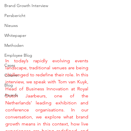
Brand Growth Interview
Persbericht
Nieuws
Whitepaper
Methoden
Employee Blog
In today’s rapidly evolving events 
Cases
landscape, traditional venues are being 
challenged to redefine their role. In this 
Column
interview, we speak with Tom van Kuyk, 
Blog
Head of Business Innovation at Royal 
Awards
Dutch Jaarbeurs, one of the 
Netherlands’ leading exhibition and 
conference organisations. In our 
conversation, we explore what brand 
growth means in this context, how live 
experiences are being redefined, and 