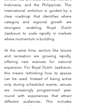
Indonesia, and the Philippines. This 
international ambition is guided by a 
clear roadmap that identifies where 
category and regional growth are 
strongest, enabling Royal Dutch 
Jaarbeurs to scale rapidly in markets 
where momentum is building.
At the same time, sectors like leisure 
and recreation are growing rapidly, 
offering new avenues for national 
expansion. For Royal Dutch Jaarbeurs, 
this means rethinking how its spaces 
can be used. Instead of being active 
only during scheduled events, venues 
are increasingly programmed year-
round with experiences that attract 
different audiences. This includes 