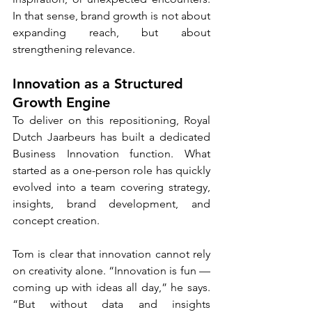
In that sense, brand growth is not about 
expanding reach, but about 
strengthening relevance.
Innovation as a Structured 
Growth Engine
To deliver on this repositioning, Royal 
Dutch Jaarbeurs has built a dedicated 
Business Innovation function. What 
started as a one-person role has quickly 
evolved into a team covering strategy, 
insights, brand development, and 
concept creation.
Tom is clear that innovation cannot rely 
on creativity alone. “Innovation is fun — 
coming up with ideas all day,” he says. 
“But without data and insights 