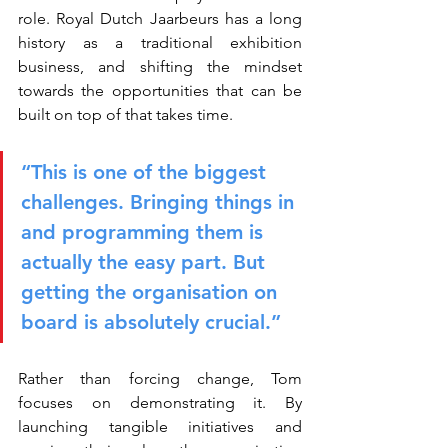
role. Royal Dutch Jaarbeurs has a long 
history as a traditional exhibition 
business, and shifting the mindset 
towards the opportunities that can be 
built on top of that takes time.
“This is one of the biggest 
challenges. Bringing things in 
and programming them is 
actually the easy part. But 
getting the organisation on 
board is absolutely crucial.”
Rather than forcing change, Tom 
focuses on demonstrating it. By 
launching tangible initiatives and 