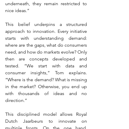
underneath, they remain restricted to 
nice ideas.”
This belief underpins a structured 
approach to innovation. Every initiative 
starts with understanding demand: 
where are the gaps, what do consumers 
need, and how do markets evolve? Only 
then are concepts developed and 
tested. “We start with data and 
consumer insights,” Tom explains. 
“Where is the demand? What is missing 
in the market? Otherwise, you end up 
with thousands of ideas and no 
direction.”
This disciplined model allows Royal 
Dutch Jaarbeurs to innovate on 
multiple fronts. On the one hand, 