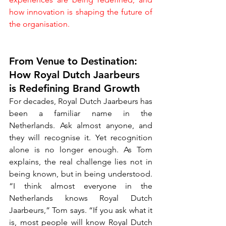
how innovation is shaping the future of 
the organisation.
From Venue to Destination: 
How Royal Dutch Jaarbeurs 
is Redefining Brand Growth
For decades, Royal Dutch Jaarbeurs has 
been a familiar name in the 
Netherlands. Ask almost anyone, and 
they will recognise it. Yet recognition 
alone is no longer enough. As Tom 
explains, the real challenge lies not in 
being known, but in being understood. 
“I think almost everyone in the 
Netherlands knows Royal Dutch 
Jaarbeurs,” Tom says. “If you ask what it 
is, most people will know Royal Dutch 