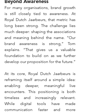
Beyond Awareness
For many organisations, brand growth 
is still closely tied to awareness. At 
Royal Dutch Jaarbeurs, that metric has 
long been strong. The challenge lies 
much deeper: shaping the associations 
and meaning behind the name. “Our 
brand awareness is strong,” Tom 
explains. “That gives us a valuable 
foundation to build on as we further 
develop our proposition for the future.”
At its core, Royal Dutch Jaarbeurs is 
reframing itself around a simple idea: 
enabling deeper, meaningful live 
encounters. This positioning is both 
timeless and increasingly relevant. 
While digital tools have made 
communication faster and more 