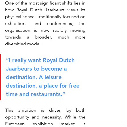
One of the most significant shifts lies in 
how Royal Dutch Jaarbeurs views its 
physical space. Traditionally focused on 
exhibitions and conferences, the 
organisation is now rapidly moving 
towards a broader, much more 
diversified model.
“I really want Royal Dutch 
Jaarbeurs to become a 
destination. A leisure 
destination, a place for free 
time and restaurants.”
This ambition is driven by both 
opportunity and necessity. While the 
European exhibition market is 