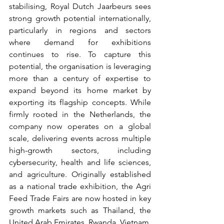
stabilising, Royal Dutch Jaarbeurs sees 
strong growth potential internationally, 
particularly in regions and sectors 
where demand for exhibitions 
continues to rise. To capture this 
potential, the organisation is leveraging 
more than a century of expertise to 
expand beyond its home market by 
exporting its flagship concepts. While 
firmly rooted in the Netherlands, the 
company now operates on a global 
scale, delivering events across multiple 
high-growth sectors, including 
cybersecurity, health and life sciences, 
and agriculture. Originally established 
as a national trade exhibition, the Agri 
Feed Trade Fairs are now hosted in key 
growth markets such as Thailand, the 
United Arab Emirates, Rwanda, Vietnam, 