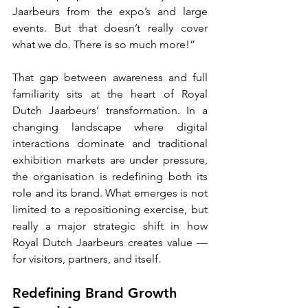
Jaarbeurs from the expo’s and large 
events. But that doesn’t really cover 
what we do. There is so much more!”
That gap between awareness and full 
familiarity sits at the heart of Royal 
Dutch Jaarbeurs’ transformation. In a 
changing landscape where digital 
interactions dominate and traditional 
exhibition markets are under pressure, 
the organisation is redefining both its 
role and its brand. What emerges is not 
limited to a repositioning exercise, but 
really a major strategic shift in how 
Royal Dutch Jaarbeurs creates value — 
for visitors, partners, and itself.
Redefining Brand Growth 