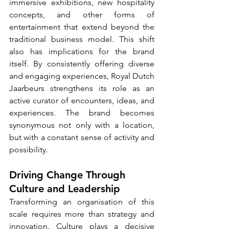
immersive exhibitions, new hospitality 
concepts, and other forms of 
entertainment that extend beyond the 
traditional business model. This shift 
also has implications for the brand 
itself. By consistently offering diverse 
and engaging experiences, Royal Dutch 
Jaarbeurs strengthens its role as an 
active curator of encounters, ideas, and 
experiences. The brand becomes 
synonymous not only with a location, 
but with a constant sense of activity and 
possibility.
Driving Change Through 
Culture and Leadership
Transforming an organisation of this 
scale requires more than strategy and 
innovation. Culture plays a decisive 