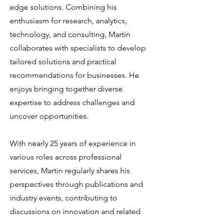
edge solutions. Combining his
enthusiasm for research, analytics,
technology, and consulting, Martin
collaborates with specialists to develop
tailored solutions and practical
recommendations for businesses. He
enjoys bringing together diverse
expertise to address challenges and
uncover opportunities.
With nearly 25 years of experience in
various roles across professional
services, Martin regularly shares his
perspectives through publications and
industry events, contributing to
discussions on innovation and related