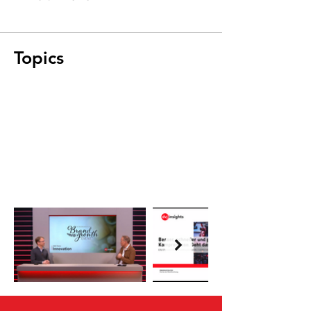
Topics