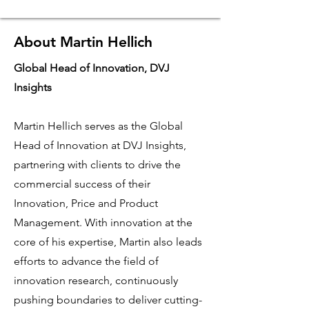
About Martin Hellich
Global Head of Innovation, DVJ
Insights
Martin Hellich serves as the Global
Head of Innovation at DVJ Insights,
partnering with clients to drive the
commercial success of their
Innovation, Price and Product
Management. With innovation at the
core of his expertise, Martin also leads
efforts to advance the field of
innovation research, continuously
pushing boundaries to deliver cutting-