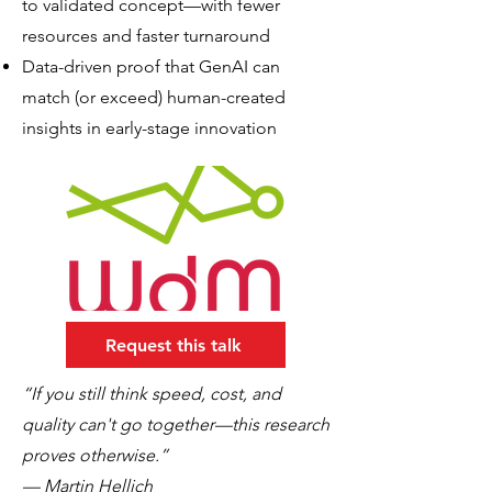
to validated concept—with fewer
resources and faster turnaround
Data-driven proof that GenAI can
match (or exceed) human-created
insights in early-stage innovation
Request this talk
“If you still think speed, cost, and
quality can't go together—this research
proves otherwise.”
— Martin Hellich