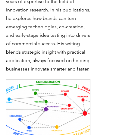
years of expertise to the field of
innovation research. In his publications,
he explores how brands can turn
emerging technologies, co-creation,
and early-stage idea testing into drivers
of commercial success. His writing
blends strategic insight with practical
application, always focused on helping
businesses innovate smarter and faster.