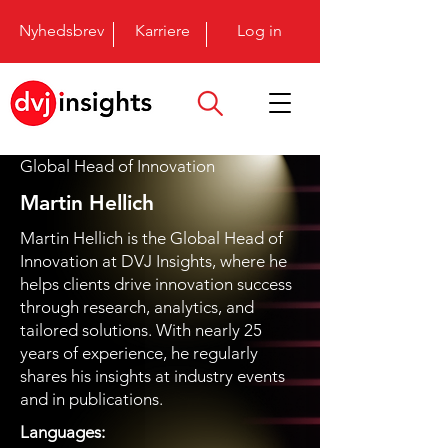
Nyhedsbrev
Karriere
Log in
Global Head of Innovation
Martin Hellich
Martin Hellich is the Global Head of
Innovation at DVJ Insights, where he
helps clients drive innovation success
through research, analytics, and
tailored solutions. With nearly 25
years of experience, he regularly
shares his insights at industry events
and in publications.
Languages: