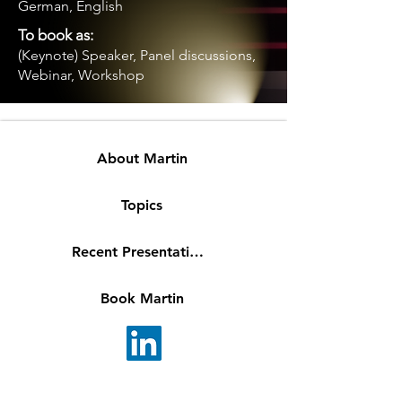
German, English
To book as:
(Keynote) Speaker, Panel discussions,
Webinar, Workshop
About Martin
Topics
Recent Presentations
Book Martin