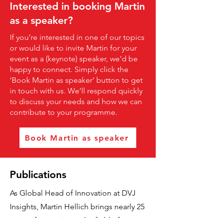
Interested in booking Martin
as a speaker?
If you’re interested in one of our topics
or would like to invite Martin for your
event as a (keynote) speaker, we’d be
happy to connect. Simply click the
‘Book Martin as speaker’ button to get
in touch with us. We’ll respond quickly
to discuss your needs and how we can
contribute to your programme.
Book Martin as speaker
Publications
As Global Head of Innovation at DVJ
Insights, Martin Hellich brings nearly 25