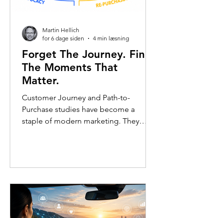
Martin Hellich
for 6 dage siden
4 min læsning
Forget The Journey. Find
The Moments That
Matter.
Customer Journey and Path-to-
Purchase studies have become a
staple of modern marketing. They
offer an intuitive way to understand
how consumers move from awareness
to consideration, purchase, and
beyond. Often, the findings are
visualised as a journey map or funnel: a
sequence of touchpoints arranged in
neat order, suggesting a structured
progression from one stage to the