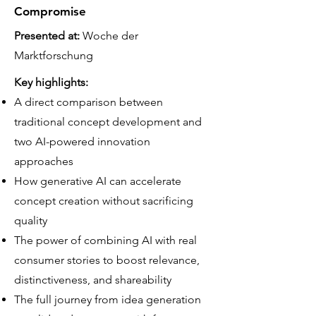
Compromise
Presented at:
Woche der
Marktforschung
Key highlights:
A direct comparison between
traditional concept development and
two AI-powered innovation
approaches
How generative AI can accelerate
concept creation without sacrificing
quality
The power of combining AI with real
consumer stories to boost relevance,
distinctiveness, and shareability
The full journey from idea generation