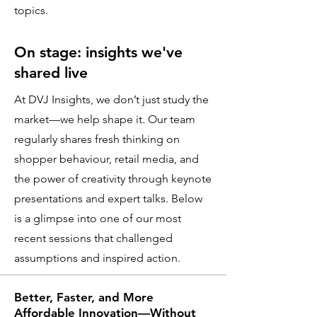
topics.
On stage: insights we've
shared live
At DVJ Insights, we don’t just study the
market—we help shape it. Our team
regularly shares fresh thinking on
shopper behaviour, retail media, and
the power of creativity through keynote
presentations and expert talks. Below
is a glimpse into one of our most
recent sessions that challenged
assumptions and inspired action.
Better, Faster, and More
Affordable Innovation—Without