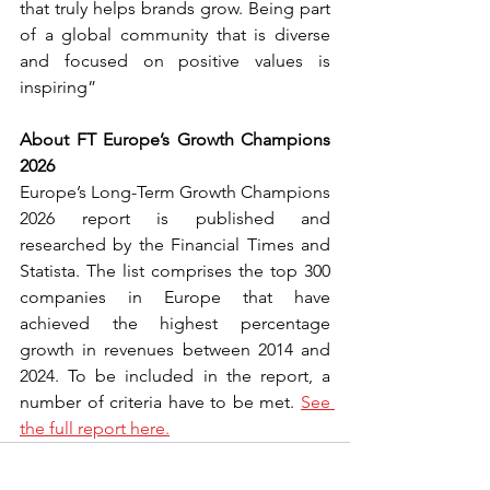
that truly helps brands grow. Being part 
of a global community that is diverse 
and focused on positive values is 
inspiring”
About FT Europe’s Growth Champions 
2026
Europe’s Long-Term Growth Champions 
2026 report is published and 
researched by the Financial Times and 
Statista. The list comprises the top 300 
companies in Europe that have 
achieved the highest percentage 
growth in revenues between 2014 and 
2024. To be included in the report, a 
number of criteria have to be met. 
See 
the full report here.