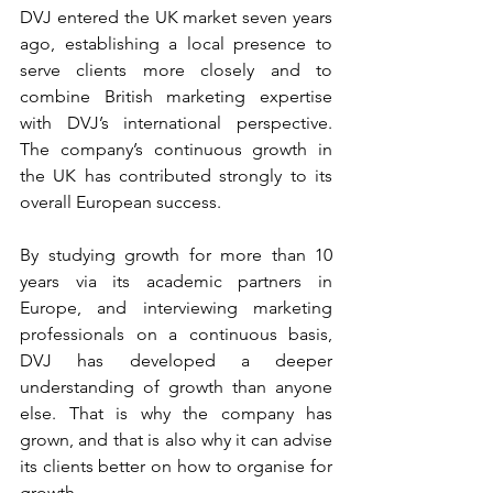
DVJ entered the UK market seven years 
ago, establishing a local presence to 
serve clients more closely and to 
combine British marketing expertise 
with DVJ’s international perspective. 
The company’s continuous growth in 
the UK has contributed strongly to its 
overall European success.
By studying growth for more than 10 
years via its academic partners in 
Europe, and interviewing marketing 
professionals on a continuous basis, 
DVJ has developed a deeper 
understanding of growth than anyone 
else. That is why the company has 
grown, and that is also why it can advise 
its clients better on how to organise for 
growth.