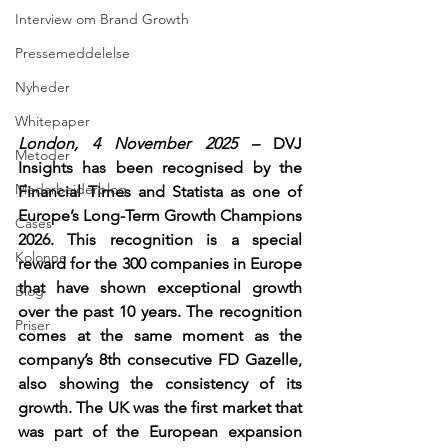
Interview om Brand Growth
Pressemeddelelse
Nyheder
Whitepaper
London, 4 November 2025 – 
DVJ 
Metoder
Insights has been recognised by the 
Medarbejderblog
Financial Times and Statista as one of 
Europe’s Long-Term Growth Champions 
Cases
2026. This recognition is a special 
Kolonne
reward for the 300 companies in Europe 
that have shown exceptional growth 
Blog
over the past 10 years. The recognition 
Priser
comes at the same moment as the 
company’s 8th consecutive FD Gazelle, 
also showing the consistency of its 
growth. The UK was the first market that 
was part of the European expansion 