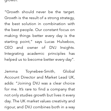
“Growth should never be the target. 
Growth is the result of a strong strategy, 
the best solution in combination with 
the best people. Our constant focus on 
making things better every day is the 
starting point,” says Lucas Hulsebos, 
CEO and owner of DVJ Insights. 
Integrating academic principles has 
helped us to become better every day”.
Jemma Toynebee-Smith, Global 
Account Director and Market Lead UK, 
adds: “Joining DVJ was a clear choice 
for me. It’s rare to find a company that 
not only studies growth but lives it every 
day. The UK market values creativity and 
rigour, and DVJ combines both in a way 