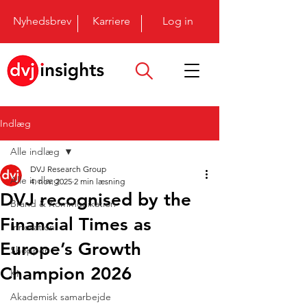
Nyhedsbrev
Karriere
Log in
Indlæg
Alle indlæg
DVJ Research Group
Alle indlæg
4. nov. 2025
2 min læsning
DVJ recognised by the
Brand & Kommunikation
Financial Times as
Innovation
Europe’s Growth
Shopper
Champion 2026
KI
Akademisk samarbejde