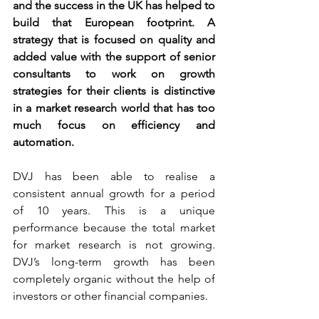
and the success in the UK has helped to 
build that European footprint. A 
strategy that is focused on quality and 
added value with the support of senior 
consultants to work on growth 
strategies for their clients is distinctive 
in a market research world that has too 
much focus on efficiency and 
automation.
DVJ has been able to realise a 
consistent annual growth for a period 
of 10 years. This is a unique 
performance because the total market 
for market research is not growing. 
DVJ’s long-term growth has been 
completely organic without the help of 
investors or other financial companies.