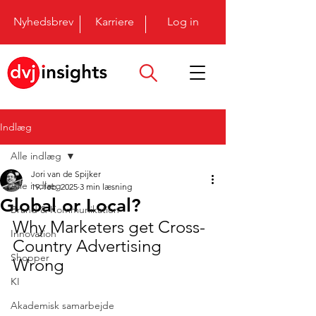
Nyhedsbrev
Karriere
Log in
Indlæg
Alle indlæg
Jori van de Spijker
Alle indlæg
19. feb. 2025
3 min læsning
Global or Local?
Brand & Kommunikation
Why Marketers get Cross-
Innovation
Country Advertising 
Shopper
Wrong
KI
Akademisk samarbejde