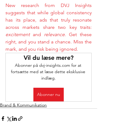
New research from DVJ Insights 
suggests that while global consistency 
has its place, ads that truly resonate 
across markets share two key traits: 
excitement
 and 
relevance
. Get these 
right, and you stand a chance. Miss the 
mark, and you risk being ignored.
Vil du læse mere?
Abonner på dvj-insights.com for at 
fortsætte med at læse dette eksklusive 
indlæg.
Abonner nu
Brand & Kommunikation