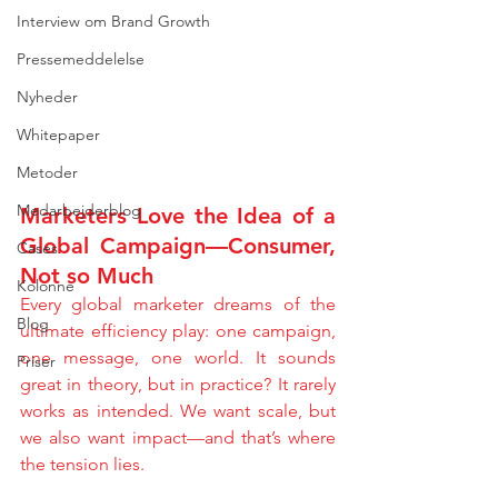
Interview om Brand Growth
Pressemeddelelse
Nyheder
Whitepaper
Metoder
Medarbejderblog
Marketers Love the Idea of a 
Global Campaign—Consumer, 
Cases
Not so Much
Kolonne
Every global marketer dreams of the 
Blog
ultimate efficiency play: one campaign, 
one message, one world. It sounds 
Priser
great in theory, but in practice? It rarely 
works as intended. We want scale, but 
we also want impact—and that’s where 
the tension lies.