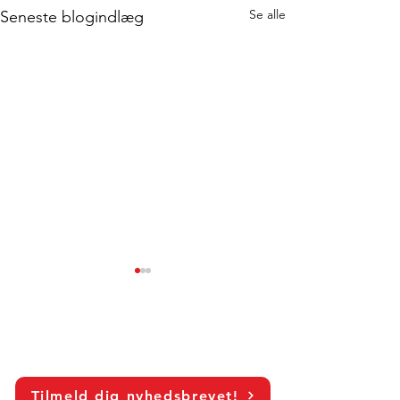
Se alle
Seneste blogindlæg
Tilmeld dig nyhedsbrevet!