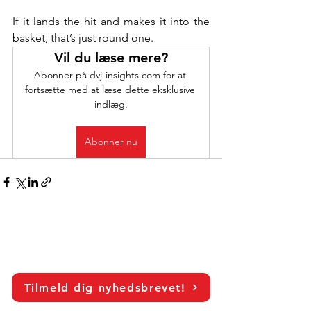
If it lands the hit and makes it into the 
basket, that’s just round one.
Vil du læse mere?
Abonner på dvj-insights.com for at 
fortsætte med at læse dette eksklusive 
indlæg.
Abonner nu
Tilmeld dig nyhedsbrevet!