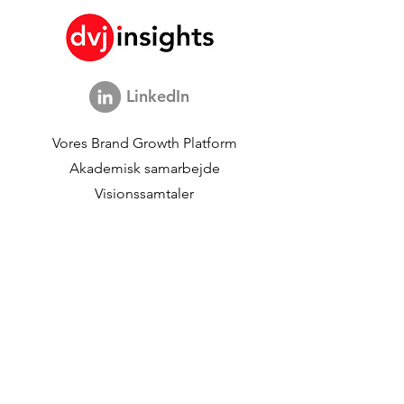
LinkedIn
Vores Brand Growth Platform
Akademisk samarbejde
Visionssamtaler
Globalt marketingstudie
Brand Growth Events​​
Brand & Kommunikationsforskning
Innovationsforskning
Shopper-undersøgelser
Strategiske studier
Shopper Data