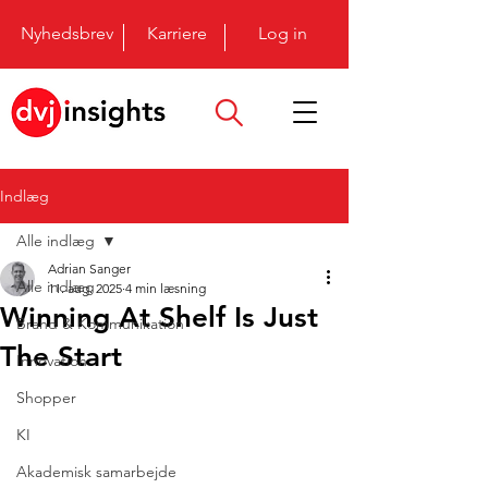
Nyhedsbrev
Karriere
Log in
Indlæg
Alle indlæg
Adrian Sanger
Alle indlæg
11. aug. 2025
4 min læsning
Winning At Shelf Is Just
Brand & Kommunikation
The Start
Innovation
Shopper
KI
Akademisk samarbejde