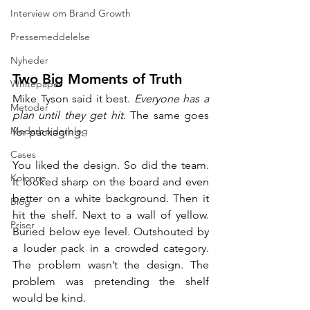
Interview om Brand Growth
Pressemeddelelse
Nyheder
Two Big Moments of Truth
Whitepaper
Mike Tyson said it best. 
Everyone has a 
Metoder
plan until they get hit
. The same goes 
Medarbejderblog
for packaging.
Cases
You liked the design. So did the team. 
Kolonne
It looked sharp on the board and even 
better on a white background. Then it 
Blog
hit the shelf. Next to a wall of yellow. 
Priser
Buried below eye level. Outshouted by 
a louder pack in a crowded category. 
The problem wasn’t the design. The 
problem was pretending the shelf 
would be kind.