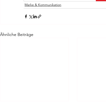
Marke & Kommunikation
Ähnliche Beiträge