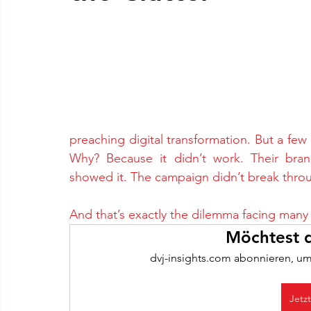
preaching digital transformation. But a few y
Why? Because it didn’t work. Their brand
showed it. The campaign didn’t break throu
And that’s exactly the dilemma facing many
Möchtest d
dvj-insights.com abonnieren, um
Jetz