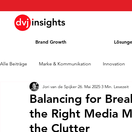
Brand Growth
Lösung
Alle Beiträge
Marke & Kommunikation
Innovation
Jori van de Spijker
26. Mai 2025
3 Min. Lesezeit
Brand Growth Interview
Pressemitteilung
Nachr
Balancing for Brea
the Right Media M
Cases
Kolumne
Blog
Auszeichnungen
the Clutter