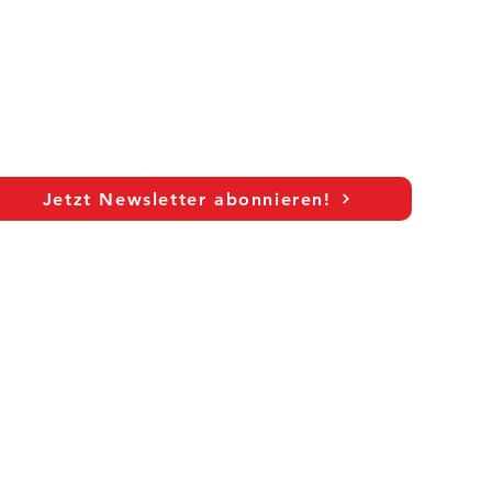
Jetzt Newsletter abonnieren!