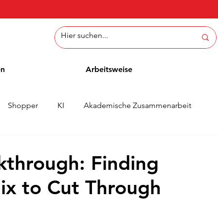
en
Arbeitsweise
Shopper
KI
Akademische Zusammenarbeit
ichten
Whitepaper
Methoden
Mitarbeiterblog
kthrough: Finding
ix to Cut Through