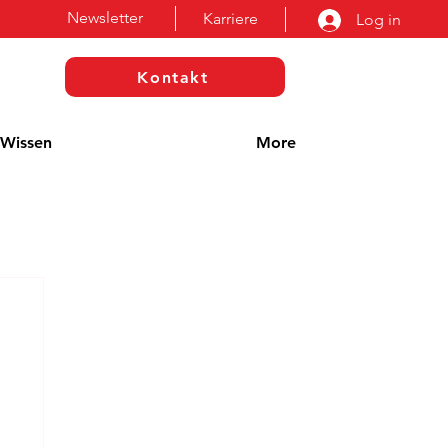
Newsletter
Karriere
Log in
Kontakt
Wissen
More