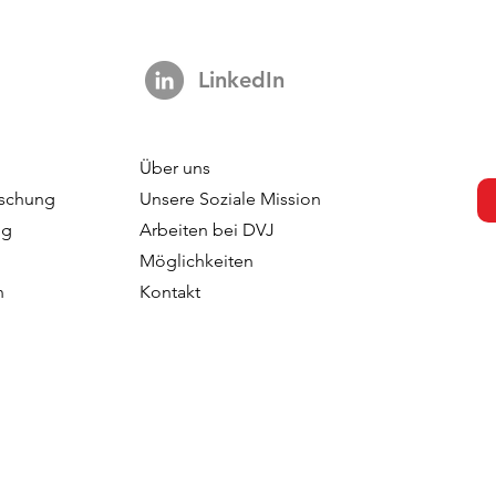
LinkedIn
Über uns
s Not A Hook:
Your Brand is Everywhere.
schung
Unsere Soziale Mission
ng 3,000 Ads
So Why is Your Tracking
ng
Arbeiten bei DVJ
ut The Impact Of
Nowhere?
Möglichkeiten
 In TV
n
Kontakt