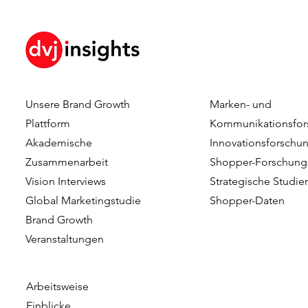
Unsere Brand Growth
Marken- und
How Brand KPIs Predict
Your Logo I
Plattform
Kommunikationsfor
Sales
What Testi
Akademische
Innovationsforschu
Reveal Abo
Zusammenarbeit
Shopper-Forschung
Logo Timing
Vision Interviews
Strategische Studie
Advertising
Global Marketingstudie
Shopper-Daten
Brand Growth
Veranstaltungen​​
Arbeitsweise
Einblicke