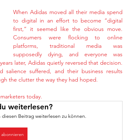
When Adidas moved all their media spend 
to digital in an effort to become “digital 
first,” it seemed like the obvious move. 
Consumers were flocking to online 
platforms, traditional media was 
supposedly dying, and everyone was 
ears later, Adidas quietly reversed that decision. 
 salience suffered, and their business results 
gh the clutter the way they had hoped.
 marketers today.
u weiterlesen?
 diesen Beitrag weiterlesen zu können.
t abonnieren