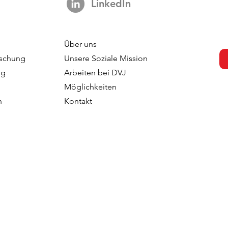
LinkedIn
Über uns
schung
Unsere Soziale Mission
ng
Arbeiten bei DVJ
Möglichkeiten
n
Kontakt