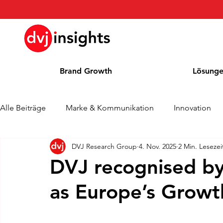
Brand Growth
Lösung
Alle Beiträge
Marke & Kommunikation
Innovation
DVJ Research Group
4. Nov. 2025
2 Min. Lesezei
Brand Growth Interview
Pressemitteilung
Nachr
DVJ recognised by
as Europe’s Grow
Cases
Kolumne
Blog
Auszeichnungen