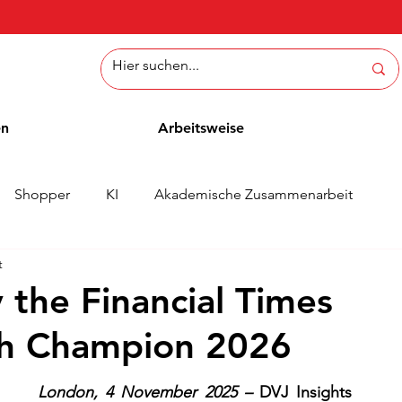
en
Arbeitsweise
Shopper
KI
Akademische Zusammenarbeit
t
ichten
Whitepaper
Methoden
Mitarbeiterblog
 the Financial Times
th Champion 2026
London, 4 November 2025 – 
DVJ Insights 