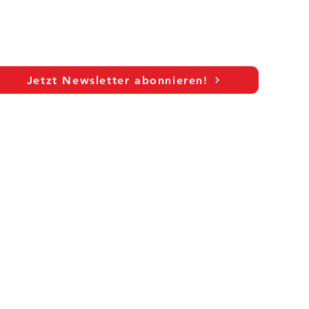
Jetzt Newsletter abonnieren!