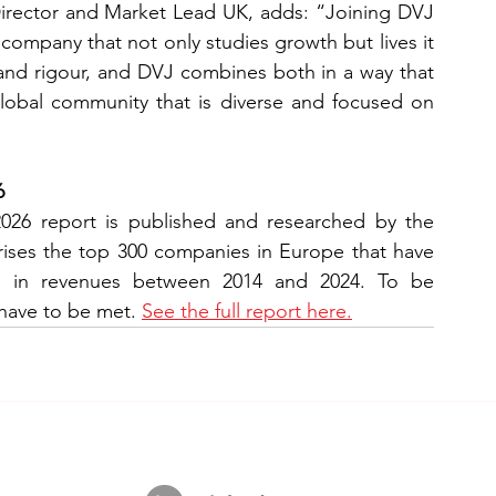
rector and Market Lead UK, adds: “Joining DVJ 
a company that not only studies growth but lives it 
 and rigour, and DVJ combines both in a way that 
global community that is diverse and focused on 
6
6 report is published and researched by the 
prises the top 300 companies in Europe that have 
h in revenues between 2014 and 2024. To be 
 have to be met. 
See the full report here.