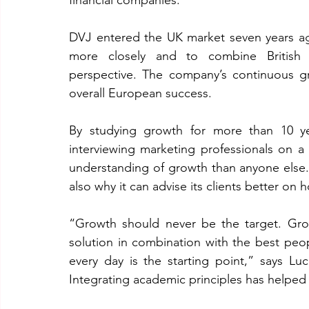
financial companies.
DVJ entered the UK market seven years ago,
more closely and to combine British ma
perspective. The company’s continuous gr
overall European success.
By studying growth for more than 10 yea
interviewing marketing professionals on 
understanding of growth than anyone else.
also why it can advise its clients better on
“Growth should never be the target. Growt
solution in combination with the best peo
every day is the starting point,” says L
Integrating academic principles has helped