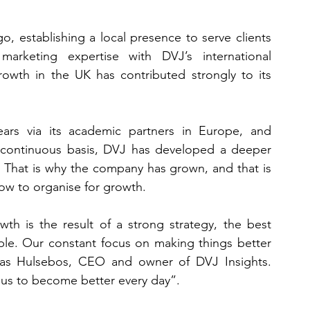
 establishing a local presence to serve clients 
rketing expertise with DVJ’s international 
owth in the UK has contributed strongly to its 
rs via its academic partners in Europe, and 
a continuous basis, DVJ has developed a deeper 
 That is why the company has grown, and that is 
 how to organise for growth.
h is the result of a strong strategy, the best 
ple. Our constant focus on making things better 
ucas Hulsebos, CEO and owner of DVJ Insights. 
 us to become better every day”.