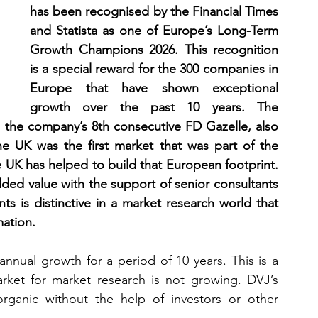
has been recognised by the Financial Times 
and Statista as one of Europe’s Long-Term 
Growth Champions 2026. This recognition 
is a special reward for the 300 companies in 
Europe that have shown exceptional 
growth over the past 10 years. The 
the company’s 8th consecutive FD Gazelle, also 
e UK was the first market that was part of the 
UK has helped to build that European footprint. 
dded value with the support of senior consultants 
ts is distinctive in a market research world that 
mation.
nnual growth for a period of 10 years. This is a 
ket for market research is not growing. DVJ’s 
ganic without the help of investors or other 