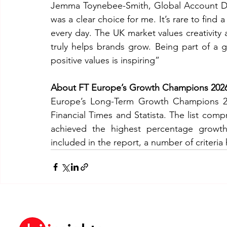
Jemma Toynebee-Smith, Global Account Di
was a clear choice for me. It’s rare to find 
every day. The UK market values creativity
truly helps brands grow. Being part of a 
positive values is inspiring”
About FT Europe’s Growth Champions 202
Europe’s Long-Term Growth Champions 202
Financial Times and Statista. The list com
achieved the highest percentage growt
included in the report, a number of criteria