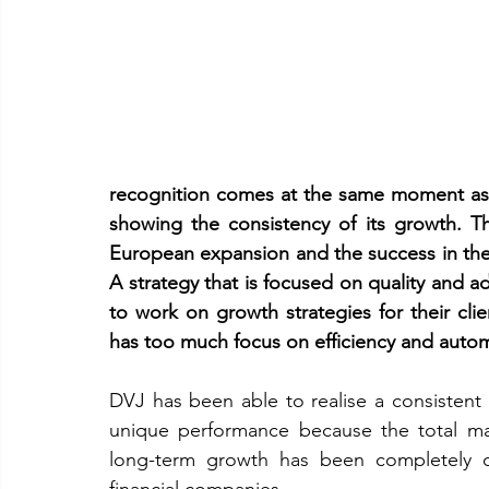
recognition comes at the same moment as 
showing the consistency of its growth. Th
European expansion and the success in the 
A strategy that is focused on quality and a
to work on growth strategies for their clien
has too much focus on efficiency and auto
DVJ has been able to realise a consistent a
unique performance because the total mar
long-term growth has been completely or