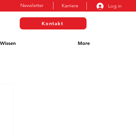
Newsletter
Karriere
Log in
Kontakt
Wissen
More