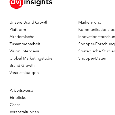
Unsere Brand Growth
Marken- und
Plattform
Kommunikationsfor
Akademische
Innovationsforschu
Zusammenarbeit
Shopper-Forschung
Vision Interviews
Strategische Studie
Global Marketingstudie
Shopper-Daten
Brand Growth
Veranstaltungen​​
Arbeitsweise
Einblicke
Cases
Veranstaltungen