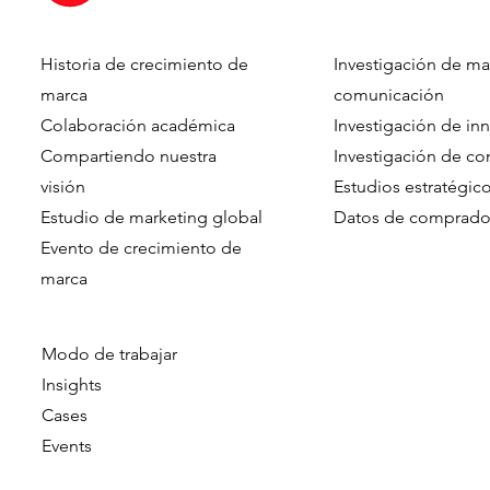
Historia de crecimiento de
Investigación de ma
Dennis Hulsebos wins Young
DVJ Insight
marca
comunicación
Talent of the Year at the
Dutch team
Colaboración académica
Investigación de in
Data & Insights Awards
addition o
Compartiendo nuestra
Investigación de c
2026
as Client C
visión
Estudios estratégic
Estudio de marketing global
Datos de comprado
Evento de crecimiento de
marca​​
Modo de trabajar
Insights
Cases
Events