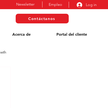
Newsletter
Empleo
Log in
Contáctanos
Acerca de
Portal del cliente
owth
a