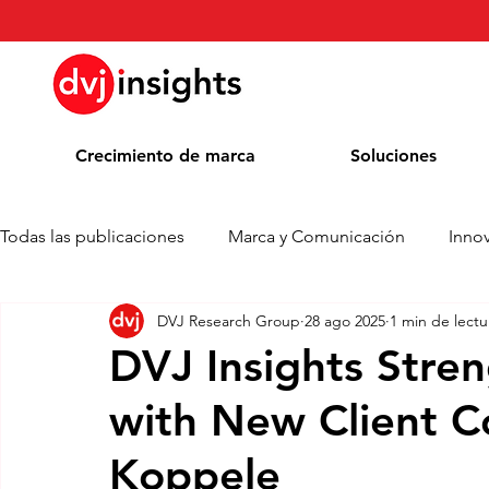
Crecimiento de marca
Soluciones
Todas las publicaciones
Marca y Comunicación
Inno
DVJ Research Group
28 ago 2025
1 min de lectu
Comunicado de prensa
Noticias
Whitepaper
DVJ Insights Stre
with New Client Co
Blog
Colaboración académica
Premios
Koppele