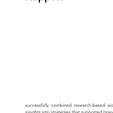
successfully combined research-based work 
insights into strategies that supported bra