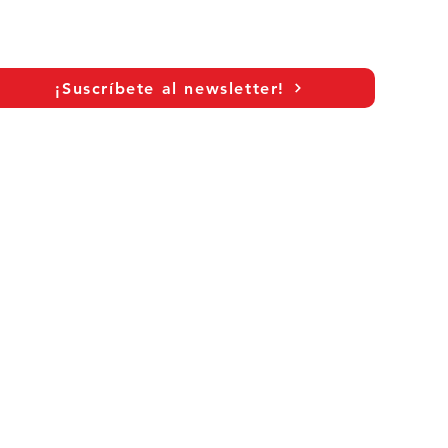
c
¡Suscríbete al newsletter!
As