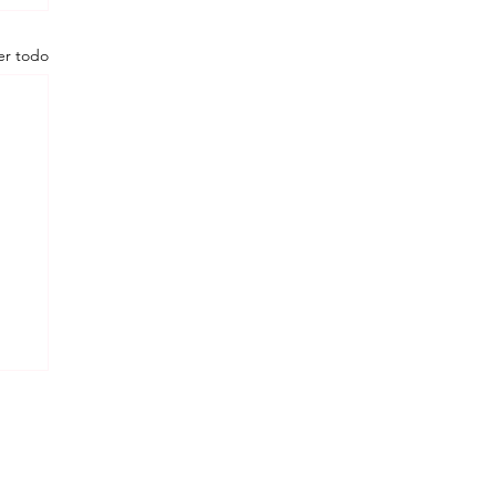
er todo