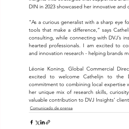
DIN in 2023 showcased her innovative and 
"As a curious generalist with a sharp eye for
tools that make a difference,” says Cathel
consulting, while connecting with DVJ’s in
hearted professionals. I am excited to c
and innovation research - helping brands 
Léonie Koning, Global Commercial Direc
excited to welcome Cathelijn to the D
commitment to combining local expertise w
her unique mix of research skills, curiosit
valuable contribution to DVJ Insights’ clien
Comunicado de prensa