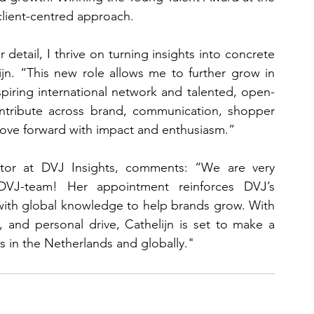
client-centred approach.
 detail, I thrive on turning insights into concrete 
ijn. “This new role allows me to further grow in 
spiring international network and talented, open-
ontribute across brand, communication, shopper 
move forward with impact and enthusiasm.”
tor at DVJ Insights, comments: “We are very 
VJ-team! Her appointment reinforces DVJ’s 
ith global knowledge to help brands grow. With 
y, and personal drive, Cathelijn is set to make a 
ts in the Netherlands and globally."