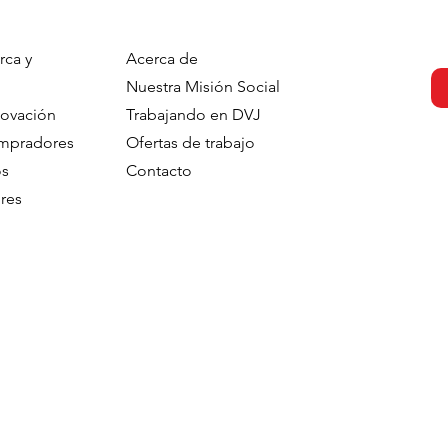
rca y
Acerca de
s strengthens
DVJ Strengthens Its Nordi
Nuestra Misión Social
 with the
Team With Malin Larsudd 
novación
Trabajando en DVJ
f Fred Roodbeen
Client Consultant
ompradores
Ofertas de trabajo
onsultant
os
Contacto
res