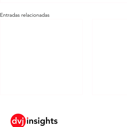
Entradas relacionadas