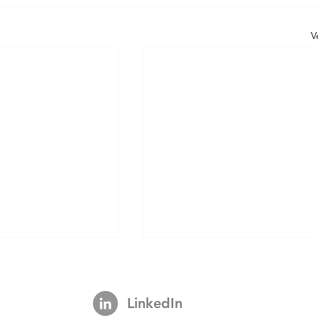
V
LinkedIn