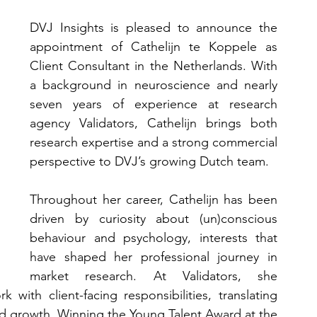
DVJ Insights is pleased to announce the 
appointment of Cathelijn te Koppele as 
Client Consultant in the Netherlands. With 
a background in neuroscience and nearly 
seven years of experience at research 
agency Validators, Cathelijn brings both 
research expertise and a strong commercial 
perspective to DVJ’s growing Dutch team.
Throughout her career, Cathelijn has been 
driven by curiosity about (un)conscious 
behaviour and psychology, interests that 
have shaped her professional journey in 
market research. At Validators, she 
with client-facing responsibilities, translating 
nd growth. Winning the Young Talent Award at the 