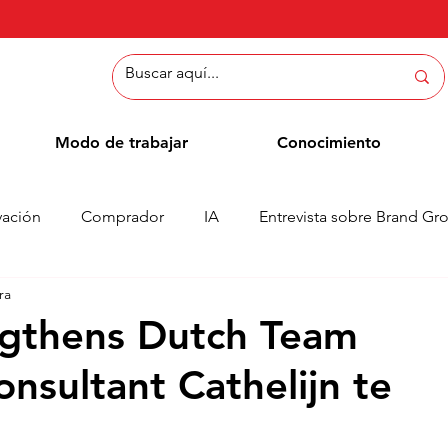
Modo de trabajar
Conocimiento
vación
Comprador
IA
Entrevista sobre Brand Gr
ra
Métodos
Blog de empleados
Casos
Column
ngthens Dutch Team
nsultant Cathelijn te