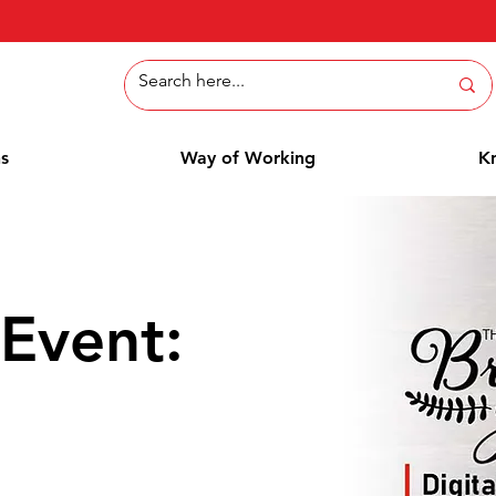
ns
Way of Working
K
Event: