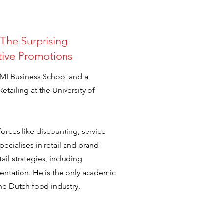
The Surprising
ctive Promotions
FMI Business School and a
tailing at the University of
 forces like discounting, service
pecialises in retail and brand
ail strategies, including
sentation. He is the only academic
he Dutch food industry.