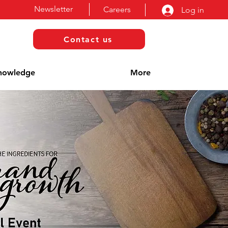
Newsletter
Careers
Log in
Contact us
nowledge
More