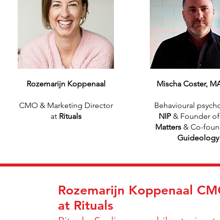
Rozemarijn Koppenaal
Mischa Coster, M
CMO & Marketing Director
Behavioural psycho
at
Rituals
NIP
& Founder o
Matters
& Co-foun
Guideology
Rozemarijn Koppenaal CMO
at Rituals