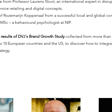
from Professor Laurens Sloot, an international expert in disrupt
rvice retailing and digital concepts.
f Rozemarijn Koppenaal from a successful local and global co
MSc – a behavioural psychologist at NIP.
e results of DVJ´s Brand Growth Study
collected from more than 
ss 10 European countries and the US, to discover how to integr
ategy.