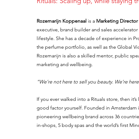
Rituals: Scaling up, while staying t
Rozemarijn Koppenaal
is a
Marketing Director 
executive, brand builder and sales accelerato
lifestyle. She has a decade of experience in P
the perfume portfolio, as well as the Global 
Rozemarijn is also a skilled mentor, public sp
marketing and wellbeing.
“We’re not here to sell you beauty. We’re her
If you ever walked into a Rituals store, then it’
good factor yourself. Founded in Amsterdam in
pioneering wellbeing brand across 36 countrie
in-shops, 5 body spas and the world’s first Min