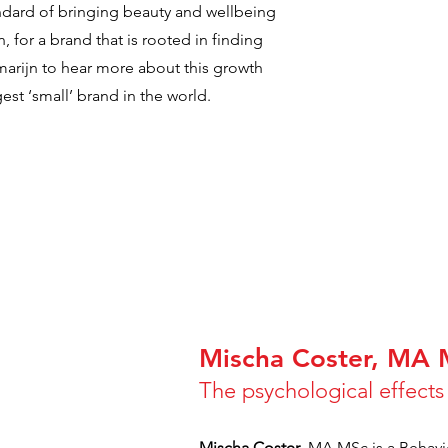
tandard of bringing beauty and wellbeing
, for a brand that is rooted in finding
marijn to hear more about this growth
est ‘small’ brand in the world.
Mischa Coster, MA
The psychological effect
Mischa Coster
, MA MSc is a Behavi