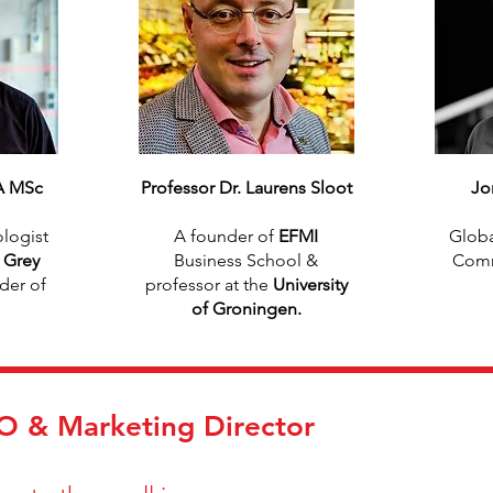
A MSc
Professor Dr. Laurens Sloot
Jo
logist
A founder of
EFMI
Globa
f
Grey
Business School &
Comm
der of
professor at the
University
of Groningen.
 & Marketing Director