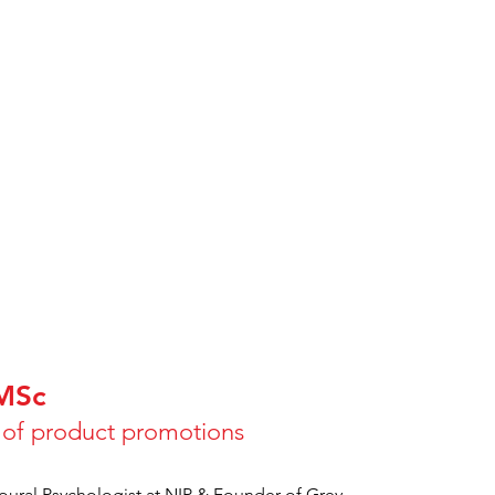
 MSc
s of product promotions
oural Psychologist at NIP & Founder of Grey