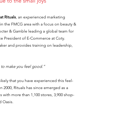
rue to the small joys
at Rituals
, an experienced marketing
r in the FMCG area with a focus on beauty &
rocter & Gamble leading a global team for
Vice President of E-Commerce at Coty.
eaker and provides training on leadership,
e to make you feel good.”
s likely that you have experienced this feel-
 2000, Rituals has since emerged as a
s with more than 1,100 stores, 3,900 shop-
d Oasis.