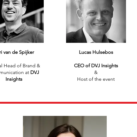
ri van de Spijker
Lucas Hulsebos
l Head of Brand &
CEO of DVJ Insights
unication at
DVJ
&
Insights
Host of the event