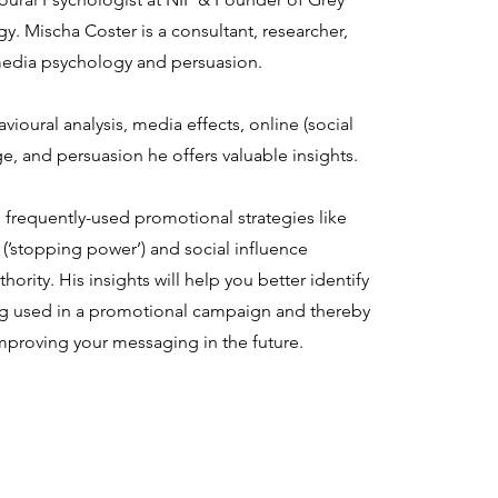
. Mischa Coster is a consultant, researcher,
 media psychology and persuasion.
ioural analysis, media effects, online (social
, and persuasion he offers valuable insights.
e frequently-used promotional strategies like
(’stopping power’) and social influence
hority. His insights will help you better identify
ing used in a promotional campaign and thereby
mproving your messaging in the future.