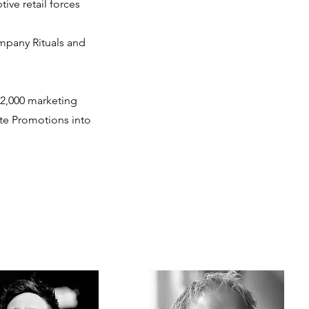
ive retail forces
mpany Rituals and
2,000 marketing
ate Promotions into