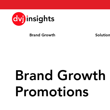
Brand Growth
Solutio
Brand Growth 
Promotions