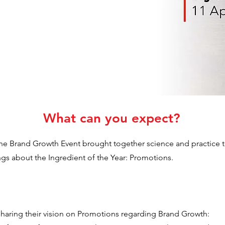
What can you expect?
the Brand Growth Event brought together science and practice to
ngs about the Ingredient of the Year: Promotions.
haring their vision on Promotions regarding Brand Growth: