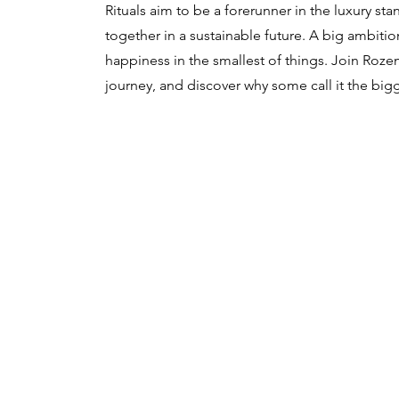
Rituals aim to be a forerunner in the luxury s
together in a sustainable future. A big ambition
happiness in the smallest of things. Join Roze
journey, and discover why some call it the bigg