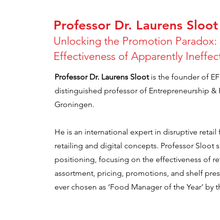
Professor Dr. Laurens Sloot
Unlocking the Promotion Paradox: 
Effectiveness of Apparently Ineffe
Professor Dr. Laurens Sloot
is the founder of E
distinguished professor of Entrepreneurship & Re
Groningen.
He is an international expert in disruptive retail
retailing and digital concepts. Professor Sloot s
positioning, focusing on the effectiveness of ret
assortment, pricing, promotions, and shelf pre
ever chosen as ‘Food Manager of the Year’ by t