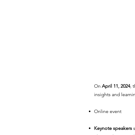
On
April 11, 2024
, 
insights and learni
Online event
Keynote speakers
s