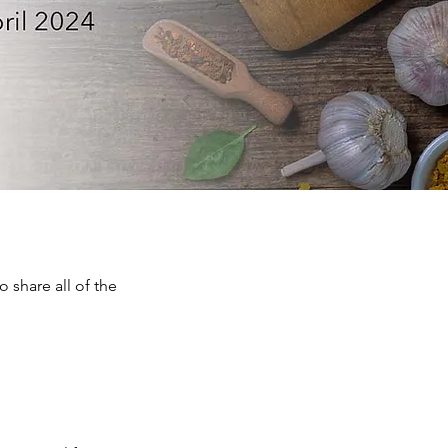
 share all of the