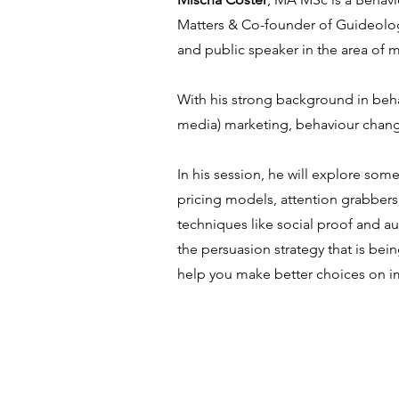
Matters & Co-founder of Guideology
and public speaker in the area of
With his strong background in behav
media) marketing, behaviour change
In his session, he will explore som
pricing models, attention grabbers 
techniques like social proof and aut
the persuasion strategy that is be
help you make better choices on i