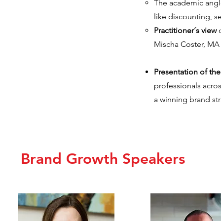
The academic angle 
like discounting, se
Practitioner´s view
o
Mischa Coster, MA 
Presentation of th
professionals acro
a winning brand str
Brand Growth Speakers