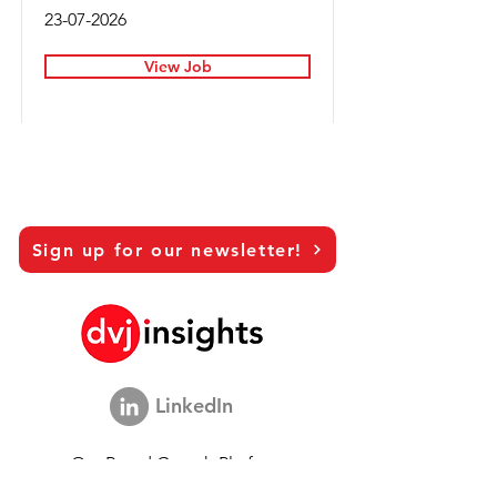
23-07-2026
View Job
Sign up for our newsletter!
LinkedIn
Our Brand Growth Platform
Academic Co-operation