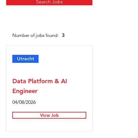
Search Jobs
Number of jobs found:
3
Full Time
Data Platform & AI
Engineer
04/08/2026
View Job