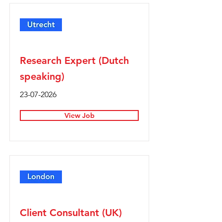
Full Time
Research Expert (Dutch
speaking)
23-07-2026
View Job
Full Time
Client Consultant (UK)