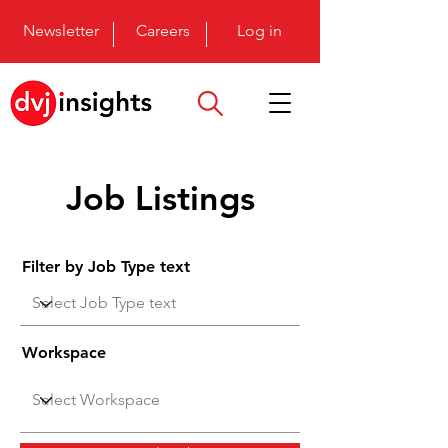
Newsletter
Careers
Log in
Job Listings
Filter by Job Type text
Workspace