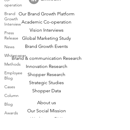
operation
Brand
Our Brand Growth Platform
Growth
Academic Co-operation
Interview
Vision Interviews
Press
Release
Global Marketing Study
Brand Growth Events​​
News
Whitepaper
Brand & communication Research
Methods
Innovation Research
Employee
Shopper Research
Blog
Strategic Studies
Cases
Shopper Data
Column
About us
Blog
Our Social Mission
Awards
Working at DVJ
Opportunities