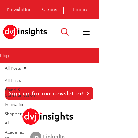
Newsletter
Careers
Log in
Blog
All Posts
All Posts
Brand &
Sign up for our newsletter!
Communication
Innovation
Shopper
AI
Academic
LinkedIn
co-