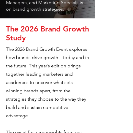
Managers, and Marketing Specialists
on brand growth strategies.
The 2026 Brand Growth
Study
The 2026 Brand Growth Event explores
how brands drive growth—today and in
the future. This year’s edition brings
together leading marketers and
academics to uncover what sets
winning brands apart, from the
strategies they choose to the way they
build and sustain competitive
advantage.
The event features insights from our