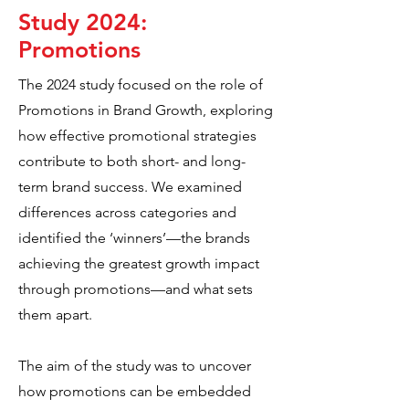
Study 2024:
Promotions
The 2024 study focused on the role of
Promotions in Brand Growth, exploring
how effective promotional strategies
contribute to both short- and long-
term brand success. We examined
differences across categories and
identified the ‘winners’—the brands
achieving the greatest growth impact
through promotions—and what sets
them apart.
The aim of the study was to uncover
how promotions can be embedded