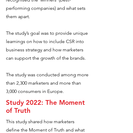
performing companies) and what sets
them apart.
The study’s goal was to provide unique
learnings on how to include CSR into
business strategy and how marketers
can support the growth of the brands.
The study was conducted among more
than 2,300 marketers and more than
3,000 consumers in Europe.
Study 2022: The Moment
of Truth
This study shared how marketers
define the Moment of Truth and what