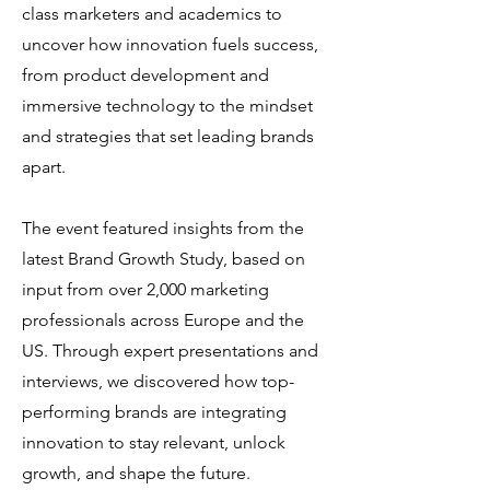
class marketers and academics to
uncover how innovation fuels success,
from product development and
immersive technology to the mindset
and strategies that set leading brands
apart. ​
The event featured insights from the
latest Brand Growth Study, based on
input from over 2,000 marketing
professionals across Europe and the
US. Through expert presentations and
interviews, we discovered how top-
performing brands are integrating
innovation to stay relevant, unlock
growth, and shape the future.