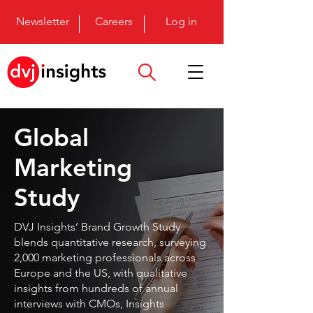
Newsletter
Careers
Log in
Global
Marketing
Study
DVJ Insights’ Brand Growth Study
blends quantitative research, surveying
2,000 marketing professionals across
Europe and the US, with qualitative
insights from hundreds of annual
interviews with CMOs, Insights