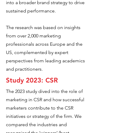
into a broader brand strategy to drive
sustained performance.
The research was based on insights
from over 2,000 marketing
professionals across Europe and the
US, complemented by expert
perspectives from leading academics
and practitioners.
Study 2023: CSR
The 2023 study dived into the role of
marketing in CSR and how successful
marketers contribute to the CSR
initiatives or strategy of the firm. We
compared the industries and
recognised the ‘winners’ (best-