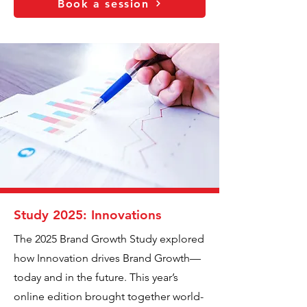
Book a session
Study 2025: Innovations
The 2025 Brand Growth Study explored
how Innovation drives Brand Growth—
today and in the future. This year’s
online edition brought together world-