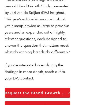
newest Brand Growth Study, presented
by Jori van de Spijker (DVJ Insights).
This year’s edition is our most robust
yet: a sample twice as large as previous
years and an expanded set of highly
relevant questions, each designed to
answer the question that matters most:
what do winning brands do differently?
If you’re interested in exploring the
findings in more depth, reach out to
your DVJ contact.
Request the Brand Growth report