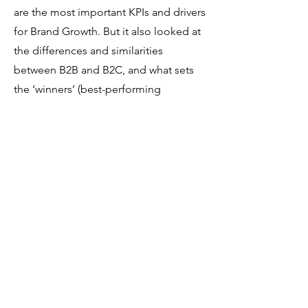
are the most important KPIs and drivers
for Brand Growth. But it also looked at
the differences and similarities
between B2B and B2C, and what sets
the ‘winners’ (best-performing
companies) apart from the companies
that perform less well.
The study’s goal was to provide brands
with unique learnings on how brands
grow, insight into the Moment of Truth
and what practitioners can do to win
the hearts and minds of consumers
and share key ingredients for a winning
brand strategy.
Study 2021: Data-driven