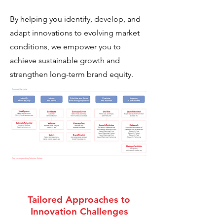
By helping you identify, develop, and
adapt innovations to evolving market
conditions, we empower you to
achieve sustainable growth and
strengthen long-term brand equity.
Tailored Approaches to
Innovation Challenges