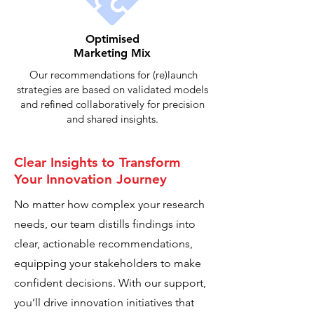
Optimised
Marketing Mix
Our recommendations for (re)launch
strategies are based on validated models
and refined collaboratively for precision
and shared insights.
Clear Insights to Transform
Your Innovation Journey
No matter how complex your research
needs, our team distills findings into
clear, actionable recommendations,
equipping your stakeholders to make
confident decisions. With our support,
you’ll drive innovation initiatives that