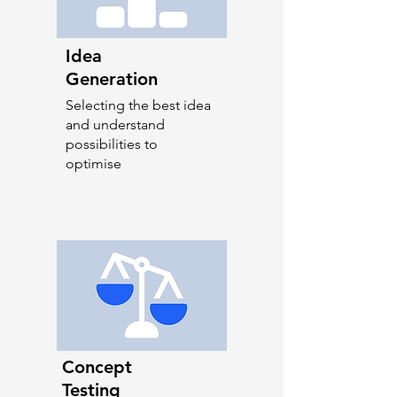
Idea
Generation
Selecting the best idea
and understand
possibilities to
optimise
Concept
Testing