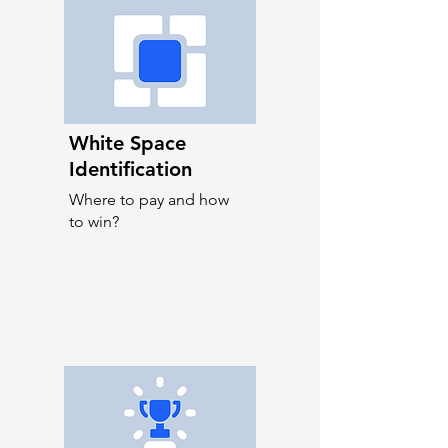
White Space
Identification
Where to pay and how
to win?