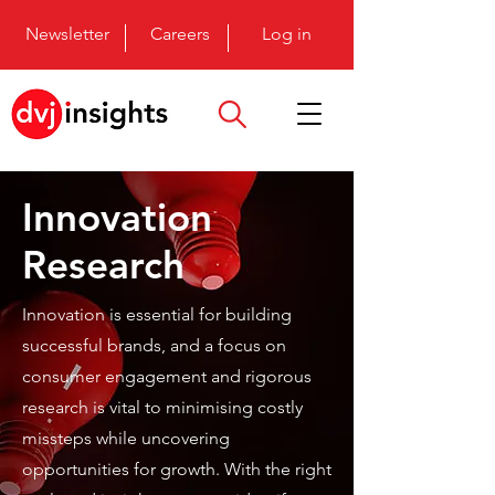
Newsletter
Careers
Log in
Innovation
Research
Innovation is essential for building
successful brands, and a focus on
consumer engagement and rigorous
research is vital to minimising costly
missteps while uncovering
opportunities for growth. With the right