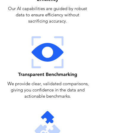
Our AI capabilities are guided by robust
data to ensure efficiency without
sacrificing accuracy.
Transparent Benchmarking
We provide clear, validated comparisons,
giving you confidence in the data and
actionable benchmarks.