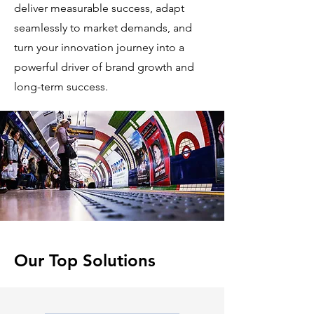
deliver measurable success, adapt
seamlessly to market demands, and
turn your innovation journey into a
powerful driver of brand growth and
long-term success.
Our Top Solutions