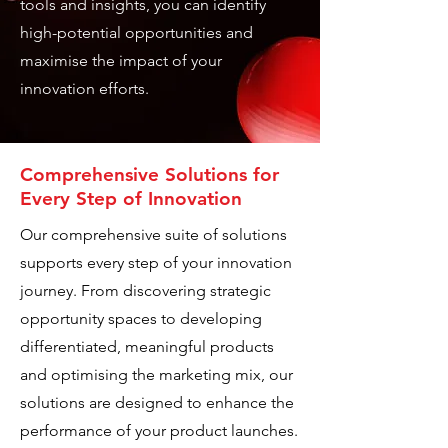
tools and insights, you can identify
high-potential opportunities and
maximise the impact of your
innovation efforts.
Comprehensive Solutions for
Every Step of Innovation
Our comprehensive suite of solutions
supports every step of your innovation
journey. From discovering strategic
opportunity spaces to developing
differentiated, meaningful products
and optimising the marketing mix, our
solutions are designed to enhance the
performance of your product launches.