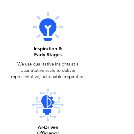
Inspiration &
Early Stages
We use qualitative insights at a
quantitative scale to deliver
representative, actionable inspiration
AI-Driven
Efficiency