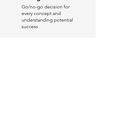
Go/no-go decision for
every concept and
understanding potential
success
Pre-Launch
Optimisation
What is the best go to
market strategy for
arguments, RTB's,
communication,