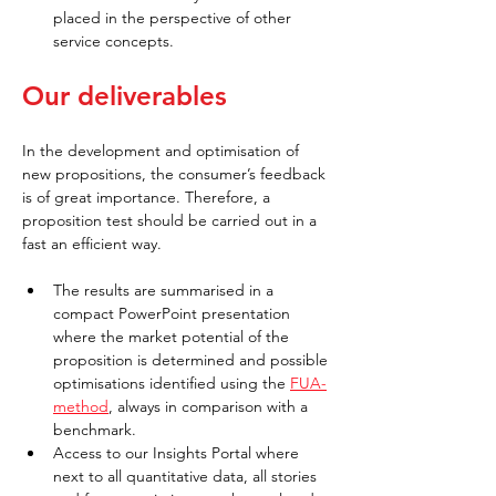
placed in the perspective of other 
service concepts.
Our deliverables
In the development and optimisation of 
new propositions, the consumer’s feedback 
is of great importance. Therefore, a 
proposition test should be carried out in a 
fast an efficient way.
The results are summarised in a 
compact PowerPoint presentation 
where the market potential of the 
proposition is determined and possible 
optimisations identified using the
FUA-
method
, always in comparison with a 
benchmark.
Access to our Insights Portal where 
next to all quantitative data, all stories 