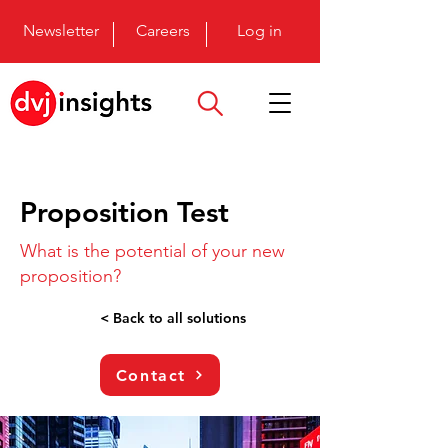
Newsletter
Careers
Log in
Proposition Test
What is the potential of your new
proposition?
< Back to all solutions
Contact