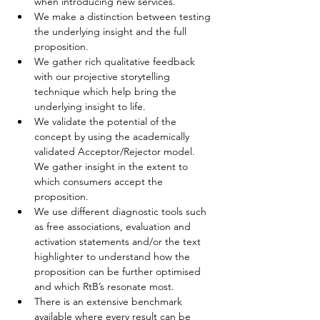
when introducing new services.
We make a distinction between testing 
the underlying insight and the full 
proposition.
We gather rich qualitative feedback 
with our projective storytelling 
technique which help bring the 
underlying insight to life.
We validate the potential of the 
concept by using the academically 
validated Acceptor/Rejector model. 
We gather insight in the extent to 
which consumers accept the 
proposition.
We use different diagnostic tools such 
as free associations, evaluation and 
activation statements and/or the text 
highlighter to understand how the 
proposition can be further optimised 
and which RtB’s resonate most.
There is an extensive benchmark 
available where every result can be 