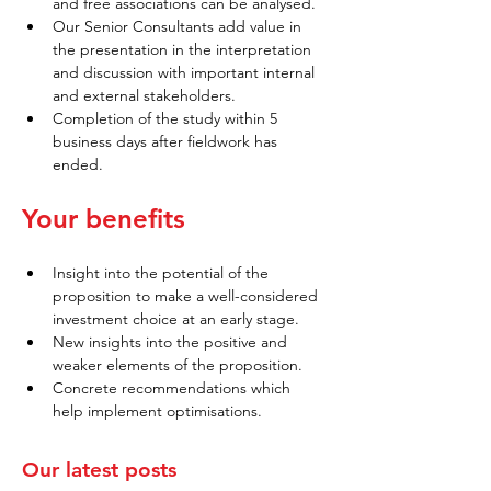
and free associations can be analysed.
Our Senior Consultants add value in 
the presentation in the interpretation 
and discussion with important internal 
and external stakeholders.
Completion of the study within 5 
business days after fieldwork has 
ended.
Your benefits
Insight into the potential of the 
proposition to make a well-considered 
investment choice at an early stage.
New insights into the positive and 
weaker elements of the proposition.
Concrete recommendations which 
help implement optimisations.
Our latest posts