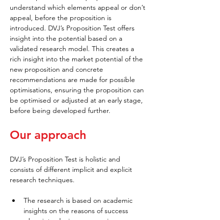
understand which elements appeal or don’t 
appeal, before the proposition is 
introduced. DVJ’s Proposition Test offers 
insight into the potential based on a 
validated research model. This creates a 
rich insight into the market potential of the 
new proposition and concrete 
recommendations are made for possible 
optimisations, ensuring the proposition can 
be optimised or adjusted at an early stage, 
before being developed further.
Our approach
DVJ’s Proposition Test is holistic and 
consists of different implicit and explicit 
research techniques.
The research is based on academic 
insights on the reasons of success 