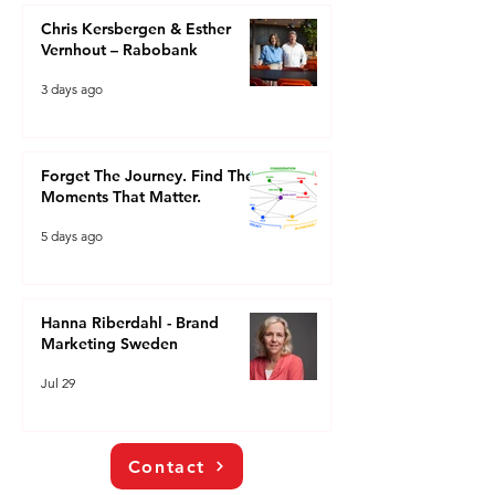
Chris Kersbergen & Esther
Vernhout – Rabobank
3 days ago
Forget The Journey. Find The
Moments That Matter.
5 days ago
Hanna Riberdahl - Brand
Marketing Sweden
Jul 29
Contact