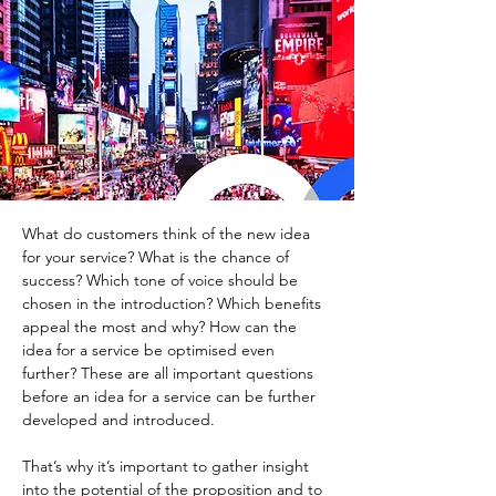
What do customers think of the new idea 
for your service? What is the chance of 
success? Which tone of voice should be 
chosen in the introduction? Which benefits 
appeal the most and why? How can the 
idea for a service be optimised even 
further? These are all important questions 
before an idea for a service can be further 
developed and introduced.
That’s why it’s important to gather insight 
into the potential of the proposition and to 