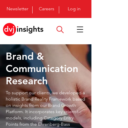
Newsletter
Careers
Log in
Brand &
Communication
Research
To support our clients, we developed a
holistic Brand Reality Framework based
on insights from our Brand Growth
Platform. It incorporates key scientific
models, including Category Entry
Points from the Ehrenberg-Bass