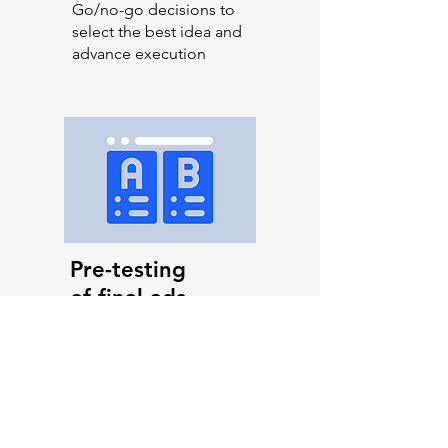
Go/no-go decisions to
select the best idea and
advance execution
Pre-testing
of final ads
Optimising the ad
before it goes life