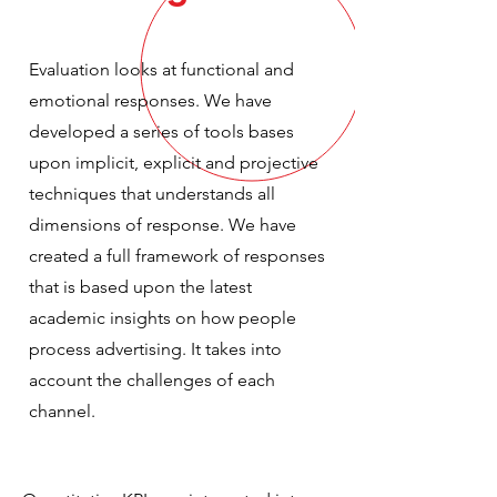
Evaluation looks at functional and
emotional responses. We have
developed a series of tools bases
upon implicit, explicit and projective
techniques that understands all
dimensions of response. We have
created a full framework of responses
that is based upon the latest
academic insights on how people
process advertising. It takes into
account the challenges of each
channel.