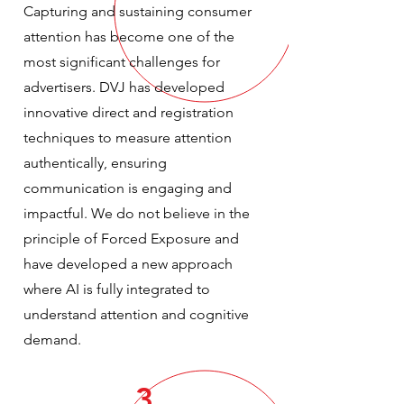
Capturing and sustaining consumer
attention has become one of the
most significant challenges for
advertisers. DVJ has developed
innovative direct and registration
techniques to measure attention
authentically, ensuring
communication is engaging and
impactful. We do not believe in the
principle of Forced Exposure and
have developed a new approach
where AI is fully integrated to
understand attention and cognitive
demand.
3