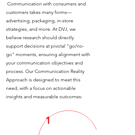
Communication with consumers and
customers takes many forms—
advertising, packaging, in-store
strategies, and more. At DVJ, we
believe research should directly
support decisions at pivotal "go/no-
go" moments, ensuring alignment with
your communication objectives and
process. Our Communication Reality
Approach is designed to meet this
need, with a focus on actionable
insights and measurable outcomes:
1