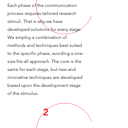
Each phase of the communication
process requires tailored research
stimuli. That is why we have
developed solutions for every stage.
We employ a combination of
methods and techniques best suited
to the specific phase, avoiding a one-
size-fits-all approach. The core is the
same for each stage, but new and
innovative techniques are developed
based upon the development stage
of the stimulus.
2