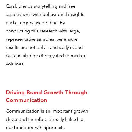
Qual, blends storytelling and free
associations with behavioural insights
and category usage data. By
conducting this research with large,
representative samples, we ensure
results are not only statistically robust
but can also be directly tied to market
volumes.
Driving Brand Growth Through
Communication
Communication is an important growth
driver and therefore directly linked to
our brand growth approach.