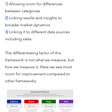
1)
Allowing room for differences
between categories
2)
Linking results and insights to
broader market dynamics
3)
Linking it to different data sources
including sales.
The differentiating factor of this
framework is not what we measure, but
how we measure it. Here we see most
room for improvement compared to
other frameworks.