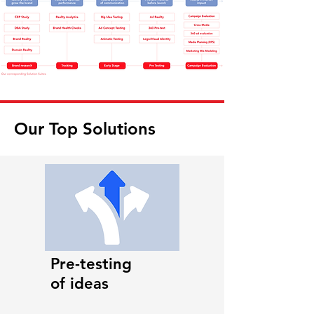
Our Top Solutions
Pre-testing
of ideas