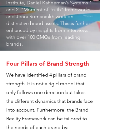
Institute, Daniel Kahneman’s Systems 1
and 2, "Moment of Truth" frameworks,
and Jenni Romaniuk’s work on
distinctive brand assets. This is further
enhanced by insights from interviews
with over 100 CMOs from leading
brands.
Four Pillars of Brand Strength
We have identified 4 pillars of brand
strength. It is not a rigid model that
only follows one direction but takes
the different dynamics that brands face
into account. Furthermore, the Brand
Reality Framework can be tailored to
the needs of each brand by: