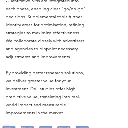
Quantitative KPIs are integrated into
each phase, enabling clear "go/no-go"
decisions. Supplemental tools further
identify areas for optimisation, refining
strategies to maximize effectiveness.
We collaborate closely with advertisers
and agencies to pinpoint necessary
adjustments and improvements.
By providing better research solutions,
we deliver greater value for your
investment. DVJ studies offer high
predictive value, translating into real-
world impact and measurable
improvements in the market.