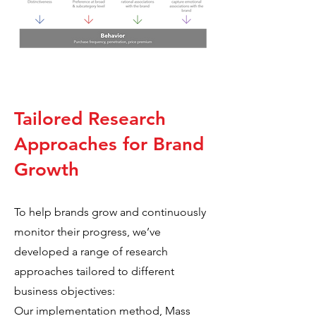
Tailored Research
Approaches for Brand
Growth
To help brands grow and continuously
monitor their progress, we’ve
developed a range of research
approaches tailored to different
business objectives:
Our implementation method, Mass