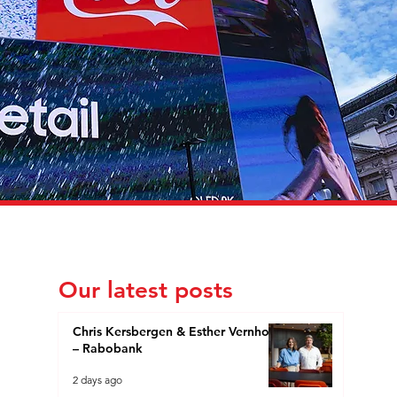
Our latest posts
Chris Kersbergen & Esther Vernhout
– Rabobank
2 days ago