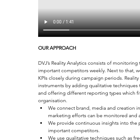
OUR APPROACH
DVJ’s Reality Analytics consists of monitoring
important competitors weekly. Next to that, 
KPIs closely during campaign periods. Reality A
instruments by adding qualitative techniques t
and offering different reporting types which fi
organisation.
We connect brand, media and creation in
marketing efforts can be monitored and a
We provide continuous insights into the p
important competitors.
We use qualitative techniques such as fre