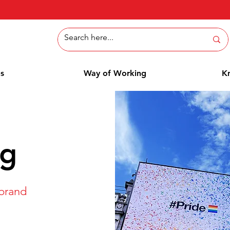
ns
Way of Working
K
ng
 brand