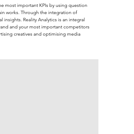
 the most important KPIs by using question 
in works. Through the integration of 
 insights. Reality Analytics is an integral 
brand and your most important competitors 
tising creatives and optimising media 