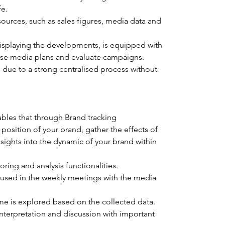
fe.
sources, such as sales figures, media data and 
isplaying the developments, is equipped with 
mise media plans and evaluate campaigns.
 due to a strong centralised process without 
bles that through Brand tracking 
osition of your brand, gather the effects of 
sights into the dynamic of your brand within 
ring and analysis functionalities.
used in the weekly meetings with the media 
me is explored based on the collected data.
nterpretation and discussion with important 