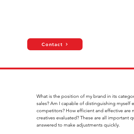
Contact
What is the position of my brand in its catego
sales? Am I capable of distinguishing mysel
competitors? How efficient and effective are
creatives evaluated? These are all important 
answered to make adjustments quickly.