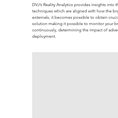
DVJ’s Reality Analytics provides insights into
techniques which are aligned with how the bra
externals, it becomes possible to obtain crucial
solution making it possible to monitor your 
continuously, determining the impact of adver
deployment.