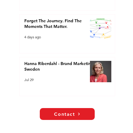
Forget The Journey. Find The
Moments That Matter.
4 days ago
Hanna Riberdahl - Brand Marketing
Sweden
Jul 29
Contact