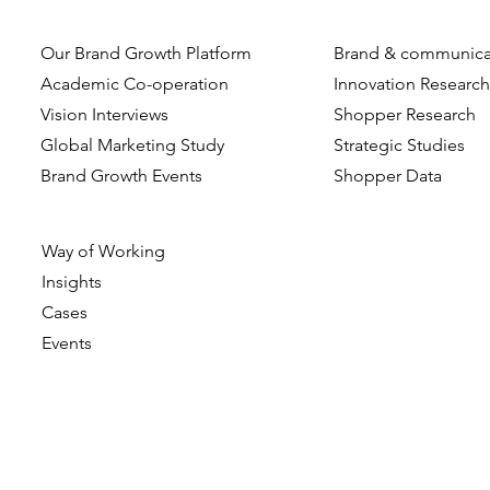
Our Brand Growth Platform
Brand & communica
Academic Co-operation
Innovation Researc
Vision Interviews
Shopper Research
Global Marketing Study
Strategic Studies
Brand Growth Events​​
Shopper Data
Way of Working
Insights
Cases
Events