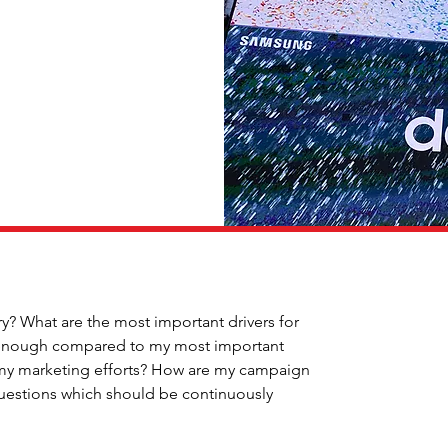
ry? What are the most important drivers for 
f enough compared to my most important 
 my marketing efforts? How are my campaign 
questions which should be continuously 