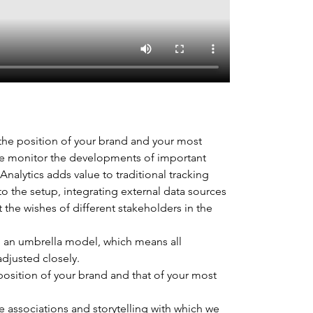
 the position of your brand and your most 
we monitor the developments of important 
nalytics adds value to traditional tracking 
o the setup, integrating external data sources 
t the wishes of different stakeholders in the 
 an umbrella model, which means all 
djusted closely.
osition of your brand and that of your most 
e associations and storytelling with which we 