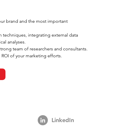
your brand and the most important 
 techniques, integrating external data 
cal analyses.
strong team of researchers and consultants.
 ROI of your marketing efforts.
LinkedIn