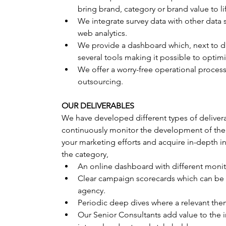
bring brand, category or brand value to li
We integrate survey data with other data 
web analytics.
We provide a dashboard which, next to d
several tools making it possible to opti
We offer a worry-free operational process
outsourcing.
OUR DELIVERABLES
We have developed different types of delivera
continuously monitor the development of the p
your marketing efforts and acquire in-depth in
the category,
An online dashboard with different monito
Clear campaign scorecards which can be 
agency.
Periodic deep dives where a relevant the
Our Senior Consultants add value to the i