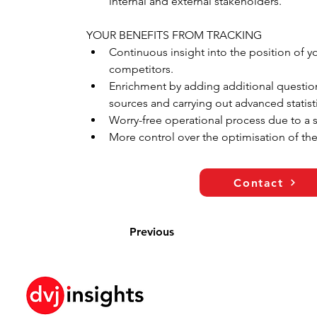
internal and external stakeholders.
YOUR BENEFITS FROM TRACKING
Continuous insight into the position of 
competitors.
Enrichment by adding additional question
sources and carrying out advanced statisti
Worry-free operational process due to a 
More control over the optimisation of the
Contact
Previous