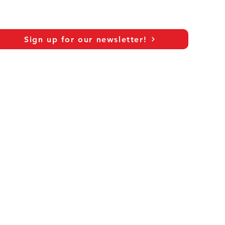
Sign up for our newsletter!