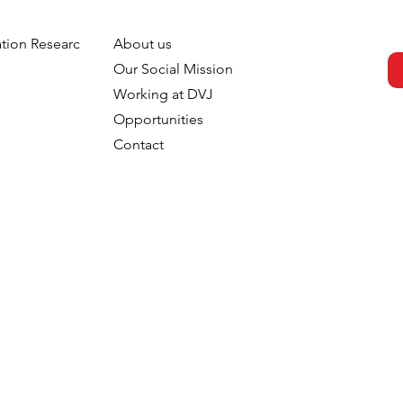
tion Research
About us
h
Our Social Mission
Working at DVJ
Opportunities
Contact