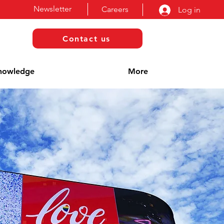
Newsletter
Careers
Log in
Contact us
nowledge
More