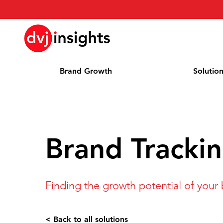
Brand Growth
Solutio
Brand Tracki
Finding the growth potential of your
< Back to all solutions