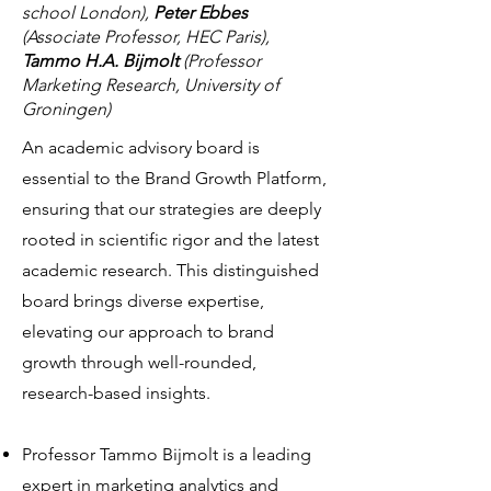
school London),
Peter Ebbes
(Associate Professor, HEC Paris),
Tammo H.A. Bijmolt
(Professor
Marketing Research, University of
Groningen)
An academic advisory board is
essential to the Brand Growth Platform,
ensuring that our strategies are deeply
rooted in scientific rigor and the latest
academic research. This distinguished
board brings diverse expertise,
elevating our approach to brand
growth through well-rounded,
research-based insights.
Professor Tammo Bijmolt is a leading
expert in marketing analytics and