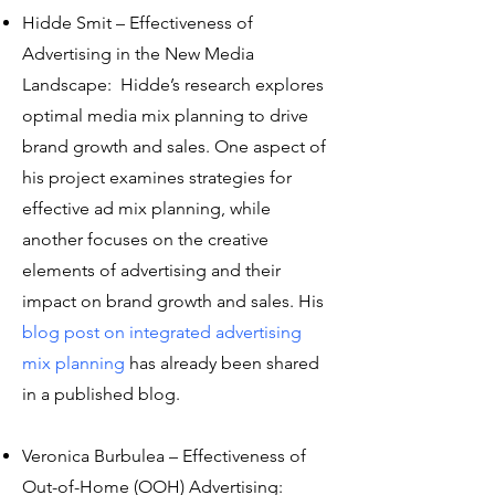
Hidde Smit – Effectiveness of
Advertising in the New Media
Landscape: Hidde’s research explores
optimal media mix planning to drive
brand growth and sales. One aspect of
his project examines strategies for
effective ad mix planning, while
another focuses on the creative
elements of advertising and their
impact on brand growth and sales. His
blog post on integrated advertising
mix planning
has already been shared
in a published blog.
Veronica Burbulea – Effectiveness of
Out-of-Home (OOH) Advertising: