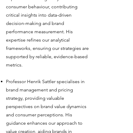
consumer behaviour, contributing
critical insights into data-driven
decision-making and brand
performance measurement. His
expertise refines our analytical
frameworks, ensuring our strategies are
supported by reliable, evidence-based
metrics.
Professor Henrik Sattler specialises in
brand management and pricing
strategy, providing valuable
perspectives on brand value dynamics
and consumer perceptions. His
guidance enhances our approach to
value creation, aiding brands in