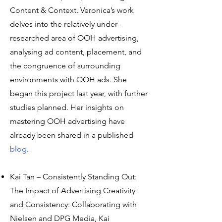
Content & Context. Veronica’s work
delves into the relatively under-
researched area of OOH advertising,
analysing ad content, placement, and
the congruence of surrounding
environments with OOH ads. She
began this project last year, with further
studies planned. Her insights on
mastering OOH advertising have
already been shared in a published
blog
.
Kai Tan – Consistently Standing Out:
The Impact of Advertising Creativity
and Consistency: Collaborating with
Nielsen and DPG Media, Kai