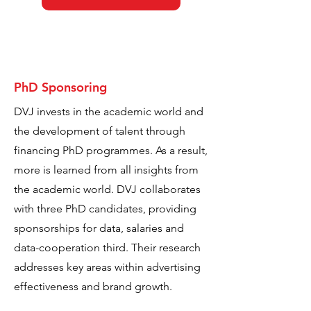
PhD Sponsoring
DVJ invests in the academic world and
the development of talent through
financing PhD programmes. As a result,
more is learned from all insights from
the academic world. DVJ collaborates
with three PhD candidates, providing
sponsorships for data, salaries and
data-cooperation third. Their research
addresses key areas within advertising
effectiveness and brand growth.