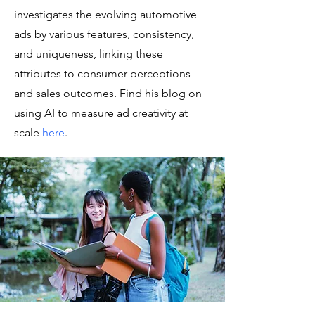
investigates the evolving automotive
ads by various features, consistency,
and uniqueness, linking these
attributes to consumer perceptions
and sales outcomes. Find his blog on
using AI to measure ad creativity at
scale
here
.