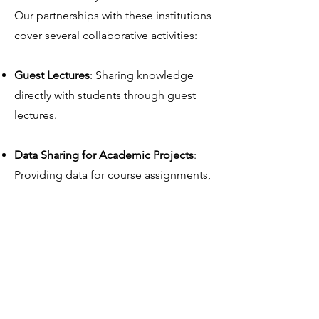
Our partnerships with these institutions
cover several collaborative activities:
Guest Lectures
: Sharing knowledge
directly with students through guest
lectures.
Data Sharing for Academic Projects
:
Providing data for course assignments,
enabling students to apply learned
concepts to real-world data.
Support for Theses and Research
:
Supplying data for master’s theses, PhD
studies, and other research projects,
fostering impactful academic insights.