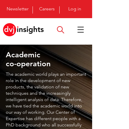
Newsletter
Careers
Log in
Academic
co-operation
The academic world plays an important
role in the development of new
products, the validation of new
techniques and the increasingly
intelligent analysis of data. Therefore,
we have tied the academic world into
our way of working. Our Center of
Expertise has different people with a
PhD background who all successfully