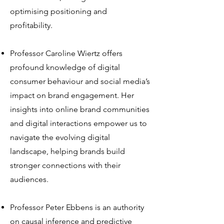
optimising positioning and
profitability.
Professor Caroline Wiertz offers
profound knowledge of digital
consumer behaviour and social media’s
impact on brand engagement. Her
insights into online brand communities
and digital interactions empower us to
navigate the evolving digital
landscape, helping brands build
stronger connections with their
audiences.
Professor Peter Ebbens is an authority
on causal inference and predictive