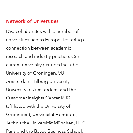
Network of Universities
DVJ collaborates with a number of
universities across Europe, fostering a
connection between academic
research and industry practice. Our
current university partners include:
University of Groningen, VU
Amsterdam, Tilburg University,
University of Amsterdam, and the
Customer Insights Center RUG
(affiliated with the University of
Groningen), Universität Hamburg,
Technische Universität München, HEC
Paris and the Bayes Business School.