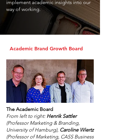
implement academic insights into our
way of working.​
Academic Brand Growth Board
The Academic Board
From left to right:
Henrik Sattler
(Professor Marketing & Branding,
University of Hamburg),
Caroline Wiertz
(Professor of Marketing, CASS Business