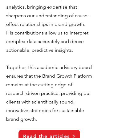
analytics, bringing expertise that
sharpens our understanding of cause-
effect relationships in brand growth.
His contributions allow us to interpret
complex data accurately and derive
actionable, predictive insights.
Together, this academic advisory board
ensures that the Brand Growth Platform
remains at the cutting edge of
research-driven practice, providing our
clients with scientifically sound,
innovative strategies for sustainable
brand growth.
Read the articles