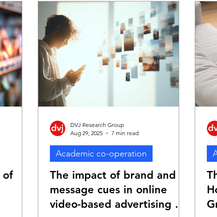
DVJ Research Group
Aug 29, 2025
7 min read
Academic co-operation
A
 of
The impact of brand and
T
message cues in online
H
video-based advertising on
G