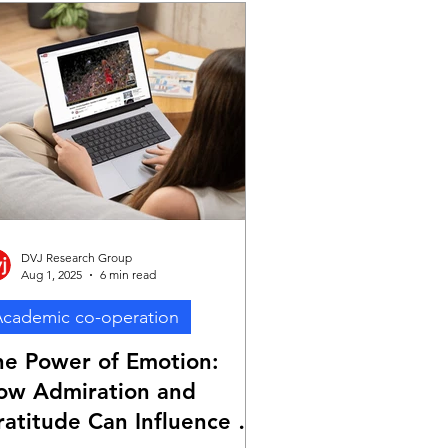
DVJ Research Group
Aug 1, 2025
6 min read
cademic co-operation
he Power of Emotion:
ow Admiration and
ratitude Can Influence Ad