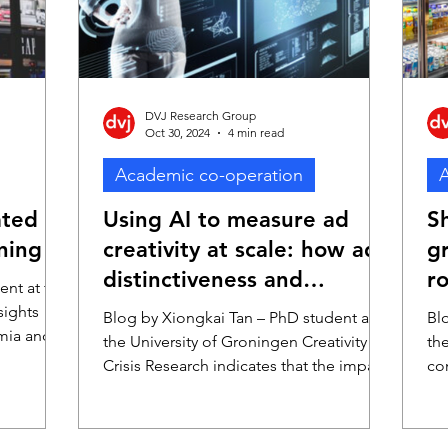
im
DVJ Research Group
Oct 30, 2024
4 min read
Academic co-operation
A
ated
Using AI to measure ad
S
ning
creativity at scale: how ad
gr
distinctiveness and
ro
ent at the
consistency affect ad
sights
Blog by Xiongkai Tan – PhD student at
Bl
mia and
effectiveness
the University of Groningen Creativity
th
D
Crisis Research indicates that the impact
co
e Smit
of advertising is declining over time
In
is
(Sethuraman et al. 2011). This trend,
veness.
thought to be due to diminishing