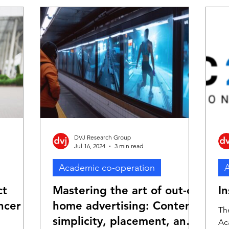
the
creativity in advertising, is concerning for
ning
advertisers. In recent years, the creativity
oss the
of ads has been overshadowed by
rovides
technology-driven trends. This shift has
into what
led advertisers to prioritise metrics such
e advert
as click-through rates and immediate
sales res
DVJ Research Group
Jul 16, 2024
3 min read
Academic co-operation
A
ct
Mastering the art of out-of-
I
ncer
home advertising: Content
Th
simplicity, placement, and
Ac