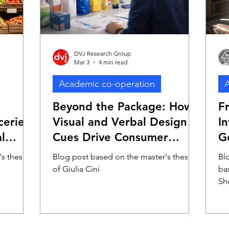
DVJ Research Group
Mar 3
4 min read
Academic co-operation
A
Beyond the Package: How
F
eries?
Visual and Verbal Design
I
l
Cues Drive Consumer
G
Evaluation Through Early
P
s thesis
Blog post based on the master's thesis
Blo
Perceptual Mechanisms
A
of Giulia Cini
ba
Sh
Fo