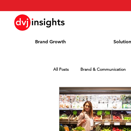
Brand Growth
Solutio
All Posts
Brand & Communication
Press Release
News
Whi