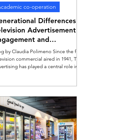
cademic co-operation
enerational Differences in
elevision Advertisement
ngagement and
voidance
og by Claudia Polimeno Since the first
levision commercial aired in 1941, TV
ertising has played a central role in
aping consumer decisions and
ceptions. With its unique ability to
mbine visuals, sound, and storytelling,
 remains a powerful medium for
pturing attention and building brand
reness. Despite the rise of digital
ernatives, television continues to
iver nearly half (46.6%) of advertising-
nerated profits, boasting an