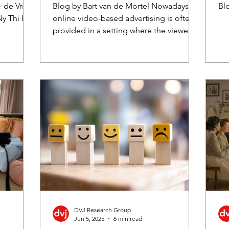
viewer skipping behaviour
S
 de Vries,
Blog by Bart van de Mortel Nowadays,
Bl
Ny Thi Ha
online video-based advertising is often
provided in a setting where the viewer
gets to decide...
DVJ Research Group
Jun 5, 2025
6 min read