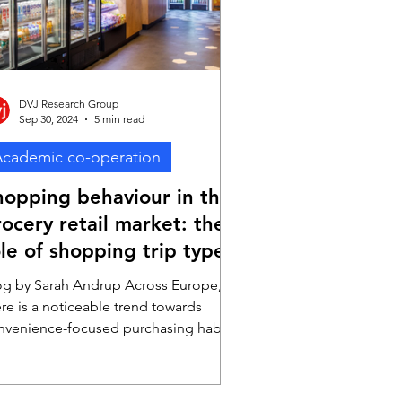
pressive ROI of £5.9
DVJ Research Group
Sep 30, 2024
5 min read
cademic co-operation
hopping behaviour in the
ocery retail market: the
le of shopping trip types
og by Sarah Andrup Across Europe,
ere is a noticeable trend towards
nvenience-focused purchasing habits.
 Germany, for example,...