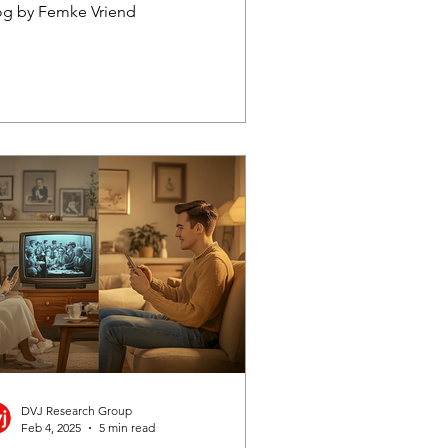
kipping
og by Femke Vriend
DVJ Research Group
Feb 4, 2025
5 min read