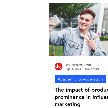
One of the projects examines 
impact of advertising mix plan
decisions on different KPIs acr
purchase funnel. The project p
practical and valuable insights 
really matters when planning th
DVJ Research Group
Sep 25, 2024
5 min read
Academic co-operation
The impact of produ
prominence in influe
marketing