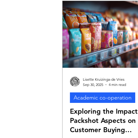
Lisette Kruizinga-de Vries
Sep 30, 2025
4 min read
Academic co-operation
Exploring the Impact
Packshot Aspects on
Customer Buying