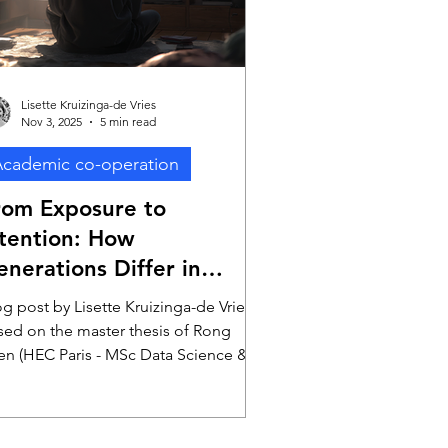
Lisette Kruizinga-de Vries
Nov 3, 2025
5 min read
cademic co-operation
rom Exposure to
ntention: How
enerations Differ in
rocessing Television
g post by Lisette Kruizinga-de Vries,
dvertising
sed on the master thesis of Rong
en (HEC Paris - MSc Data Science & AI
r Business)