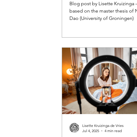
Intentions
Blog post by Lisette Kruizinga –
based on the master thesis of 
Dao (University of Groningen)
Lisette Kruizinga-de Vries
Jul 4, 2025
4 min read