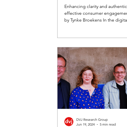
Enhancing clarity and authentici
effective consumer engageme
by Tynke Broekens In the digita
consumers are...
DVJ Research Group
Jun 19, 2024
5 min read