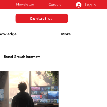
Newsletter
Careers
Log in
Contact us
nowledge
More
Brand Growth Interview
Blog
Awards