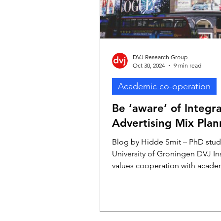
DVJ Research Group
Oct 30, 2024
9 min read
Academic co-operation
Be ‘aware’ of Integr
Advertising Mix Plan
Blog by Hidde Smit – PhD stud
University of Groningen DVJ In
values cooperation with acade
therefore sponsors several Ph
students. One of them is Hidd
(University of Groningen), who 
researching advertising effecti