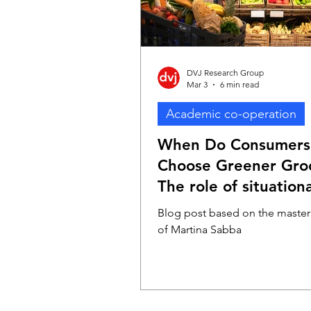
DVJ Research Group
Mar 3
6 min read
Academic co-operation
When Do Consumers
Choose Greener Groc
The role of situationa
factors
Blog post based on the master'
of Martina Sabba