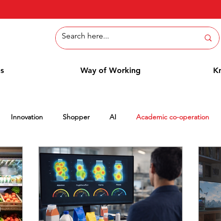
ns
Way of Working
K
Innovation
Shopper
AI
Academic co-operation
tepaper
Methods
Employee Blog
Cases
Column