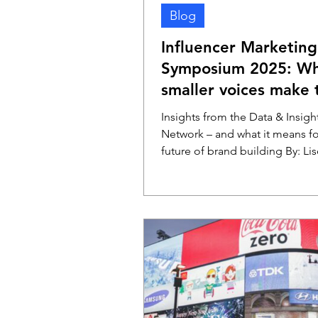
Blog
Influencer Marketing
Symposium 2025: W
smaller voices make 
biggest impact
Insights from the Data & Insigh
Network – and what it means fo
future of brand building By: Lis
Kruizinga – de Vries (DVJ...