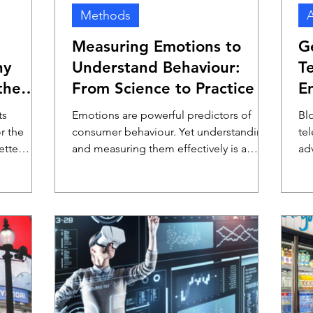
Methods
A
Measuring Emotions to
G
hy
Understand Behaviour:
T
the
From Science to Practice
E
A
ts
Emotions are powerful predictors of
Bl
r the
consumer behaviour. Yet understanding
te
ette
and measuring them effectively is a
adv
complex challenge. In a recent webinar
sh
hosted by DVJ Insights, Professor Dr.
per
Bob Fennis from the University of
co
Groningen shared the academic state of
TV
emotion measurement. Lucas Hulsebos,
ca
CEO of DVJ Insights, followed by
awa
translating these insights into real-world,
alt
scalable applications.
del
ge