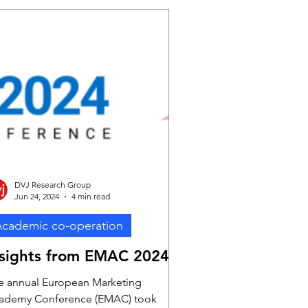
DVJ Research Group
Jun 24, 2024
4 min read
cademic co-operation
nsights from EMAC 2024
e annual European Marketing
ademy Conference (EMAC) took