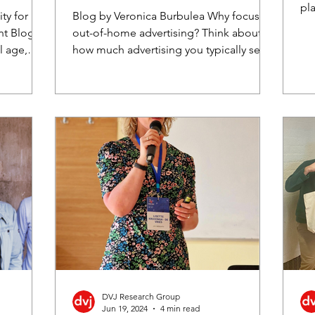
cross-cultural insights
pla
ty for
Blog by Veronica Burbulea Why focus on
of 
nt Blog
out-of-home advertising? Think about
l age,
how much advertising you typically see
once you step outside...
DVJ Research Group
Jun 19, 2024
4 min read