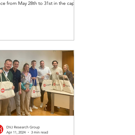
ce from May 28th to 31st in the capital
Romania, Bucharest. As the...
DVJ Research Group
Apr 11, 2024
3 min read