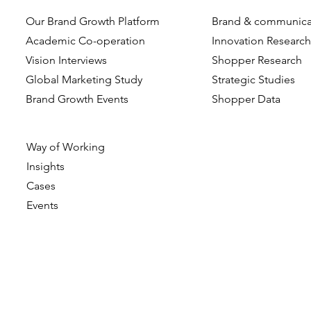
Our Brand Growth Platform
Brand & communica
When Do Consumers
Beyond the
Academic Co-operation
Innovation Researc
Choose Greener Groceries?
Visual and 
Vision Interviews
Shopper Research
The role of situational
Cues Drive
Global Marketing Study
Strategic Studies
factors
Evaluation 
Brand Growth Events​​
Shopper Data
Perceptual
Way of Working
Insights
Cases
Events