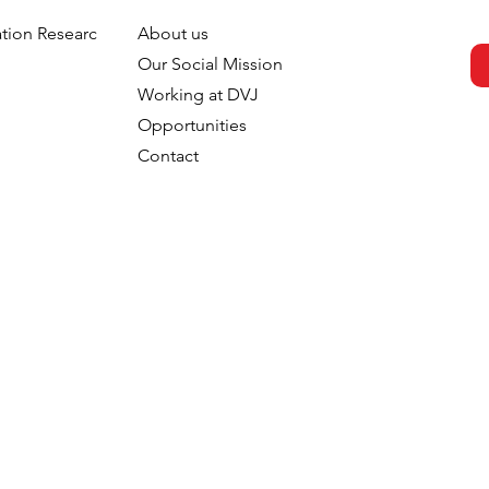
tion Research
About us
 Package: How
From Exposure to Intentio
h
Our Social Mission
Verbal Design
How Generations Differ in
Working at DVJ
 Consumer
Processing Television
Opportunities
Through Early
Advertising
Contact
 Mechanisms