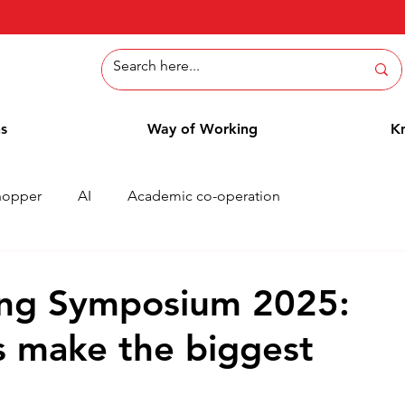
ns
Way of Working
K
hopper
AI
Academic co-operation
Whitepaper
Methods
Employee Blog
Cases
ing Symposium 2025:
s make the biggest