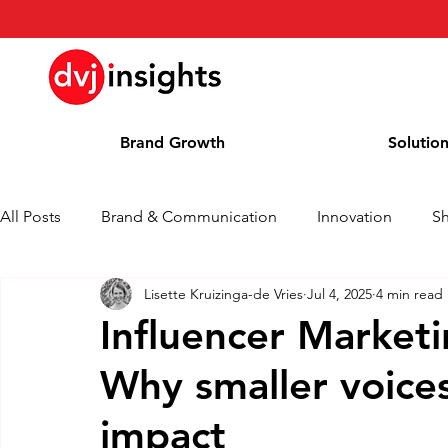
Brand Growth
Solutio
All Posts
Brand & Communication
Innovation
S
Lisette Kruizinga-de Vries
Jul 4, 2025
4 min read
Brand Growth Interview
Press Release
News
Influencer Market
Why smaller voice
Column
Blog
Awards
impact