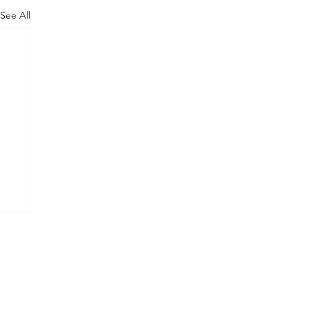
See All