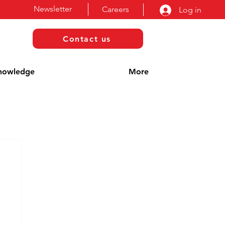
Newsletter
Careers
Log in
Contact us
nowledge
More