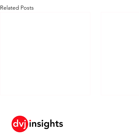
Related Posts