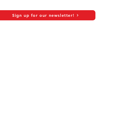
n:
Sign up for our newsletter!