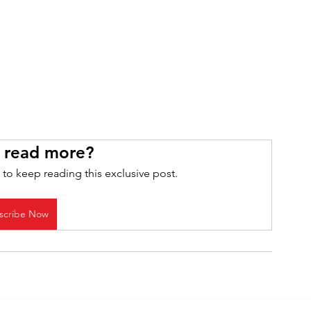
 read more?
 to keep reading this exclusive post.
scribe Now