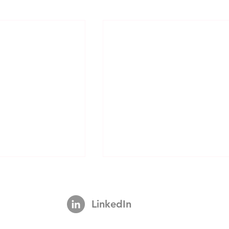
LinkedIn