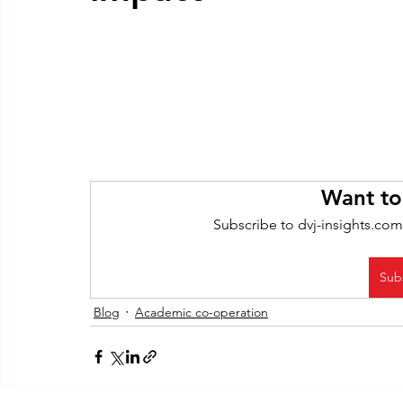
Want to
Subscribe to dvj-insights.com
Sub
Blog
Academic co-operation