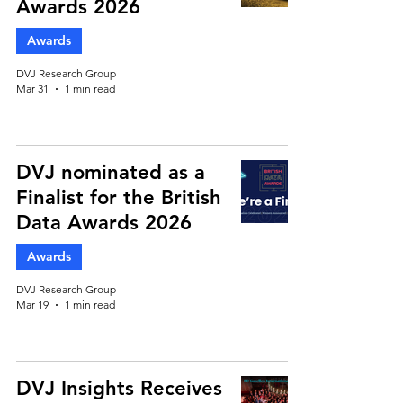
Awards 2026
Awards
DVJ Research Group
Mar 31
1 min read
DVJ nominated as a
Finalist for the British
Data Awards 2026
Awards
DVJ Research Group
Mar 19
1 min read
DVJ Insights Receives