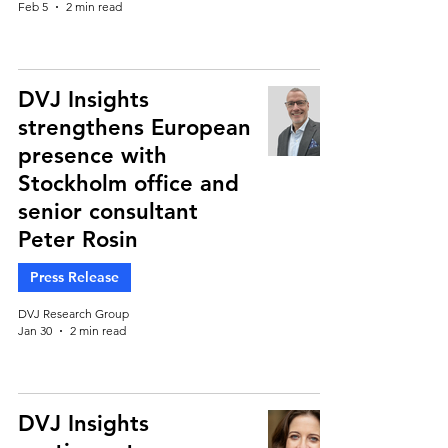
Feb 5
2 min read
DVJ Insights
strengthens European
presence with
Stockholm office and
senior consultant
Peter Rosin
Press Release
DVJ Research Group
Jan 30
2 min read
DVJ Insights