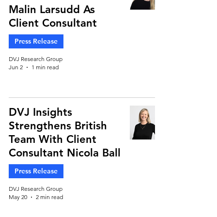
Malin Larsudd As
Client Consultant
Press Release
DVJ Research Group
Jun 2
1 min read
DVJ Insights
Strengthens British
Team With Client
Consultant Nicola Ball
Press Release
DVJ Research Group
May 20
2 min read