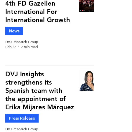
4th FD Gazellen
International For
International Growth
News
DVJ Research Group
Feb 27
2 min read
DVJ Insights
strengthens its
Spanish team with
the appointment of
Erika Mijares Márquez
Press Release
DVJ Research Group