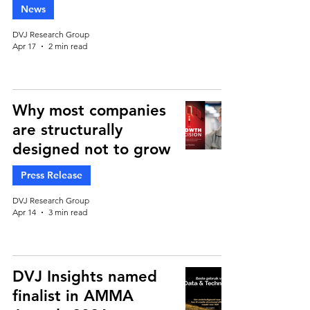
News
DVJ Research Group
Apr 17
2 min read
Why most companies
are structurally
designed not to grow
Press Release
DVJ Research Group
Apr 14
3 min read
DVJ Insights named
finalist in AMMA