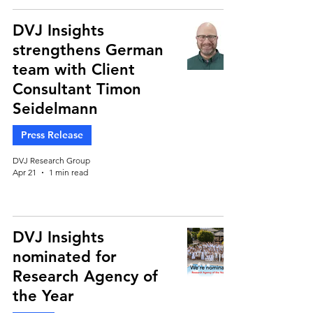
DVJ Insights
strengthens German
team with Client
Consultant Timon
Seidelmann
Press Release
DVJ Research Group
Apr 21
1 min read
DVJ Insights
nominated for
Research Agency of
the Year