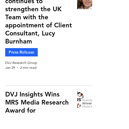
continues to
strengthen the UK
Team with the
appointment of Client
Consultant, Lucy
Burnham
Press Release
DVJ Research Group
Jan 29
2 min read
DVJ Insights Wins
MRS Media Research
Award for
Groundbreaking
Retail Media Study