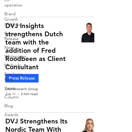
operation
Brand
Growth
Interview
DVJ Insights
strengthens Dutch
Press
Release
team with the
News
addition of Fred
Whitepaper
Roodbeen as Client
Methods
Consultant
Employee
Press Release
Blog
Cases
DVJ Research Group
Jun 11
2 min read
Column
Blog
Awards
DVJ Strengthens Its
Nordic Team With