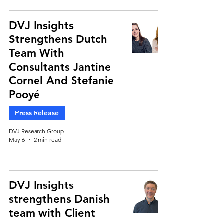
DVJ Insights
Strengthens Dutch
Team With
Consultants Jantine
Cornel And Stefanie
Pooyé
Press Release
DVJ Research Group
May 6
2 min read
DVJ Insights
strengthens Danish
team with Client