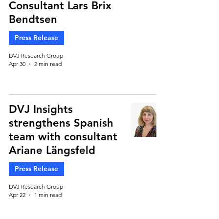
Consultant Lars Brix
Bendtsen
Press Release
DVJ Research Group
Apr 30
2 min read
DVJ Insights
strengthens Spanish
team with consultant
Ariane Längsfeld
Press Release
DVJ Research Group
Apr 22
1 min read