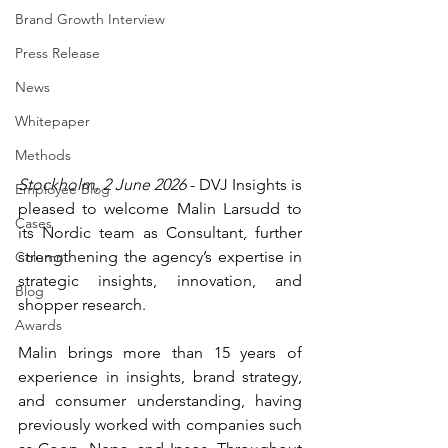
Brand Growth Interview
Press Release
News
Whitepaper
Methods
Stockholm, 2 June 2026
 - DVJ Insights is 
Employee Blog
pleased to welcome Malin Larsudd to 
Cases
its Nordic team as Consultant, further 
strengthening the agency’s expertise in 
Column
strategic insights, innovation, and 
Blog
shopper research.
Awards
Malin brings more than 15 years of 
experience in insights, brand strategy, 
and consumer understanding, having 
previously worked with companies such 