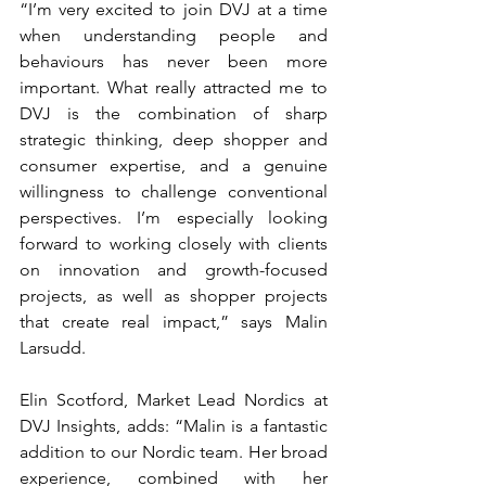
“I’m very excited to join DVJ at a time 
when understanding people and 
behaviours has never been more 
important. What really attracted me to 
DVJ is the combination of sharp 
strategic thinking, deep shopper and 
consumer expertise, and a genuine 
willingness to challenge conventional 
perspectives. I’m especially looking 
forward to working closely with clients 
on innovation and growth-focused 
projects, as well as shopper projects 
that create real impact,” says Malin 
Larsudd.
Elin Scotford, Market Lead Nordics at 
DVJ Insights, adds: “Malin is a fantastic 
addition to our Nordic team. Her broad 
experience, combined with her 