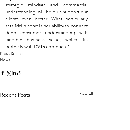
strategic mindset and commercial 
understanding, will help us support our 
clients even better. What particularly 
sets Malin apart is her ability to connect 
deep consumer understanding with 
tangible business value, which fits 
perfectly with DVJ’s approach.”
Press Release
News
See All
Recent Posts