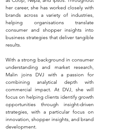
as Coop, Nepa, and Ipsos. Throughout 
her career, she has worked closely with 
brands across a variety of industries, 
helping organisations translate 
consumer and shopper insights into 
business strategies that deliver tangible 
results.
With a strong background in consumer 
understanding and market research, 
Malin joins DVJ with a passion for 
combining analytical depth with 
commercial impact. At DVJ, she will 
focus on helping clients identify growth 
opportunities through insight-driven 
strategies, with a particular focus on 
innovation, shopper insights, and brand 
development.