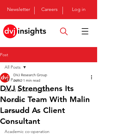
Newsletter
Careers
Log in
Post
All Posts
DVJ Research Group
All Posts
Jun 2
1 min read
DVJ Strengthens Its
Brand & Communication
Nordic Team With Malin
Innovation
Larsudd As Client
Shopper
Consultant
AI
Academic co-operation