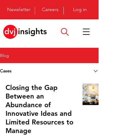
Newsletter
Careers
Log in
Blog
Cases
Closing the Gap
Between an
Abundance of
Innovative Ideas and
Limited Resources to
Manage