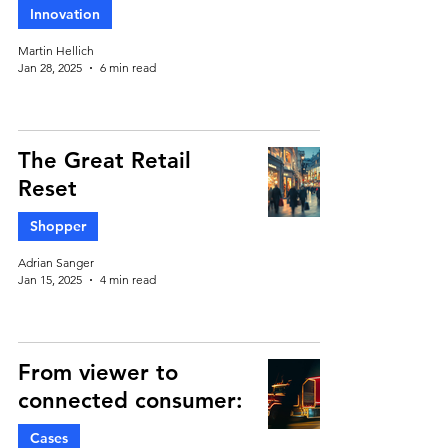
Innovation
Martin Hellich
Jan 28, 2025
6 min read
The Great Retail
Reset
Shopper
Adrian Sanger
Jan 15, 2025
4 min read
From viewer to
connected consumer:
Cases