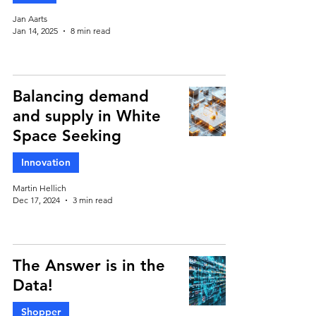
Jan Aarts
Jan 14, 2025
8 min read
Balancing demand
and supply in White
Space Seeking
Innovation
Martin Hellich
Dec 17, 2024
3 min read
The Answer is in the
Data!
Shopper