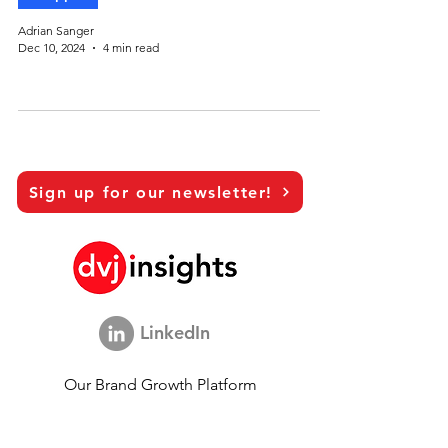
Adrian Sanger
Dec 10, 2024
4 min read
Sign up for our newsletter!
LinkedIn
Our Brand Growth Platform
Academic Co-operation
Vision Interviews