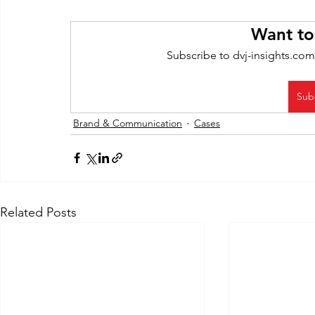
Want to
Subscribe to dvj-insights.com
Sub
Brand & Communication
Cases
Related Posts