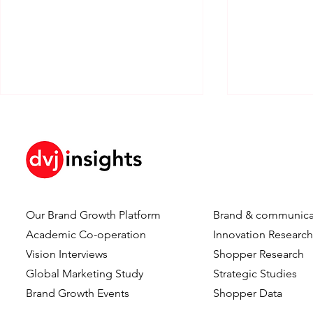
Our Brand Growth Platform
Brand & communica
How Brand KPIs Predict
Your Logo I
Academic Co-operation
Innovation Researc
Sales
What Testi
Vision Interviews
Shopper Research
Reveal Abo
Global Marketing Study
Strategic Studies
Logo Timing
Brand Growth Events​​
Shopper Data
Advertising