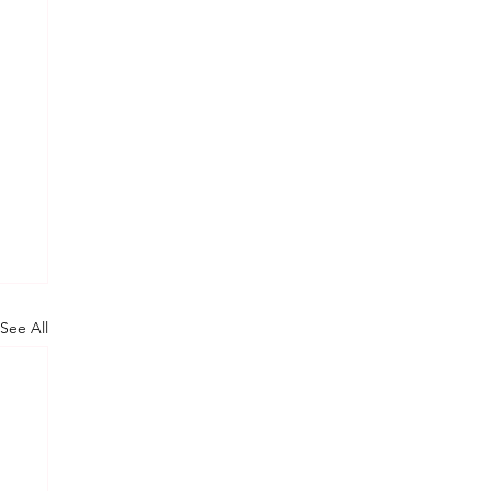
See All