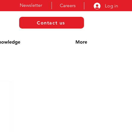
Newsletter
Careers
Log in
Contact us
nowledge
More