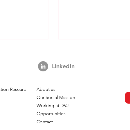
LinkedIn
tion Research
About us
s Not A Hook:
Your Brand is Everywhere.
h
Our Social Mission
ng 3,000 Ads
So Why is Your Tracking
Working at DVJ
ut The Impact Of
Nowhere?
Opportunities
 In TV
Contact