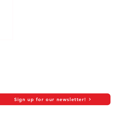
Sign up for our newsletter!