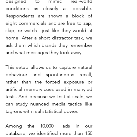
designed to mimic real-world 
conditions as closely as possible. 
Respondents are shown a block of 
eight commercials and are free to zap, 
skip, or watch—just like they would at 
home. After a short distractor task, we 
ask them which brands they remember 
and what messages they took away.
This setup allows us to capture natural 
behaviour and spontaneous recall, 
rather than the forced exposure or 
artificial memory cues used in many ad 
tests. And because we test at scale, we 
can study nuanced media tactics like 
tag-ons with real statistical power.
Among the 10,000+ ads in our 
database, we identified more than 150 