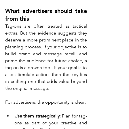
What advertisers should take 
from this
Tag-ons are often treated as tactical 
extras. But the evidence suggests they 
deserve a more prominent place in the 
planning process. If your objective is to 
build brand and message recall, and 
prime the audience for future choice, a 
tag-on is a proven tool. If your goal is to 
also stimulate action, then the key lies 
in crafting one that adds value beyond 
the original message.
For advertisers, the opportunity is clear:
Use them strategically
: Plan for tag-
ons as part of your creative and 