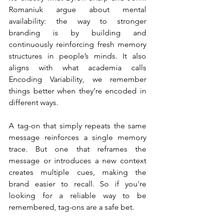
Romaniuk argue about mental 
availability: the way to stronger 
branding is by building and 
continuously reinforcing fresh memory 
structures in people’s minds. It also 
aligns with what academia calls 
Encoding Variability, we remember 
things better when they’re encoded in 
different ways.
A tag-on that simply repeats the same 
message reinforces a single memory 
trace. But one that reframes the 
message or introduces a new context 
creates multiple cues, making the 
brand easier to recall. So if you're 
looking for a reliable way to be 
remembered, tag-ons are a safe bet.