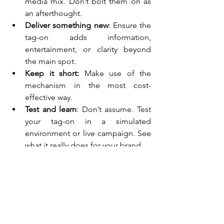
media mix. Don’t bolt them on as 
an afterthought.
Deliver something new
: Ensure the 
tag-on adds information, 
entertainment, or clarity beyond 
the main spot.
Keep it short: 
Make use of the 
mechanism in the most cost-
effective way.
Test and learn
: Don’t assume. Test 
your tag-on in a simulated 
environment or live campaign. See 
what it really does for your brand.
P.S. A final thought on 
breaking through the clutter
In a world of skipping, zapping, and 
attention fragmentation, a tag-on gives 
your brand a second shot at being 