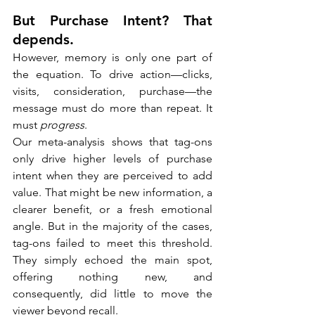
But Purchase Intent? That 
depends.
However, memory is only one part of 
the equation. To drive action—clicks, 
visits, consideration, purchase—the 
message must do more than repeat. It 
must 
progress
.
Our meta-analysis shows that tag-ons 
only drive higher levels of purchase 
intent when they are perceived to add 
value. That might be new information, a 
clearer benefit, or a fresh emotional 
angle. But in the majority of the cases, 
tag-ons failed to meet this threshold. 
They simply echoed the main spot, 
offering nothing new, and 
consequently, did little to move the 
viewer beyond recall.