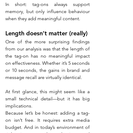
In short: tag-ons always support 
memory, but only influence behaviour 
when they add meaningful content.
Length doesn’t matter (really)
One of the more surprising findings 
from our analysis was that the length of 
the tag-on has no meaningful impact 
on effectiveness. Whether it’s 5 seconds 
or 10 seconds, the gains in brand and 
message recall are virtually identical.
At first glance, this might seem like a 
small technical detail—but it has big 
implications.
Because let’s be honest: adding a tag-
on isn’t free. It requires extra media 
budget. And in today’s environment of 