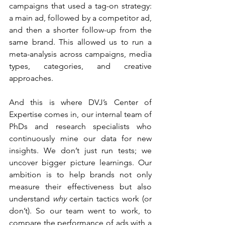
campaigns that used a tag-on strategy: 
a main ad, followed by a competitor ad, 
and then a shorter follow-up from the 
same brand. This allowed us to run a 
meta-analysis across campaigns, media 
types, categories, and creative 
approaches.
And this is where DVJ’s Center of 
Expertise comes in, our internal team of 
PhDs and research specialists who 
continuously mine our data for new 
insights. We don’t just run tests; we 
uncover bigger picture learnings. Our 
ambition is to help brands not only 
measure their effectiveness but also 
understand 
why
 certain tactics work (or 
don’t). So our team went to work, to 
compare the performance of ads with a 