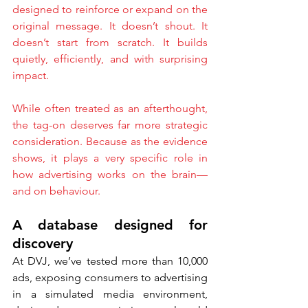
designed to reinforce or expand on the 
original message. It doesn’t shout. It 
doesn’t start from scratch. It builds 
quietly, efficiently, and with surprising 
impact.
While often treated as an afterthought, 
the tag-on deserves far more strategic 
consideration. Because as the evidence 
shows, it plays a very specific role in 
how advertising works on the brain—
and on behaviour.
A database designed for 
discovery
At DVJ, we’ve tested more than 10,000 
ads, exposing consumers to advertising 
in a simulated media environment, 