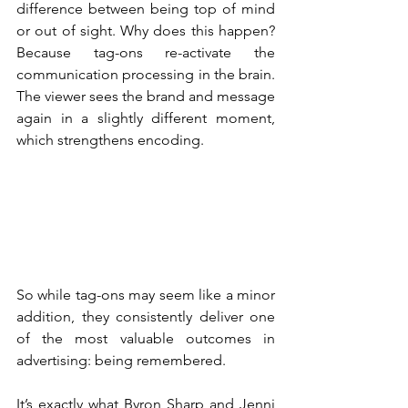
difference between being top of mind 
or out of sight. Why does this happen? 
Because tag-ons re-activate the 
communication processing in the brain. 
The viewer sees the brand and message 
again in a slightly different moment, 
which strengthens encoding.
So while tag-ons may seem like a minor 
addition, they consistently deliver one 
of the most valuable outcomes in 
advertising: being remembered.
It’s exactly what Byron Sharp and Jenni 