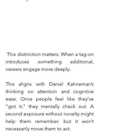
 This distinction matters. When a tag-on 
introduces something additional, 
viewers engage more deeply.
This aligns with Daniel Kahneman’s 
thinking on attention and cognitive 
ease. Once people feel like they’ve 
"got it," they mentally check out. A 
second exposure without novelty might 
help them remember, but it won’t 
necessarily move them to act.