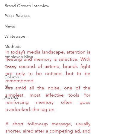
Brand Growth Interview
Press Release
News
Whitepaper
Methods
In today’s media landscape, attention is 
Employee Blog
fleeting and memory is selective. With 
every second of airtime, brands fight 
Cases
not only to be noticed, but to be 
Column
remembered.
Blog
Yet amid all the noise, one of the 
simplest, most effective tools for 
Awards
reinforcing memory often goes 
overlooked: the tag-on.
A short follow-up message, usually 
shorter, aired after a competing ad, and 