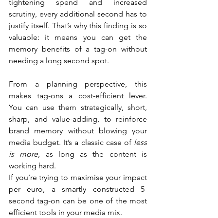
tightening spend and increased 
scrutiny, every additional second has to 
justify itself. That’s why this finding is so 
valuable: it means you can get the 
memory benefits of a tag-on without 
needing a long second spot.
From a planning perspective, this 
makes tag-ons a cost-efficient lever. 
You can use them strategically, short, 
sharp, and value-adding, to reinforce 
brand memory without blowing your 
media budget. It’s a classic case of 
less 
is more
, as long as the content is 
working hard.
If you’re trying to maximise your impact 
per euro, a smartly constructed 5-
second tag-on can be one of the most 
efficient tools in your media mix.