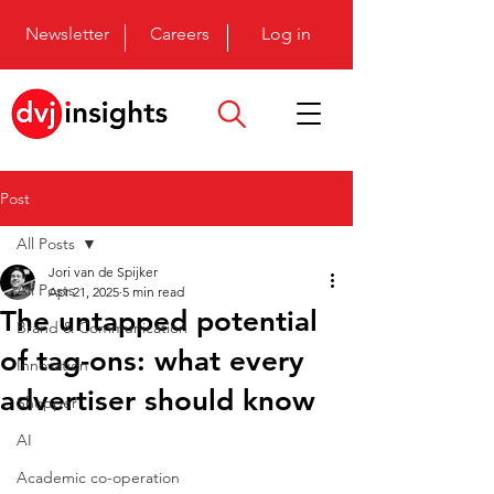
Newsletter
Careers
Log in
Post
All Posts
Jori van de Spijker
All Posts
Apr 21, 2025
5 min read
The untapped potential
Brand & Communication
of tag-ons: what every
Innovation
advertiser should know
Shopper
AI
Academic co-operation