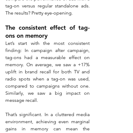
tag-on versus regular standalone ads. 
The results? Pretty eye-opening.
The consistent effect of tag-
ons on memory
Let’s start with the most consistent 
finding: In campaign after campaign, 
tag-ons had a measurable effect on 
memory. On average, we saw a +17% 
uplift in brand recall for both TV and 
radio spots when a tag-on was used, 
compared to campaigns without one. 
Similarly, we saw a big impact on 
message recall.
That’s significant. In a cluttered media 
environment, achieving even marginal 
gains in memory can mean the 