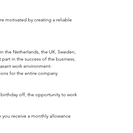
e motivated by creating a reliable 
s in the Netherlands, the UK, Sweden, 
part in the success of the business, 
leasant work environment:
ions for the entire company
irthday off, the opportunity to work 
so you receive a monthly allowance 