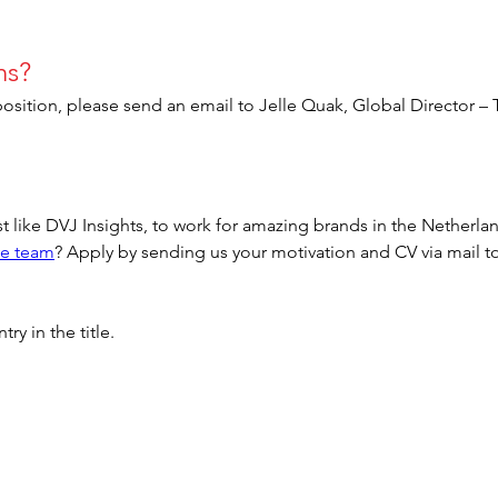
ns?
position, please send an email to Jelle Quak, Global Director – 
t like DVJ Insights, to work for amazing brands in the Netherl
ve team
? Apply by sending us your motivation and CV via mail to
.
y in the title.