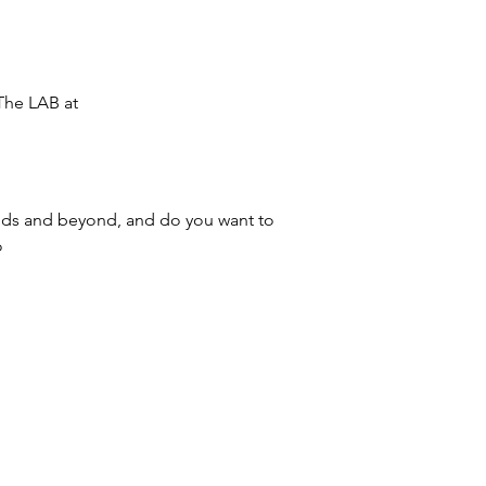
The LAB at 
ands and beyond, and do you want to 
 