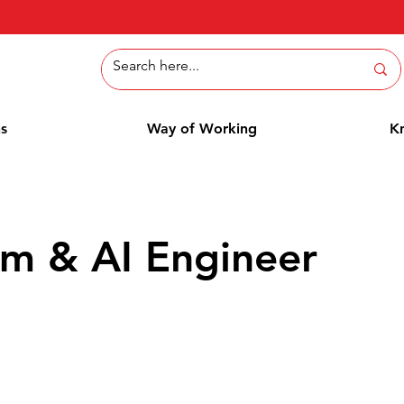
ns
Way of Working
K
rm & AI Engineer