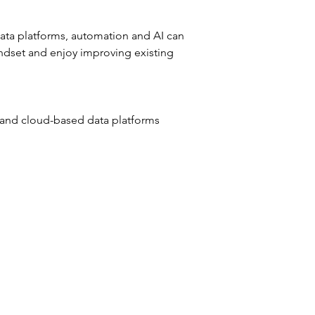
data platforms, automation and AI can 
indset and enjoy improving existing 
 and cloud-based data platforms