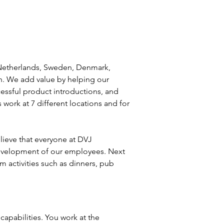
 Netherlands, Sweden, Denmark, 
h. We add value by helping our 
essful product introductions, and 
work at 7 different locations and for 
lieve that everyone at DVJ 
 development of our employees. Next 
 activities such as dinners, pub 
capabilities. You work at the 