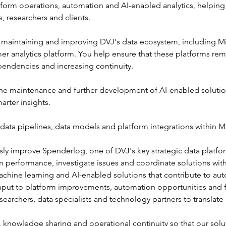
atform operations, automation and AI-enabled analytics, helping
, researchers and clients.
on maintaining and improving DVJ's data ecosystem, including Mi
 analytics platform. You help ensure that these platforms remai
endencies and increasing continuity.
the maintenance and further development of AI-enabled solutio
arter insights.
ata pipelines, data models and platform integrations within Mi
ly improve Spenderlog, one of DVJ's key strategic data platfo
m performance, investigate issues and coordinate solutions with
chine learning and AI-enabled solutions that contribute to au
input to platform improvements, automation opportunities and f
searchers, data specialists and technology partners to translate
knowledge sharing and operational continuity so that our solu