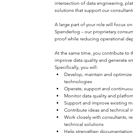
intersection of data engineering, pl
solutions that support our consultants
A large part of your role will focus 
Spenderlog – our proprietary consumer
proof while reducing operational dep
At the same time, you contribute to 
improve data quality and generate sm
Specifically, you will:
Develop, maintain and optimize d
technologies
Operate, support and continuous
Monitor data quality and platfor
Support and improve existing ma
Contribute ideas and technical 
Work closely with consultants, re
technical solutions
Help strengthen documentation, 