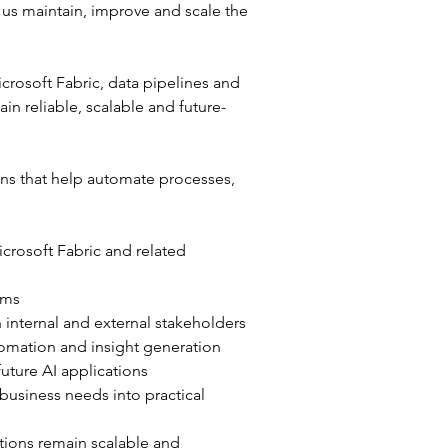
 us maintain, improve and scale the 
crosoft Fabric, data pipelines and 
n reliable, scalable and future-
ns that help automate processes, 
crosoft Fabric and related 
rms
 internal and external stakeholders
tomation and insight generation
uture AI applications
 business needs into practical 
tions remain scalable and 