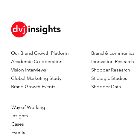
Our Brand Growth Platform
Brand & communica
Academic Co-operation
Innovation Researc
Vision Interviews
Shopper Research
Global Marketing Study
Strategic Studies
Brand Growth Events​​
Shopper Data
Way of Working
Insights
Cases
Events