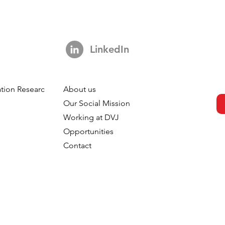
LinkedIn
tion Research
About us
h
Our Social Mission
Working at DVJ
Opportunities
Contact