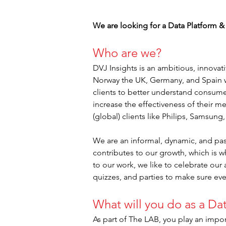
We are looking for a Data Platform &
Who are we?
DVJ Insights is an ambitious, innova
Norway the UK, Germany, and Spain w
clients to better understand consume
increase the effectiveness of their m
(global) clients like Philips, Samsung
We are an informal, dynamic, and pas
contributes to our growth, which is w
to our work, we like to celebrate our
quizzes, and parties to make sure ev
What will you do as a Da
As part of The LAB, you play an impor