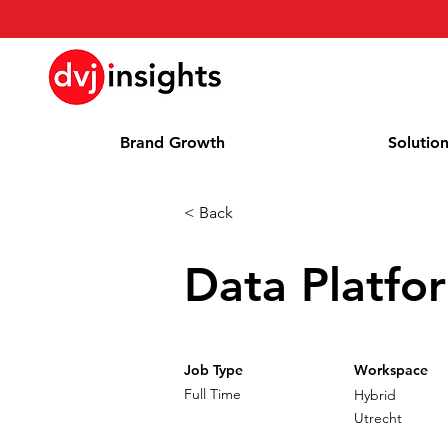
Brand Growth
Solutio
< Back
Data Platfo
Job Type
Workspace
Full Time
Hybrid
Utrecht