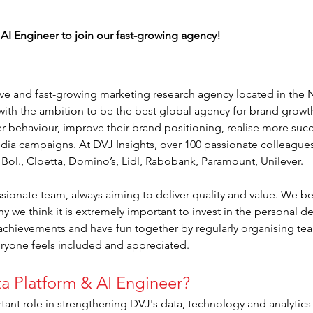
 AI Engineer to join our fast-growing agency!
tive and fast-growing marketing research agency located in the
ith the ambition to be the best global agency for brand growt
r behaviour, improve their brand positioning, realise more succ
edia campaigns. At DVJ Insights, over 100 passionate colleagues 
, Bol., Cloetta, Domino’s, Lidl, Rabobank, Paramount, Unilever.
sionate team, always aiming to deliver quality and value. We be
hy we think it is extremely important to invest in the personal
 achievements and have fun together by regularly organising team
eryone feels included and appreciated.
ta Platform & AI Engineer?
tant role in strengthening DVJ's data, technology and analytics 