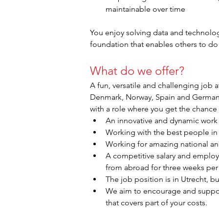
maintainable over time
You enjoy solving data and technolog
foundation that enables others to do 
What do we offer?
A fun, versatile and challenging job 
Denmark, Norway, Spain and Germany. A
with a role where you get the chance
An innovative and dynamic work 
Working with the best people in 
Working for amazing national and
A competitive salary and employm
from abroad for three weeks per 
The job position is in Utrecht, bu
We aim to encourage and support 
that covers part of your costs.