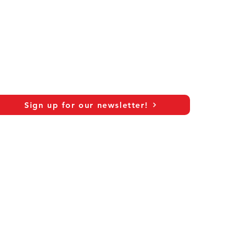
Sign up for our newsletter!