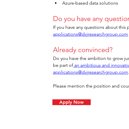
Azure-based data solutions
Do you have any questio
If you have any questions about this 
applications@dvjresearchgroup.com
Already convinced?
Do you have the ambition to grow jus
be part of
 an ambitious and innovati
applications@dvjresearchgroup.com
Please mention the position and countr
Apply Now