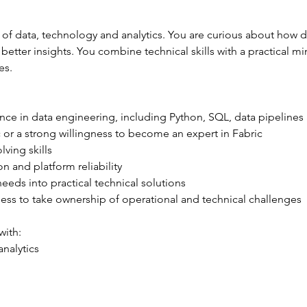
n of data, technology and analytics. You are curious about how 
etter insights. You combine technical skills with a practical m
es.
e in data engineering, including Python, SQL, data pipelines
 or a strong willingness to become an expert in Fabric
ving skills
on and platform reliability
needs into practical technical solutions
ess to take ownership of operational and technical challenges
with:
nalytics