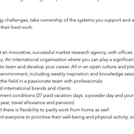
y challenges, take ownership of the systems you support and ar
their best work.
at an innovative, successful market research agency, with office
n international organisation where you can play a significant 
 to learn and develop your career. All in an open culture and p
environment, including weekly inspiration and knowledge sess
the field in a passionate team with professionals
 international brands and clients
ent conditions (27 paid vacation days, a powder day and your b
year, travel allowance and pension)
t there is flexibility to partly work from home as well
everyone to prioritise their well-being and physical activity, 