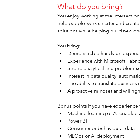
What do you bring?
You enjoy working at the intersectio
help people work smarter and create b
solutions while helping build new on
You bring:
Demonstrable hands-on experienc
Experience with Microsoft Fabric
Strong analytical and problem-sol
Interest in data quality, automati
The ability to translate business 
A proactive mindset and willingn
Bonus points if you have experience 
Machine learning or AI-enabled a
Power BI
Consumer or behavioural data
MLOps or AI deployment