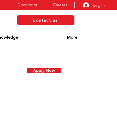
Newsletter
Careers
Log in
Contact us
nowledge
More
Apply Now