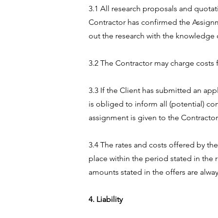
3.1 All research proposals and quotat
Contractor has confirmed the Assignm
out the research with the knowledge o
3.2 The Contractor may charge costs 
3.3 If the Client has submitted an app
is obliged to inform all (potential) co
assignment is given to the Contractor,
3.4 The rates and costs offered by th
place within the period stated in the 
amounts stated in the offers are alway
4. Liability