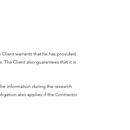
 Client warrants that he has provided
 The Client also guarantees that it is
 the information during the research
bligation also applies if the Contractor