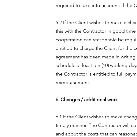
required to take into account. If the 
5.2 If the Client wishes to make a ch
this with the Contractor in good time
cooperation can reasonable be require
entitled to charge the Client for the 
agreement has been made in writing ab
schedule at least ten (10) working day
the Contractor is entitled to full pa
reimbursement.
6. Changes / additional work
6.1 If the Client wishes to make chang
timely manner. The Contractor will c
and about the costs that can reasona