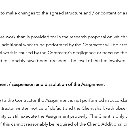
 to make changes to the agreed structure and / or content of a 
re work than is provided for in the research proposal on which 
e additional work to be performed by the Contractor will be at t
nal work is caused by the Contractor’s negligence or because t
d reasonably have been foreseen. The level of the fee involved w
nment / suspension and dissolution of the Assignment
able to the Contractor the Assignment is not performed in accord
ntractor written notice of default and the Client shall, with obse
ty to still execute the Assignment properly. The Client is only 
if this cannot reasonably be required of the Client. Additional 