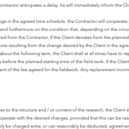
Contractor anticipates a delay, he will immediately inform the Cli
ange in the agreed time schedule, the Contractor will cooperate,
 and furthermore on the condition that, depending on the circum
d from the Contractor. If the Client deviates from the planned 
costs resulting from the change desired by the Client in the agr
out the following term, the Client shall at all times have to re
s before the planned starting time of the field work. If the Clie
yment of the fee agreed for the fieldwork. Any replacement inco
es to the structure and / or content of the research, the Client s
ooperate with the desired changes, provided that this can be 
bly be charged extra, or can reasonably be deducted, agreemen