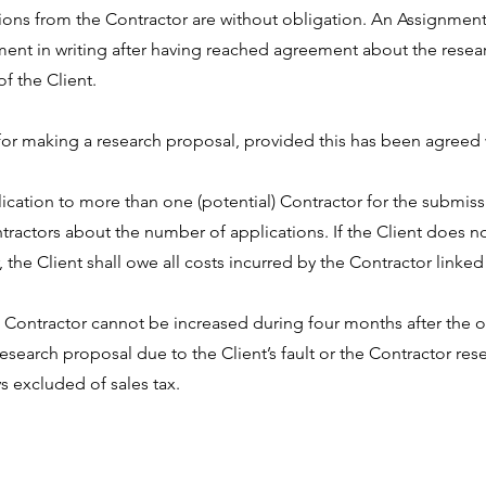
ions from the Contractor are without obligation. An Assignment 
ent in writing after having reached agreement about the resear
f the Client.
for making a research proposal, provided this has been agreed w
lication to more than one (potential) Contractor for the submiss
ntractors about the number of applications. If the Client does no
 the Client shall owe all costs incurred by the Contractor linke
e Contractor cannot be increased during four months after the of
research proposal due to the Client’s fault or the Contractor rese
s excluded of sales tax.