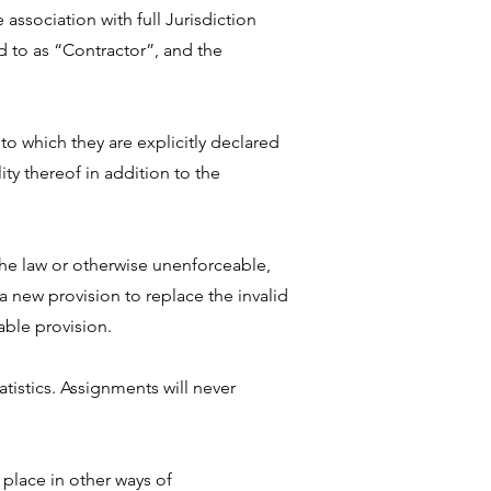
association with full Jurisdiction
d to as “Contractor”, and the
to which they are explicitly declared
ity thereof in addition to the
 the law or otherwise unenforceable,
n a new provision to replace the invalid
able provision.
istics. Assignments will never
 place in other ways of