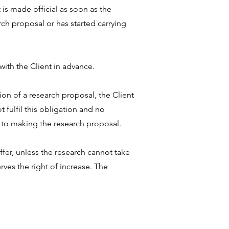
is made official as soon as the
ch proposal or has started carrying
ith the Client in advance.
ion of a research proposal, the Client
t fulfil this obligation and no
d to making the research proposal.
fer, unless the research cannot take
rves the right of increase. The