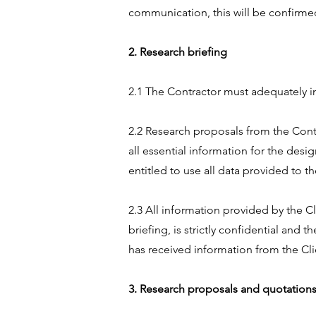
communication, this will be confirme
2. Research briefing
2.1 The Contractor must adequately in
2.2 Research proposals from the Contr
all essential information for the desi
entitled to use all data provided to t
2.3 All information provided by the Cl
briefing, is strictly confidential and 
has received information from the Cli
3. Research proposals and quotation