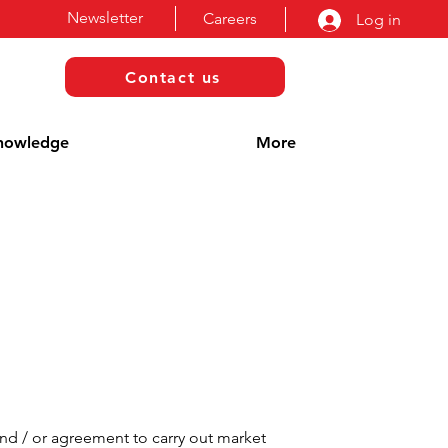
Newsletter
Careers
Log in
Contact us
nowledge
More
and / or agreement to carry out market