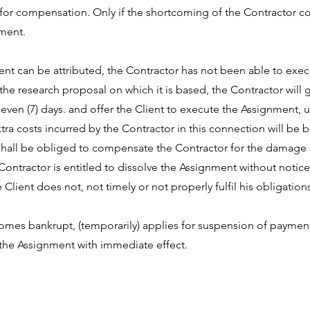
e for compensation. Only if the shortcoming of the Contractor co
nment.
 Client can be attributed, the Contractor has not been able to e
the research proposal on which it is based, the Contractor will g
seven (7) days. and offer the Client to execute the Assignment, 
a costs incurred by the Contractor in this connection will be bo
 shall be obliged to compensate the Contractor for the damage s
ntractor is entitled to dissolve the Assignment without notice
Client does not, not timely or not properly fulfil his obligation
ecomes bankrupt, (temporarily) applies for suspension of paymen
e the Assignment with immediate effect.