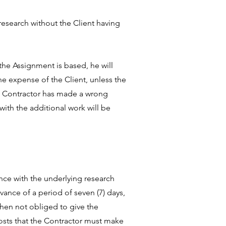
research without the Client having
the Assignment is based, he will
he expense of the Client, unless the
he Contractor has made a wrong
ith the additional work will be
ance with the underlying research
rvance of a period of seven (7) days,
then not obliged to give the
costs that the Contractor must make