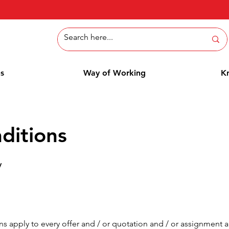
ns
Way of Working
K
ditions
V
s apply to every offer and / or quotation and / or assignment 