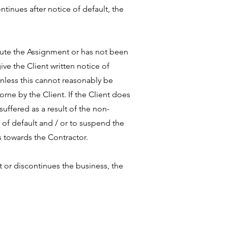
ntinues after notice of default, the
xecute the Assignment or has not been
ive the Client written notice of
unless this cannot reasonably be
rne by the Client. If the Client does
uffered as a result of the non-
 of default and / or to suspend the
s towards the Contractor.
t or discontinues the business, the