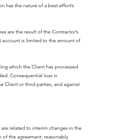
n has the nature of a best effort’s
se are the result of the Contractor’s
t account is limited to the amount of
iling which the Client has processed
uded. Consequential loss is
 Client or third parties, and against
are related to interim changes in the
on of the agreement, reasonably