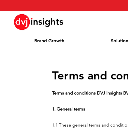
Brand Growth
Solutio
Terms and con
Terms and conditions DVJ Insights B
1. General terms
1.1 These general terms and condition