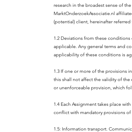
research in the broadest sense of the 
MarktOnderzoekAssociatie.nl affiliate
(potential) client, hereinafter referred
1.2 Deviations from these conditions 
applicable. Any general terms and cond
applicability of these conditions is a
1.3 If one or more of the provisions i
this shall not affect the validity of t
or unenforceable provision, which fol
1.4 Each Assignment takes place with
conflict with mandatory provisions o
1.5: Information transport. Communica