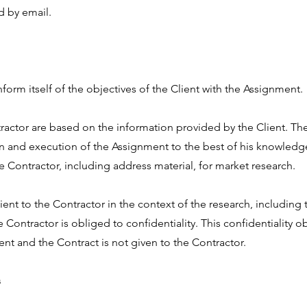
d by email.
form itself of the objectives of the Client with the Assignment.
actor are based on the information provided by the Client. The
gn and execution of the Assignment to the best of his knowledge.
he Contractor, including address material, for market research.
ient to the Contractor in the context of the research, including
the Contractor is obliged to confidentiality. This confidentiality o
ent and the Contract is not given to the Contractor.
s