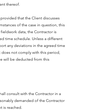
ent thereof.
 provided that the Client discusses
stances of the case in question, this
fieldwork data, the Contractor is
eed time schedule. Unless a different
port any deviations in the agreed time
nt does not comply with this period,
me will be deducted from this
hall consult with the Contractor in a
reasonably demanded of the Contractor
t is reached.