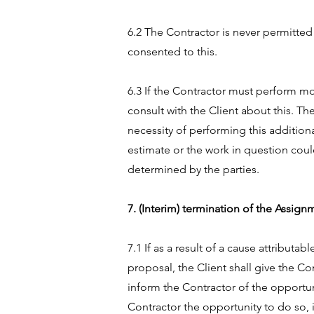
6.2 The Contractor is never permitted
consented to this.
6.3 If the Contractor must perform mo
consult with the Client about this. Th
necessity of performing this additio
estimate or the work in question coul
determined by the parties.
7. (Interim) termination of the Assig
7.1 If as a result of a cause attribut
proposal, the Client shall give the Co
inform the Contractor of the opportuni
Contractor the opportunity to do so, 