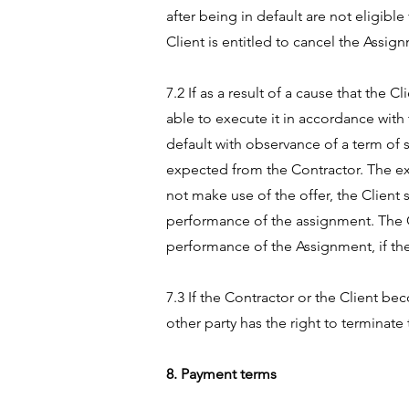
after being in default are not eligibl
Client is entitled to cancel the Assig
7.2 If as a result of a cause that the
able to execute it in accordance with 
default with observance of a term of 
expected from the Contractor. The extr
not make use of the offer, the Client
performance of the assignment. The Co
performance of the Assignment, if the 
7.3 If the Contractor or the Client b
other party has the right to terminat
8. Payment terms