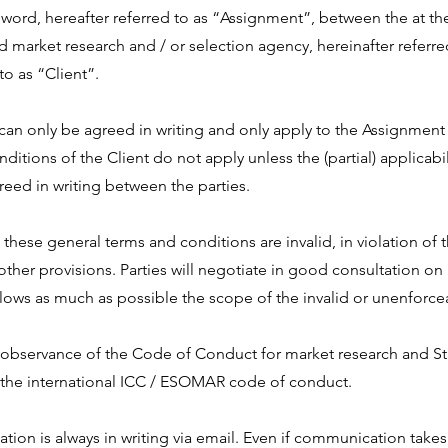
word, hereafter referred to as “Assignment”, between the at the 
d market research and / or selection agency, hereinafter referre
 to as “Client”.
can only be agreed in writing and only apply to the Assignment 
itions of the Client do not apply unless the (partial) applicabil
greed in writing between the parties.
n these general terms and conditions are invalid, in violation of
he other provisions. Parties will negotiate in good consultation o
lows as much as possible the scope of the invalid or unenforce
 observance of the Code of Conduct for market research and Stat
f the international ICC / ESOMAR code of conduct.
tion is always in writing via email. Even if communication takes