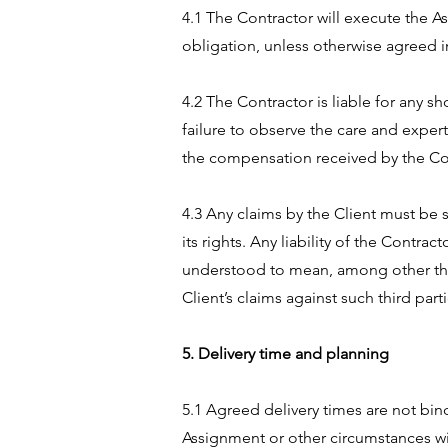
4.1 The Contractor will execute the As
obligation, unless otherwise agreed in
4.2 The Contractor is liable for any s
failure to observe the care and expert
the compensation received by the Contr
4.3 Any claims by the Client must be 
its rights. Any liability of the Contr
understood to mean, among other thing
Client’s claims against such third part
5. Delivery time and planning
5.1 Agreed delivery times are not bin
Assignment or other circumstances wit