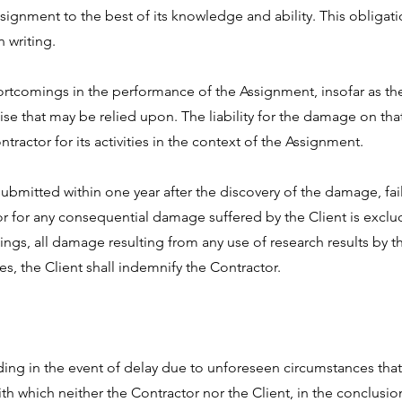
signment to the best of its knowledge and ability. This obligatio
 writing.
hortcomings in the performance of the Assignment, insofar as the
ise that may be relied upon. The liability for the damage on tha
actor for its activities in the context of the Assignment.
submitted within one year after the discovery of the damage, fa
actor for any consequential damage suffered by the Client is excl
s, all damage resulting from any use of research results by the
ies, the Client shall indemnify the Contractor.
ding in the event of delay due to unforeseen circumstances that 
h which neither the Contractor nor the Client, in the conclusi