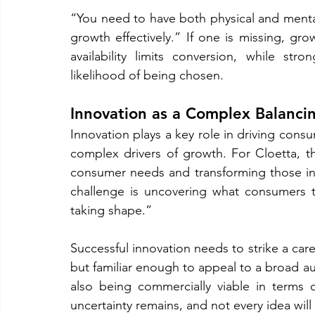
“You need to have both physical and mental 
growth effectively.” If one is missing, gr
availability limits conversion, while str
likelihood of being chosen.
Innovation as a Complex Balanci
Innovation plays a key role in driving cons
complex drivers of growth. For Cloetta, th
consumer needs and transforming those insi
challenge is uncovering what consumers tr
taking shape.”
Successful innovation needs to strike a car
but familiar enough to appeal to a broad aud
also being commercially viable in terms 
uncertainty remains, and not every idea wil