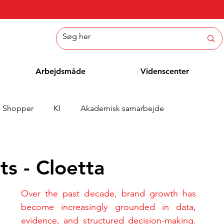
Arbejdsmåde
Videnscenter
Shopper
KI
Akademisk samarbejde
Nyheder
Whitepaper
Metoder
Medarbejderblo
s - Cloetta
Over the past decade, brand growth has 
become increasingly grounded in data, 
evidence, and structured decision-making. 