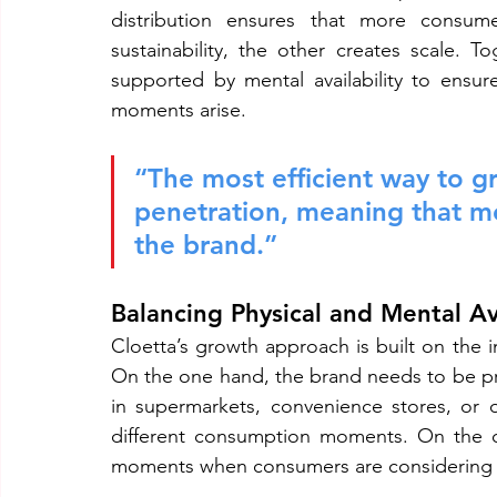
distribution ensures that more consume
sustainability, the other creates scale. 
supported by mental availability to ensu
moments arise.
“The most efficient way to gr
penetration, meaning that m
the brand.”
Balancing Physical and Mental Ava
Cloetta’s growth approach is built on the in
On the one hand, the brand needs to be p
in supermarkets, convenience stores, or on
different consumption moments. On the o
moments when consumers are considering 