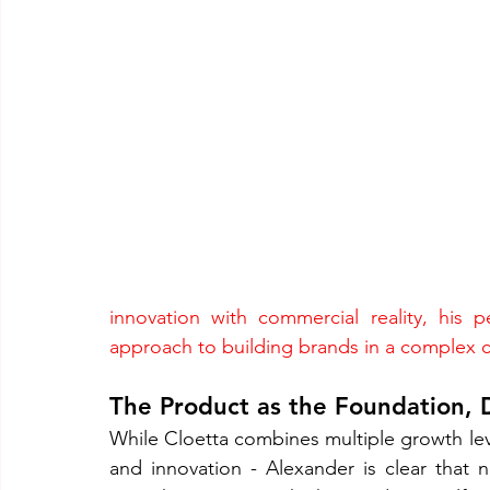
innovation with commercial reality, his p
approach to building brands in a complex 
The Product as the Foundation, D
While Cloetta combines multiple growth leve
and innovation - Alexander is clear that n