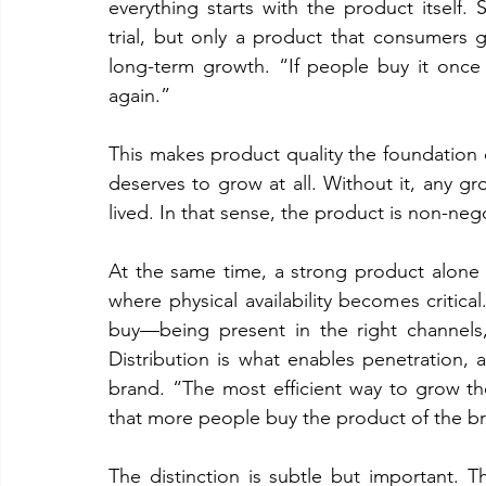
everything starts with the product itself. S
trial, but only a product that consumers g
long-term growth. “If people buy it once a
again.”
This makes product quality the foundation 
deserves to grow at all. Without it, any gr
lived. In that sense, the product is non-neg
At the same time, a strong product alone i
where physical availability becomes critica
buy—being present in the right channels,
Distribution is what enables penetration,
brand. “The most efficient way to grow th
that more people buy the product of the b
The distinction is subtle but important.