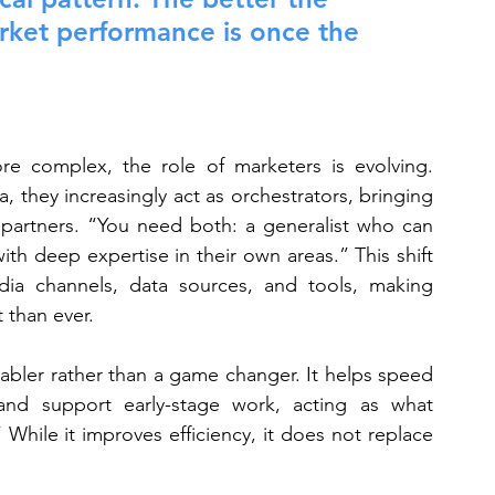
arket performance is once the 
 complex, the role of marketers is evolving. 
a, they increasingly act as orchestrators, bringing 
d partners. “You need both: a generalist who can 
th deep expertise in their own areas.” This shift 
a channels, data sources, and tools, making 
 than ever.
enabler rather than a game changer. It helps speed 
nd support early-stage work, acting as what 
 While it improves efficiency, it does not replace 