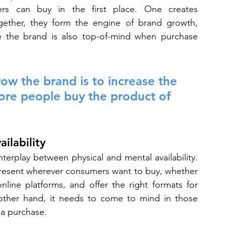
rs can buy in the first place. One creates 
Together, they form the engine of brand growth, 
re the brand is also top-of-mind when purchase 
ow the brand is to increase the 
ore people buy the product of 
ilability
terplay between physical and mental availability. 
resent wherever consumers want to buy, whether 
line platforms, and offer the right formats for 
ther hand, it needs to come to mind in those 
a purchase.