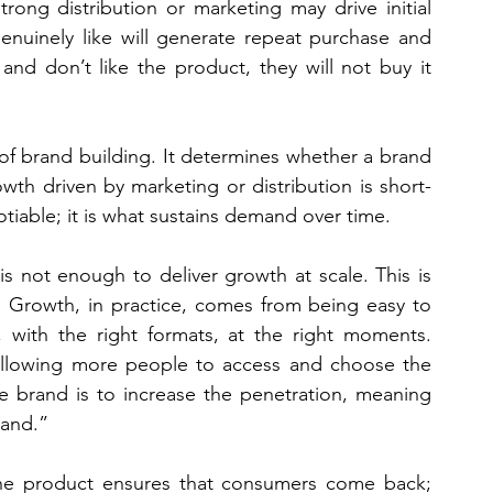
trong distribution or marketing may drive initial 
enuinely like will generate repeat purchase and 
nd don’t like the product, they will not buy it 
of brand building. It determines whether a brand 
owth driven by marketing or distribution is short-
otiable; it is what sustains demand over time.
s not enough to deliver growth at scale. This is 
l. Growth, in practice, comes from being easy to 
 with the right formats, at the right moments. 
 allowing more people to access and choose the 
e brand is to increase the penetration, meaning 
rand.”
 The product ensures that consumers come back; 