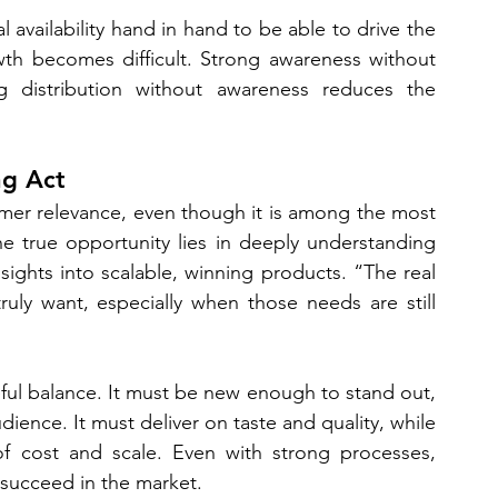
availability hand in hand to be able to drive the 
owth becomes difficult. Strong awareness without 
ong distribution without awareness reduces the 
ng Act
umer relevance, even though it is among the most 
e true opportunity lies in deeply understanding 
ghts into scalable, winning products. “The real 
uly want, especially when those needs are still 
eful balance. It must be new enough to stand out, 
ience. It must deliver on taste and quality, while 
of cost and scale. Even with strong processes, 
l succeed in the market.