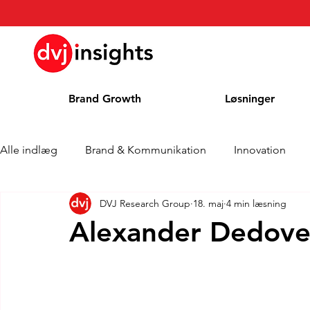
Brand Growth
Løsninger
Alle indlæg
Brand & Kommunikation
Innovation
DVJ Research Group
18. maj
4 min læsning
Interview om Brand Growth
Pressemeddelelse
Alexander Dedovet
Cases
Kolonne
Blog
Priser