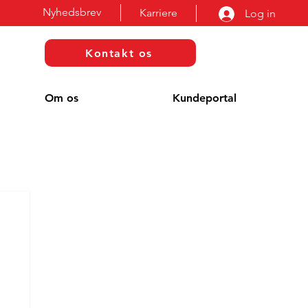
Nyhedsbrev
Karriere
Log in
Kontakt os
Om os
Kundeportal
g