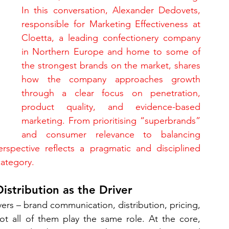
In this conversation, Alexander Dedovets, 
responsible for Marketing Effectiveness at 
Cloetta, a leading confectionery company 
in Northern Europe and home to some of 
the strongest brands on the market, shares 
how the company approaches growth 
through a clear focus on penetration, 
product quality, and evidence-based 
marketing. From prioritising “superbrands” 
and consumer relevance to balancing 
erspective reflects a pragmatic and disciplined 
category.
istribution as the Driver
rs – brand communication, distribution, pricing, 
ot all of them play the same role. At the core, 