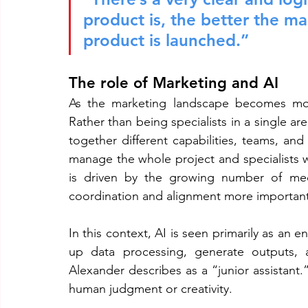
product is, the better the m
product is launched.”
The role of Marketing and AI
As the marketing landscape becomes more
Rather than being specialists in a single are
together different capabilities, teams, an
manage the whole project and specialists wi
is driven by the growing number of medi
coordination and alignment more important
In this context, AI is seen primarily as an 
up data processing, generate outputs, a
Alexander describes as a “junior assistant.”
human judgment or creativity.