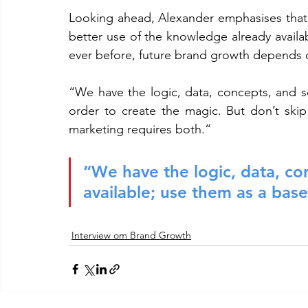
Looking ahead, Alexander emphasises that t
better use of the knowledge already avail
ever before, future brand growth depends o
“We have the logic, data, concepts, and sci
order to create the magic. But don’t skip
marketing requires both.“
“We have the logic, data, con
available; use them as a base
Interview om Brand Growth