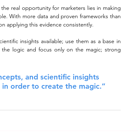
he real opportunity for marketers lies in making 
able. With more data and proven frameworks than 
n applying this evidence consistently.
entific insights available; use them as a base in 
 the logic and focus only on the magic; strong 
cepts, and scientific insights 
 in order to create the magic.”