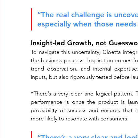
“The real challenge is uncov
especially when those needs a
Insight-led Growth, not Guesswo
To navigate this uncertainty, Cloetta integ
the business process. Inspiration comes fr
trend observation, and internal expertis
inputs, but also rigorously tested before la
“There’s a very clear and logical pattern. 
performance is once the product is launc
probability of success and ensures that i
more likely to resonate with consumers.
“There’s a very clear and logi