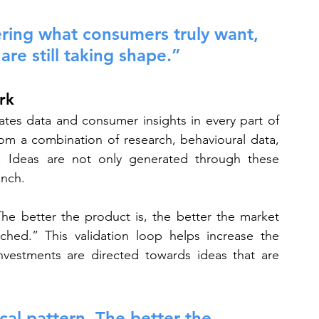
ering what consumers truly want, 
re still taking shape.”
rk
rates data and consumer insights in every part of 
om a combination of research, behavioural data, 
e. Ideas are not only generated through these 
unch.
The better the product is, the better the market 
hed.” This validation loop helps increase the 
nvestments are directed towards ideas that are 
cal pattern. The better the 