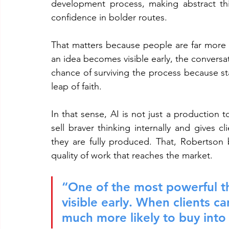
development process, making abstract thi
confidence in bolder routes.
That matters because people are far more 
an idea becomes visible early, the conversa
chance of surviving the process because s
leap of faith.
In that sense, AI is not just a production too
sell braver thinking internally and gives c
they are fully produced. That, Robertson 
quality of work that reaches the market.
“One of the most powerful th
visible early. When clients ca
much more likely to buy into