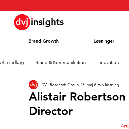
Brand Growth
Løsninger
Alle indlæg
Brand & Kommunikation
Innovation
DVJ Research Group
25. maj
6 min læsning
Interview om Brand Growth
Pressemeddelelse
Alistair Robertson 
Director
Cases
Kolonne
Blog
Priser
Art