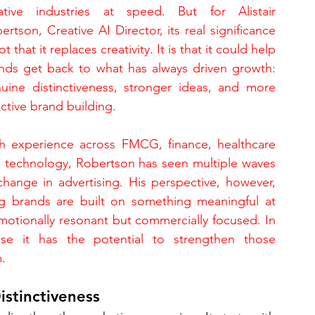
ative industries at speed. But for Alistair 
ertson, Creative AI Director, its real significance 
ot that it replaces creativity. It is that it could help 
nds get back to what has always driven growth: 
uine distinctiveness, stronger ideas, and more 
ective brand building.
h experience across FMCG, finance, healthcare 
 technology, Robertson has seen multiple waves 
change in advertising. His perspective, however, 
g brands are built on something meaningful at 
emotionally resonant but commercially focused. In 
use it has the potential to strengthen those 
.
istinctiveness