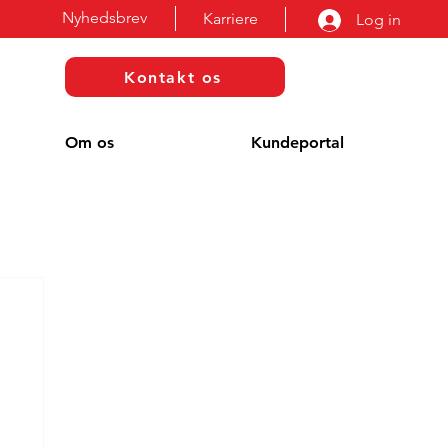
Nyhedsbrev
Karriere
Log in
Kontakt os
Om os
Kundeportal
g