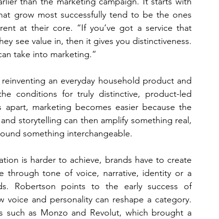
lier than the marketing campaign. It starts with 
that grow most successfully tend to be the ones 
nt at their core. “If you’ve got a service that 
y see value in, then it gives you distinctiveness. 
can take into marketing.”
 reinventing an everyday household product and 
e conditions for truly distinctive, product-led 
s apart, marketing becomes easier because the 
and storytelling can then amplify something real, 
 around something interchangeable.
ation is harder to achieve, brands have to create 
 through tone of voice, narrative, identity or a 
s. Robertson points to the early success of 
 voice and personality can reshape a category. 
nds such as Monzo and Revolut, which brought a 