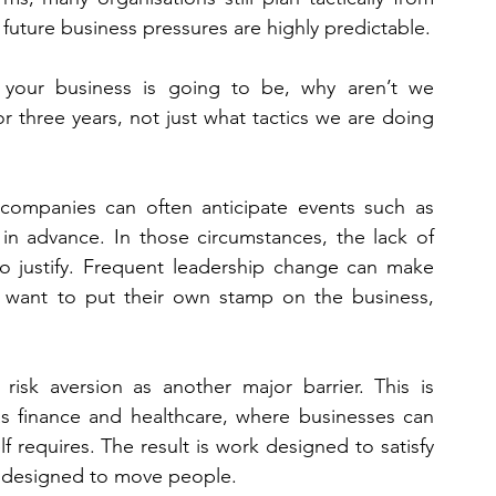
 future business pressures are highly predictable.
our business is going to be, why aren’t we 
 three years, not just what tactics we are doing 
 companies can often anticipate events such as 
in advance. In those circumstances, the lack of 
 to justify. Frequent leadership change can make 
 want to put their own stamp on the business, 
isk aversion as another major barrier. This is 
as finance and healthcare, where businesses can 
 requires. The result is work designed to satisfy 
rk designed to move people.