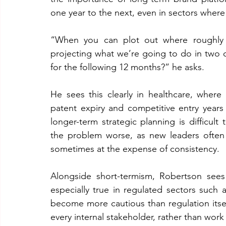
one year to the next, even in sectors where
“When you can plot out where roughly y
projecting what we’re going to do in two or
for the following 12 months?” he asks.
He sees this clearly in healthcare, where
patent expiry and competitive entry years 
longer-term strategic planning is difficult
the problem worse, as new leaders often
sometimes at the expense of consistency.
Alongside short-termism, Robertson sees r
especially true in regulated sectors such 
become more cautious than regulation itself
every internal stakeholder, rather than wo