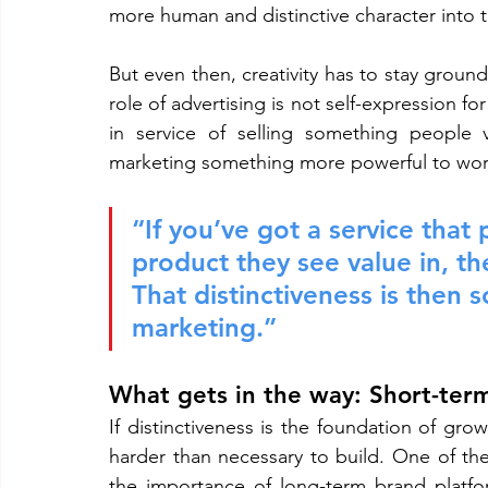
more human and distinctive character into t
But even then, creativity has to stay ground
role of advertising is not self-expression for 
in service of selling something people v
marketing something more powerful to wor
“If you’ve got a service that
product they see value in, the
That distinctiveness is then 
marketing.”
What gets in the way: Short-ter
If distinctiveness is the foundation of gr
harder than necessary to build. One of the
the importance of long-term brand platform