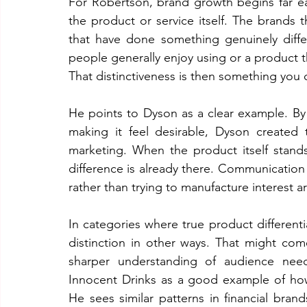
For Robertson, brand growth begins far ear
the product or service itself. The brands 
that have done something genuinely differe
people generally enjoy using or a product the
That distinctiveness is then something you 
He points to Dyson as a clear example. By
making it feel desirable, Dyson created th
marketing. When the product itself stand
difference is already there. Communication 
rather than trying to manufacture interest
In categories where true product differenti
distinction in other ways. That might come
sharper understanding of audience need
Innocent Drinks as a good example of how
He sees similar patterns in financial bra