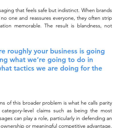
ging that feels safe but indistinct. When brands 
 no one and reassures everyone, they often strip 
tion memorable. The result is blandness, not 
e roughly your business is going 
ing what we’re going to do in 
what tactics we are doing for the 
 of this broader problem is what he calls parity 
 category-level claims such as being the most 
s can play a role, particularly in defending an 
eal ownership or meaningful competitive advantage.