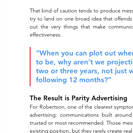
That kind of caution tends to produce messa
try to land on one broad idea that offends
out the very things that make communica
effectiveness.
“When you can plot out wher
to be, why aren’t we project
two or three years, not just 
following 12 months?”
The Result is Parity Advertising
For Robertson, one of the clearest symptoms
advertising: communications built around
trusted or most recommended. Those message
existing position, but they rarely create r