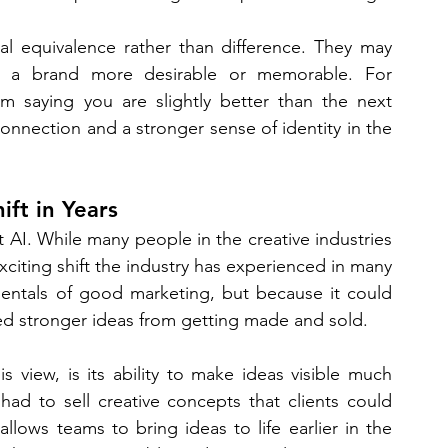
al equivalence rather than difference. They may 
e a brand more desirable or memorable. For 
m saying you are slightly better than the next 
nnection and a stronger sense of identity in the 
ift in Years
 AI. While many people in the creative industries 
exciting shift the industry has experienced in many 
entals of good marketing, but because it could 
ed stronger ideas from getting made and sold.
 view, is its ability to make ideas visible much 
had to sell creative concepts that clients could 
llows teams to bring ideas to life earlier in the 