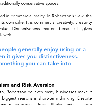
raditionally conservative spaces.
ed in commercial reality. In Robertson’s view, the 
its own sake. It is commercial creativity: creativity 
alue. Distinctiveness matters because it gives 
k with.
 people generally enjoy using or a 
n it gives you distinctiveness. 
something you can take into 
mism and Risk Aversion
owth, Robertson believes many businesses make it 
 biggest reasons is short-term thinking. Despite 
s, many organisations still plan tactically from 