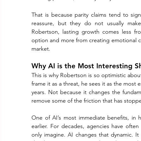
That is because parity claims tend to sign
reassure, but they do not usually mak
Robertson, lasting growth comes less fro
option and more from creating emotional co
market.
Why AI is the Most Interesting Sh
This is why Robertson is so optimistic about
frame it as a threat, he sees it as the most 
years. Not because it changes the fundam
remove some of the friction that has stopp
One of AI’s most immediate benefits, in his
earlier. For decades, agencies have often 
only imagine. AI changes that dynamic. It a