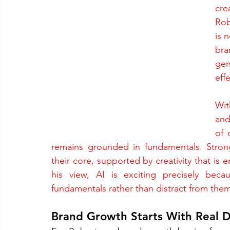
cre
Rob
is n
bra
gen
eff
Wit
and
of 
remains grounded in fundamentals. Stron
their core, supported by creativity that is 
his view, AI is exciting precisely beca
fundamentals rather than distract from them
Brand Growth Starts With Real D