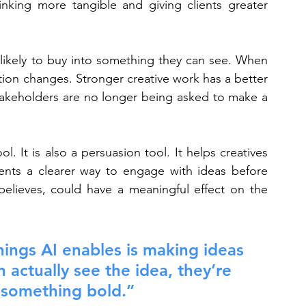
nking more tangible and giving clients greater 
likely to buy into something they can see. When 
tion changes. Stronger creative work has a better 
takeholders are no longer being asked to make a 
l. It is also a persuasion tool. It helps creatives 
lients a clearer way to engage with ideas before 
believes, could have a meaningful effect on the 
ings AI enables is making ideas 
n actually see the idea, they’re 
 something bold.”