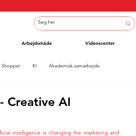
Arbejdsmåde
Videnscenter
Shopper
KI
Akademisk samarbejde
Nyheder
Whitepaper
Metoder
Medarbejderblo
- Creative AI
ificial intelligence is changing the marketing and 