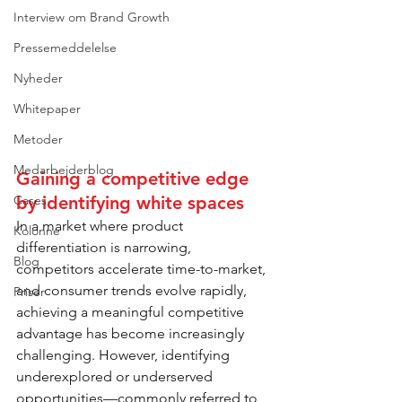
Interview om Brand Growth
Pressemeddelelse
Nyheder
Whitepaper
Metoder
Medarbejderblog
Gaining a competitive edge 
by identifying white spaces 
Cases
In a market where product 
Kolonne
differentiation is narrowing, 
Blog
competitors accelerate time-to-market, 
and consumer trends evolve rapidly, 
Priser
achieving a meaningful competitive 
advantage has become increasingly 
challenging. However, identifying 
underexplored or underserved 
opportunities—commonly referred to 