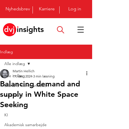
Nyhedsbrev
Karriere
Log in
Indlæg
Alle indlæg
Martin Hellich
Alle indlæg
17. dec. 2024
3 min læsning
Balancing demand and
Brand & Kommunikation
supply in White Space
Innovation
Seeking
Shopper
KI
Akademisk samarbejde