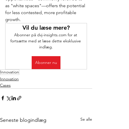
as "white spaces"—offers the potential 
for less contested, more profitable 
growth.
Vil du læse mere?
Abonner på dvj-insights.com for at 
fortsætte med at læse dette eksklusive 
indlæg.
Abonner nu
Innovation
Innovation
Cases
Se alle
Seneste blogindlæg