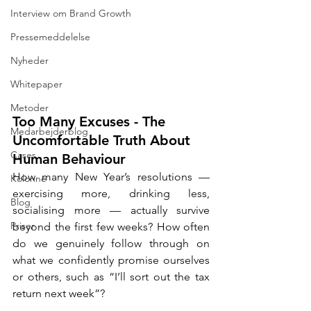
Interview om Brand Growth
Pressemeddelelse
Nyheder
Whitepaper
Metoder
Too Many Excuses - The 
Medarbejderblog
Uncomfortable Truth About 
Cases
Human Behaviour
How many New Year’s resolutions — 
Kolonne
exercising more, drinking less, 
Blog
socialising more — actually survive 
Priser
beyond the first few weeks? How often 
do we genuinely follow through on 
what we confidently promise ourselves 
or others, such as “I’ll sort out the tax 
return next week”?