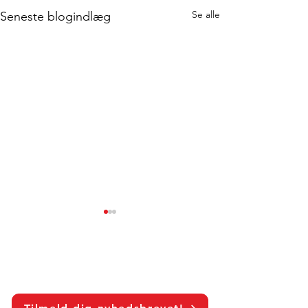
Se alle
Seneste blogindlæg