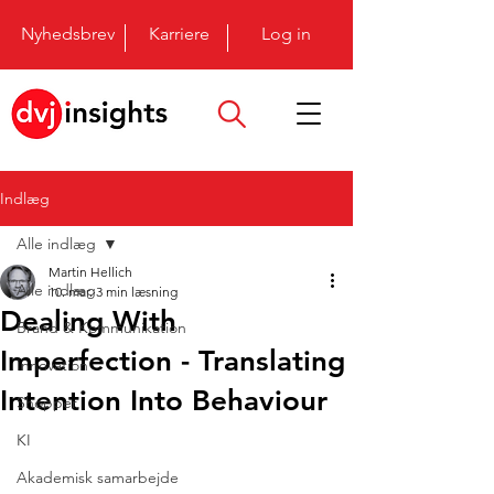
Nyhedsbrev
Karriere
Log in
Indlæg
Alle indlæg
Martin Hellich
Alle indlæg
10. mar.
3 min læsning
Dealing With
Brand & Kommunikation
Imperfection - Translating
Innovation
Intention Into Behaviour
Shopper
KI
Akademisk samarbejde