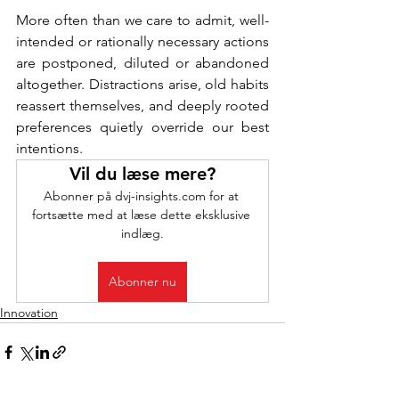
More often than we care to admit, well-
intended or rationally necessary actions 
are postponed, diluted or abandoned 
altogether. Distractions arise, old habits 
reassert themselves, and deeply rooted 
preferences quietly override our best 
intentions.
Vil du læse mere?
Abonner på dvj-insights.com for at 
fortsætte med at læse dette eksklusive 
indlæg.
Abonner nu
Innovation