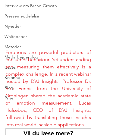
Interview om Brand Growth
Pressemeddelelse
Nyheder
Whitepaper
Metoder
Emotions are powerful predictors of 
Medarbejderblog
consumer behaviour. Yet understanding 
and measuring them effectively is a 
Cases
complex challenge. In a recent webinar 
Kolonne
hosted by DVJ Insights, Professor Dr. 
Blog
Bob Fennis from the University of 
Groningen shared the academic state 
Priser
of emotion measurement. Lucas 
Hulsebos, CEO of DVJ Insights, 
followed by translating these insights 
into real-world, scalable applications.
Vil du læse mere?