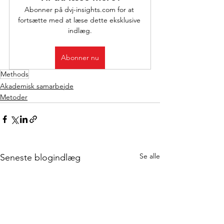
Abonner på dvj-insights.com for at 
fortsætte med at læse dette eksklusive 
indlæg.
Abonner nu
Methods
Akademisk samarbejde
Metoder
Se alle
Seneste blogindlæg