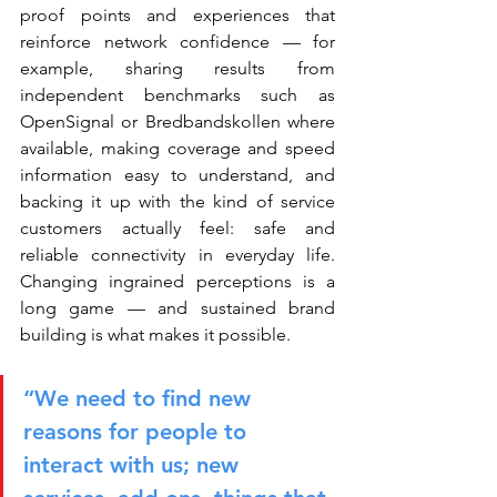
proof points and experiences that 
reinforce network confidence — for 
example, sharing results from 
independent benchmarks such as 
OpenSignal or Bredbandskollen where 
available, making coverage and speed 
information easy to understand, and 
backing it up with the kind of service 
customers actually feel: safe and 
reliable connectivity in everyday life. 
Changing ingrained perceptions is a 
long game — and sustained brand 
building is what makes it possible.
“We need to find new 
reasons for people to 
interact with us; new 