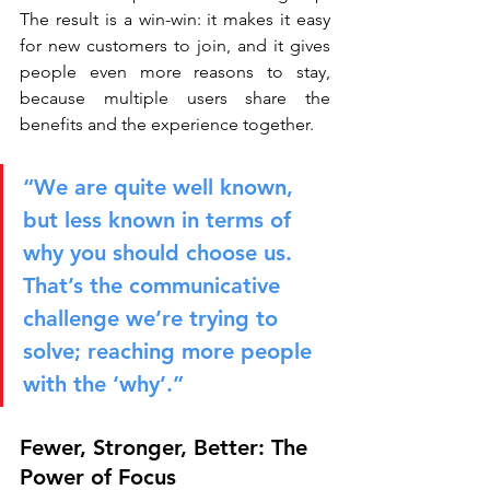
The result is a win-win: it makes it easy 
for new customers to join, and it gives 
people even more reasons to stay, 
because multiple users share the 
benefits and the experience together.
“We are quite well known, 
but less known in terms of 
why you should choose us. 
That’s the communicative 
challenge we’re trying to 
solve; reaching more people 
with the ‘why’.”
Fewer, Stronger, Better: The 
Power of Focus