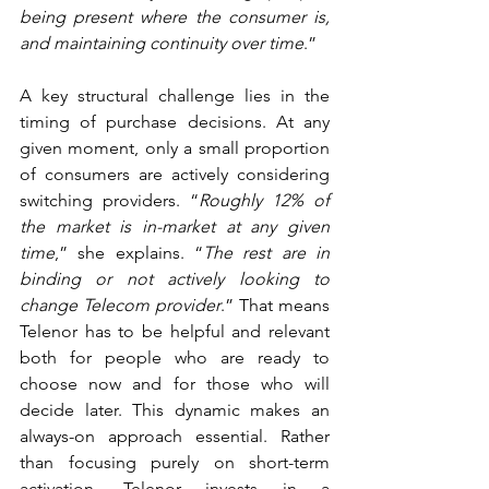
being present where the consumer is, 
and maintaining continuity over time
.”
A key structural challenge lies in the 
timing of purchase decisions. At any 
given moment, only a small proportion 
of consumers are actively considering 
switching providers. “
Roughly 12% of 
the market is in-market at any given 
time
,” she explains. “
The rest are in 
binding or not actively looking to 
change Telecom provider
.” That means 
Telenor has to be helpful and relevant 
both for people who are ready to 
choose now and for those who will 
decide later. This dynamic makes an 
always-on approach essential. Rather 
than focusing purely on short-term 
activation, Telenor invests in a 