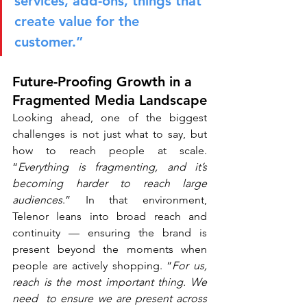
services, add-ons, things that 
create value for the 
customer.”
Future-Proofing Growth in a 
Fragmented Media Landscape
Looking ahead, one of the biggest 
challenges is not just what to say, but 
how to reach people at scale. 
“
Everything is fragmenting, and it’s 
becoming harder to reach large 
audiences
.” In that environment, 
Telenor leans into broad reach and 
continuity — ensuring the brand is 
present beyond the moments when 
people are actively shopping. “
For us, 
reach is the most important thing. We 
need  to ensure we are present across 