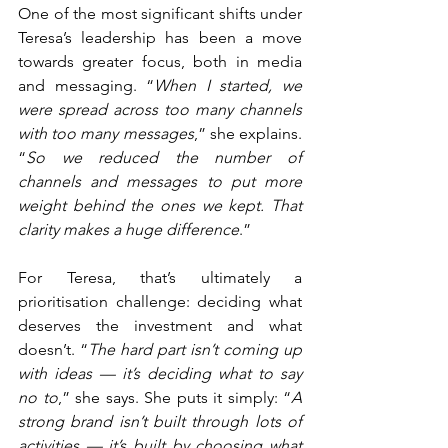
One of the most significant shifts under 
Teresa’s leadership has been a move 
towards greater focus, both in media 
and messaging. “
When I started, we 
were spread across too many channels 
with too many messages
,” she explains. 
“
So we reduced the number of 
channels and messages to put more 
weight behind the ones we kept. That 
clarity makes a huge difference
.”
For Teresa, that’s ultimately a 
prioritisation challenge: deciding what 
deserves the investment and what 
doesn’t. “
The hard part isn’t coming up 
with ideas — it’s deciding what to say 
no to
,” she says. She puts it simply: “
A 
strong brand isn’t built through lots of 
activities — it’s built by choosing what 