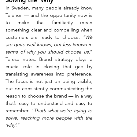
Solving the ‘Why’
In Sweden, many people already know 
Telenor — and the opportunity now is 
to make that familiarity mean 
something clear and compelling when 
customers are ready to choose. 
“We 
are quite well known, but less known in 
terms of why you should choose us
,” 
Teresa notes. Brand strategy plays a 
crucial role in closing that gap by 
translating awareness into preference. 
The focus is not just on being visible, 
but on consistently communicating the 
reason to choose the brand — in a way 
that’s easy to understand and easy to 
remember. “
That’s what we’re trying to 
solve; reaching more people with the 
‘why’
.”