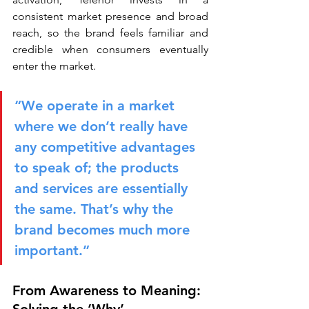
consistent market presence and broad 
reach, so the brand feels familiar and 
credible when consumers eventually 
enter the market.
“We operate in a market 
where we don’t really have 
any competitive advantages 
to speak of; the products 
and services are essentially 
the same. That’s why the 
brand becomes much more 
important.”
From Awareness to Meaning: 