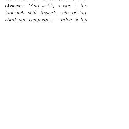
observes. “
And a big reason is the 
industry’s shift towards sales-driving, 
short-term campaigns — often at the 
expense of emotion and storytelling
.” 
Telenor’s answer is to combine 
usefulness with emotion — making the 
message relevant while still building the 
brand. “
It’s more about being useful: 
‘How can we help the individual?’
” That 
requires a deep understanding of 
customers and their daily lives. “
You 
have to start with insight — what people 
need, how they live, what their worries 
are and what role you can play
.”
“You have to start with 
insight — what people need, 