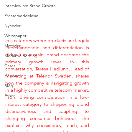
Interview om Brand Growth
Pressemeddelelse
Nyheder
Whitepaper
In a category where products are largely 
Metoder
interchangeable and differentiation is 
difficult to sustain, brand becomes the 
Medarbejderblog
primary growth lever. In this 
Cases
conversation, Teresa Hedlund, Head of 
Kolonne
Marketing at Telenor Sweden, shares 
how the company is navigating growth 
Blog
in a highly competitive telecom market. 
Priser
From driving consideration in a low-
interest category to sharpening brand 
distinctiveness and adapting to 
changing consumer behaviour, she 
explains why consistency, reach, and 