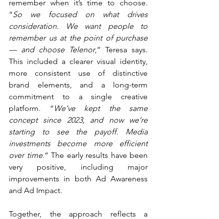
remember when it’s time to choose. 
“
So we focused on what drives 
consideration. We want people to 
remember us at the point of purchase 
— and choose Telenor
,” Teresa says. 
This included a clearer visual identity, 
more consistent use of distinctive 
brand elements, and a long-term 
commitment to a single creative 
platform. “
We’ve kept the same 
concept since 2023, and now we’re 
starting to see the payoff. Media 
investments become more efficient 
over time
.” The early results have been 
very positive, including major 
improvements in both Ad Awareness 
and Ad Impact.
Together, the approach reflects a 