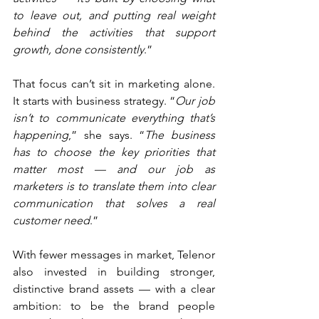
to leave out, and putting real weight 
behind the activities that support 
growth, done consistently
.”
That focus can’t sit in marketing alone. 
It starts with business strategy. “
Our job 
isn’t to communicate everything that’s 
happening
,” she says. “
The business 
has to choose the key priorities that 
matter most — and our job as 
marketers is to translate them into clear 
communication that solves a real 
customer need
.”
With fewer messages in market, Telenor 
also invested in building stronger, 
distinctive brand assets — with a clear 
ambition: to be the brand people 