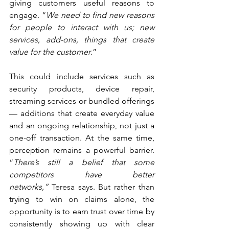
giving customers useful reasons to 
engage. “
We need to find new reasons 
for people to interact with us; new 
services, add-ons, things that create 
value for the customer
.”
This could include services such as 
security products, device repair, 
streaming services or bundled offerings 
— additions that create everyday value 
and an ongoing relationship, not just a 
one-off transaction. At the same time, 
perception remains a powerful barrier. 
“
There’s still a belief that some 
competitors have better 
networks,”
 Teresa says. But rather than 
trying to win on claims alone, the 
opportunity is to earn trust over time by 
consistently showing up with clear 