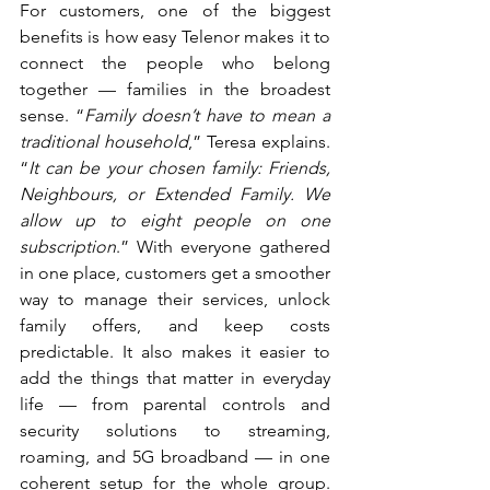
For customers, one of the biggest 
benefits is how easy Telenor makes it to 
connect the people who belong 
together — families in the broadest 
sense. “
Family doesn’t have to mean a 
traditional household
,” Teresa explains. 
“
It can be your chosen family: Friends, 
Neighbours, or Extended Family. We 
allow up to eight people on one 
subscription
.” With everyone gathered 
in one place, customers get a smoother 
way to manage their services, unlock 
family offers, and keep costs 
predictable. It also makes it easier to 
add the things that matter in everyday 
life — from parental controls and 
security solutions to streaming, 
roaming, and 5G broadband — in one 
coherent setup for the whole group. 