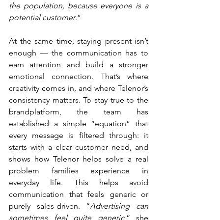
the population, because everyone is a 
potential customer
.”
At the same time, staying present isn’t 
enough — the communication has to 
earn attention and build a stronger 
emotional connection. That’s where 
creativity comes in, and where Telenor’s 
consistency matters. To stay true to the 
brandplatform, the team has 
established a simple “equation” that 
every message is filtered through: it 
starts with a clear customer need, and 
shows how Telenor helps solve a real 
problem families experience in 
everyday life. This helps avoid 
communication that feels generic or 
purely sales-driven. “
Advertising can 
sometimes feel quite generic
,” she 