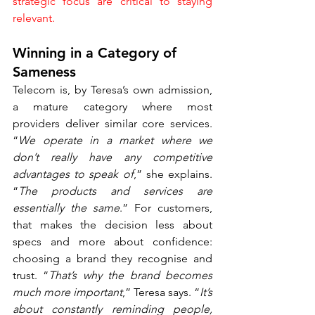
strategic focus are critical to staying 
relevant.
Winning in a Category of 
Sameness
Telecom is, by Teresa’s own admission, 
a mature category where most 
providers deliver similar core services. 
“
We operate in a market where we 
don’t really have any competitive 
advantages to speak of
,” she explains. 
“
The products and services are 
essentially the same
.” For customers, 
that makes the decision less about 
specs and more about confidence: 
choosing a brand they recognise and 
trust. “
That’s why the brand becomes 
much more important
,” Teresa says. “
It’s 
about constantly reminding people, 