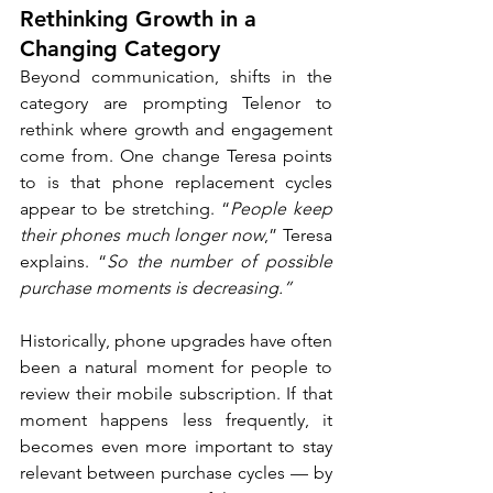
Rethinking Growth in a 
Changing Category
Beyond communication, shifts in the 
category are prompting Telenor to 
rethink where growth and engagement 
come from. One change Teresa points 
to is that phone replacement cycles 
appear to be stretching. “
People keep 
their phones much longer now
,” Teresa 
explains. “
So the number of possible 
purchase moments is decreasing.”
Historically, phone upgrades have often 
been a natural moment for people to 
review their mobile subscription. If that 
moment happens less frequently, it 
becomes even more important to stay 
relevant between purchase cycles — by 