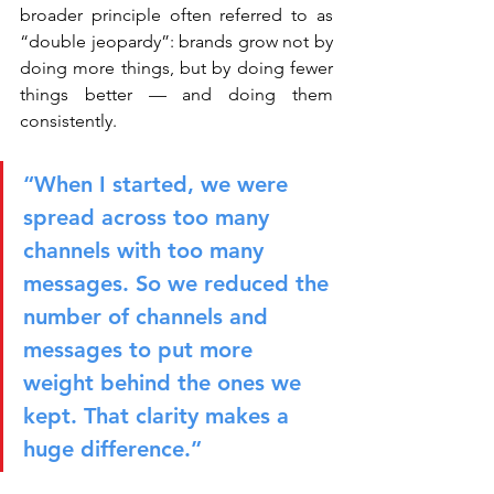
broader principle often referred to as 
“double jeopardy”: brands grow not by 
doing more things, but by doing fewer 
things better — and doing them 
consistently.
“When I started, we were 
spread across too many 
channels with too many 
messages. So we reduced the 
number of channels and 
messages to put more 
weight behind the ones we 
kept. That clarity makes a 
huge difference.”