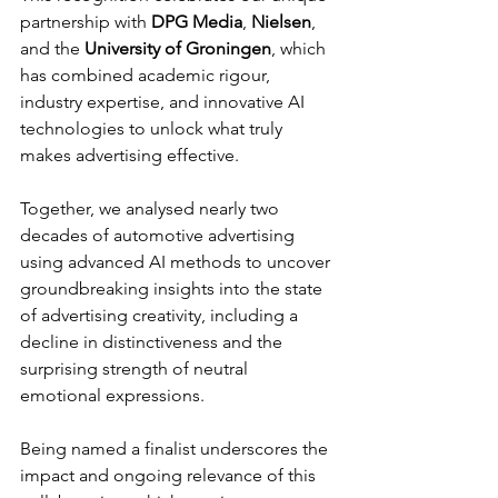
partnership with 
DPG Media
, 
Nielsen
, 
and the 
University of Groningen
, which 
has combined academic rigour, 
industry expertise, and innovative AI 
technologies to unlock what truly 
makes advertising effective.
Together, we analysed nearly two 
decades of automotive advertising 
using advanced AI methods to uncover 
groundbreaking insights into the state 
of advertising creativity, including a 
decline in distinctiveness and the 
surprising strength of neutral 
emotional expressions.
Being named a finalist underscores the 
impact and ongoing relevance of this 