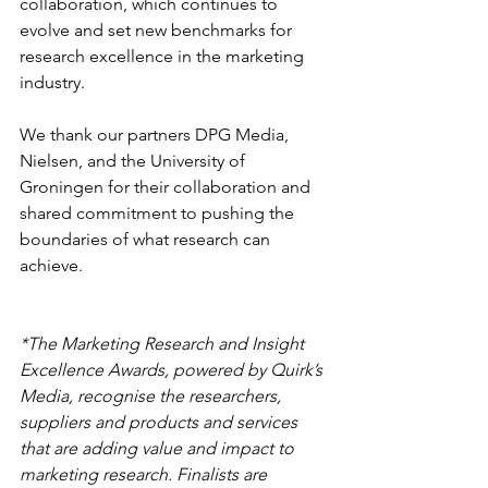
collaboration, which continues to 
evolve and set new benchmarks for 
research excellence in the marketing 
industry.
We thank our partners DPG Media, 
Nielsen, and the University of 
Groningen for their collaboration and 
shared commitment to pushing the 
boundaries of what research can 
achieve.
*The Marketing Research and Insight 
Excellence Awards, powered by Quirk’s 
Media, recognise the researchers, 
suppliers and products and services 
that are adding value and impact to 
marketing research. Finalists are 