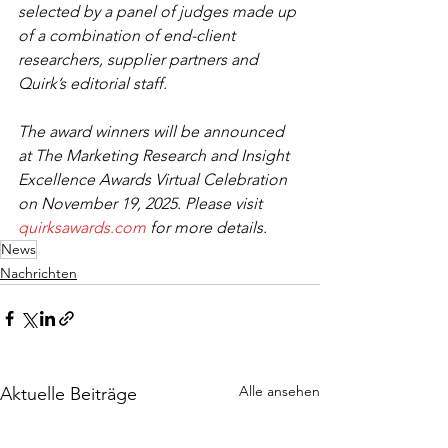
selected by a panel of judges made up 
of a combination of end-client 
researchers, supplier partners and 
Quirk’s editorial staff. 
The award winners will be announced 
at The Marketing Research and Insight 
Excellence Awards Virtual Celebration 
on November 19, 2025. Please visit 
quirksawards.com
 for more details. 
News
Nachrichten
Alle ansehen
Aktuelle Beiträge