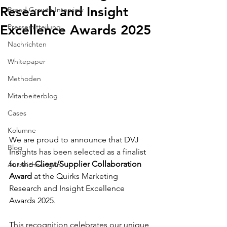
Research and Insight
Brand Growth Interview
Excellence Awards 2025
Pressemitteilung
Nachrichten
Whitepaper
Methoden
Mitarbeiterblog
Cases
Kolumne
We are proud to announce that DVJ 
Blog
Insights has been selected as a finalist 
for the 
Client/Supplier Collaboration 
Auszeichnungen
Award
 at the Quirks Marketing 
Research and Insight Excellence 
Awards 2025.
This recognition celebrates our unique 