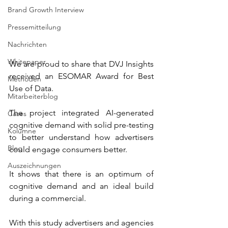
Brand Growth Interview
Pressemitteilung
Nachrichten
Whitepaper
We are proud to share that DVJ Insights 
received an ESOMAR Award for Best 
Methoden
Use of Data.
Mitarbeiterblog
The project integrated AI-generated 
Cases
cognitive demand with solid pre-testing 
Kolumne
to better understand how advertisers 
Blog
could engage consumers better.
Auszeichnungen
It shows that there is an optimum of 
cognitive demand and an ideal build 
during a commercial.
With this study advertisers and agencies 