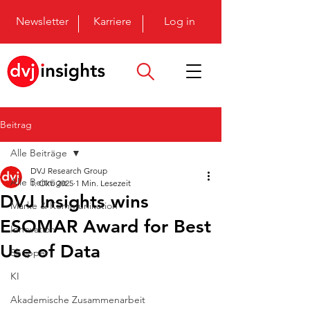
Newsletter
Karriere
Log in
Beitrag
Alle Beiträge
DVJ Research Group
Alle Beiträge
1. Okt. 2025
1 Min. Lesezeit
DVJ Insights wins
Marke & Kommunikation
ESOMAR Award for Best
Innovation
Use of Data
Shopper
KI
Akademische Zusammenarbeit