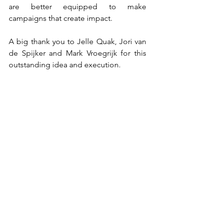
are better equipped to make 
campaigns that create impact.
A big thank you to Jelle Quak, Jori van 
de Spijker and Mark Vroegrijk for this 
outstanding idea and execution.