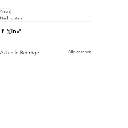
News
Nachrichten
Alle ansehen
Aktuelle Beiträge