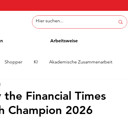
en
Arbeitsweise
Shopper
KI
Akademische Zusammenarbeit
t
ichten
Whitepaper
Methoden
Mitarbeiterblog
 the Financial Times
th Champion 2026