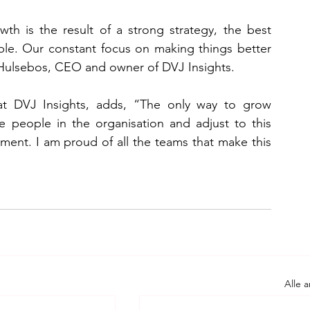
h is the result of a strong strategy, the best 
ple. Our constant focus on making things better 
s Hulsebos, CEO and owner of DVJ Insights.
at DVJ Insights, adds, “The only way to grow 
e people in the organisation and adjust to this 
tment. I am proud of all the teams that make this 
Alle 