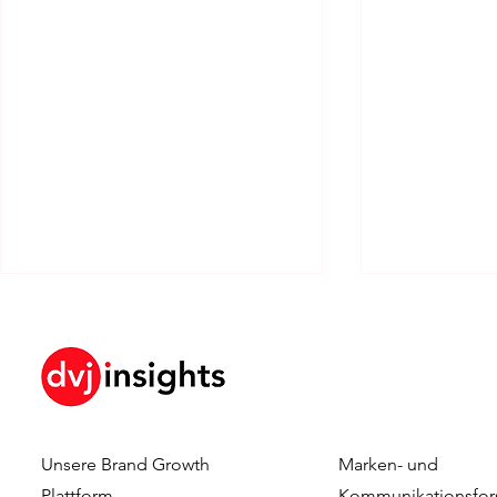
Unsere Brand Growth
Marken- und
Dennis Hulsebos wins Young
DVJ Insight
Plattform
Kommunikationsfor