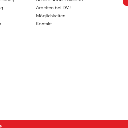
 with the
Team With Malin Larsudd 
ng
Arbeiten bei DVJ
f Fred Roodbeen
Client Consultant
Möglichkeiten
onsultant
n
Kontakt
e