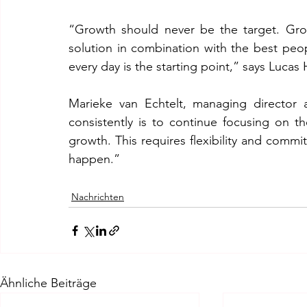
“Growth should never be the target. Growt
solution in combination with the best peo
every day is the starting point,” says Luca
Marieke van Echtelt, managing director 
consistently is to continue focusing on th
growth. This requires flexibility and commi
happen.”
Nachrichten
Ähnliche Beiträge