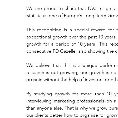
We are proud to share that DVJ Insights 
Statista as one of Europe’s Long-Term Gr
This recognition is a special reward fo
exceptional growth over the past 10 years. 
growth for a period of 10 years! This re
consecutive FD Gazelle, also showing the c
We believe that this is a unique perform
research is not growing, our growth is con
organic without the help of investors or oth
By studying growth for more than 10 ye
interviewing marketing professionals on a
than anyone else. That is why we grow ours
our clients better how to organise for grow