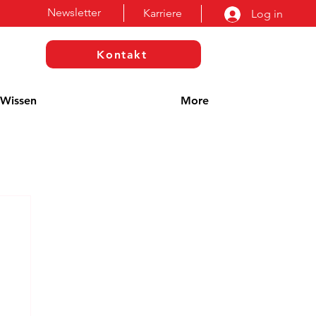
Newsletter
Karriere
Log in
Kontakt
Wissen
More