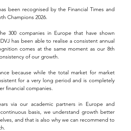
has been recognised by the Financial Times and 
owth Champions 2026.
r the 300 companies in Europe that have shown 
DVJ has been able to realise a consistent annual 
cognition comes at the same moment as our 8th 
onsistency of our growth.
ance because while the total market for market 
sistent for a very long period and is completely 
er financial companies.
ars via our academic partners in Europe and 
 continuous basis, we understand growth better 
elves, and that is also why we can recommend to 
th.