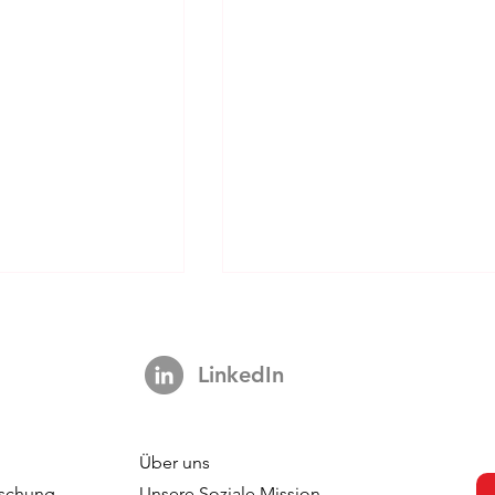
LinkedIn
Über uns
s strengthens
DVJ Strengthens Its Nordi
schung
Unsere Soziale Mission