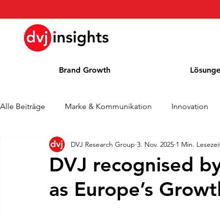
Brand Growth
Lösung
Alle Beiträge
Marke & Kommunikation
Innovation
DVJ Research Group
3. Nov. 2025
1 Min. Lesezei
Brand Growth Interview
Pressemitteilung
Nachr
DVJ recognised by
as Europe’s Grow
Cases
Kolumne
Blog
Auszeichnungen