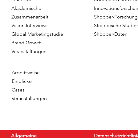
Talent of the Year at the
Dutch team
Akademische
Innovationsforschu
Data & Insights Awards
addition o
Zusammenarbeit
Shopper-Forschung
2026
as Client C
Vision Interviews
Strategische Studie
Global Marketingstudie
Shopper-Daten
Brand Growth
Veranstaltungen​​
Arbeitsweise
Einblicke
Cases
Veranstaltungen
Allgemeine
Datenschutzrichtlini